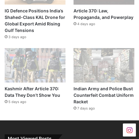
IG Defence Positions India’s
Article 370: Law,
Shahed-Class KAL Drone for
Propaganda, and Powerplay
Global Export Amid Rising
4 days ago
Gulf Tensions
3 days ago
Kashmir After Article 370:
Indian Army and Police Bust
Data They Don’t Show You
Counterfeit Combat Uniform
Racket
5 days ago
7 days ago
Most Viewed Posts