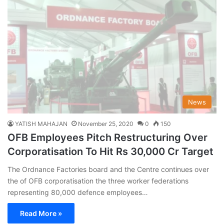
News
YATISH MAHAJAN
November 25, 2020
0
150
OFB Employees Pitch Restructuring Over
Corporatisation To Hit Rs 30,000 Cr Target
The Ordnance Factories board and the Centre continues over
the of OFB corporatisation the three worker federations
representing 80,000 defence employees…
Read More »