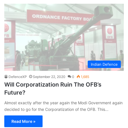
Indian Defence
DefenceXP
September 22, 2020
0
1,685
Will Corporatization Ruin The OFB’s
Future?
Almost exactly after the year again the Modi Government again
decided to go for the Corporatization of the OFB. This…
Read More »