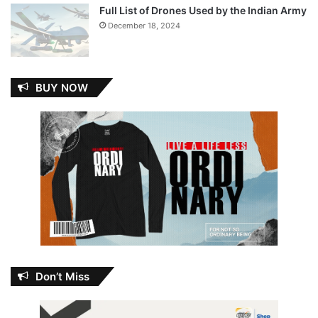
Full List of Drones Used by the Indian Army
December 18, 2024
BUY NOW
Don’t Miss