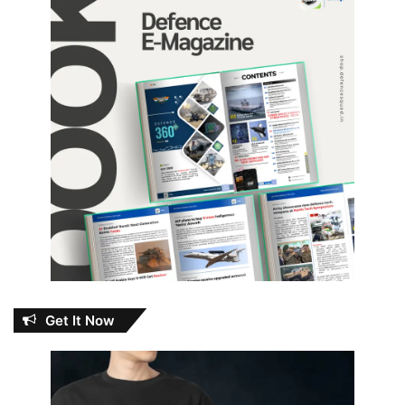
Get It Now