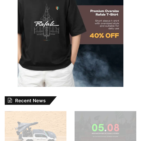
Recent News