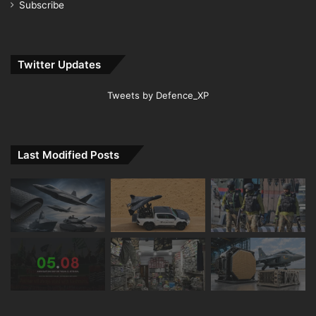
Subscribe
Twitter Updates
Tweets by Defence_XP
Last Modified Posts