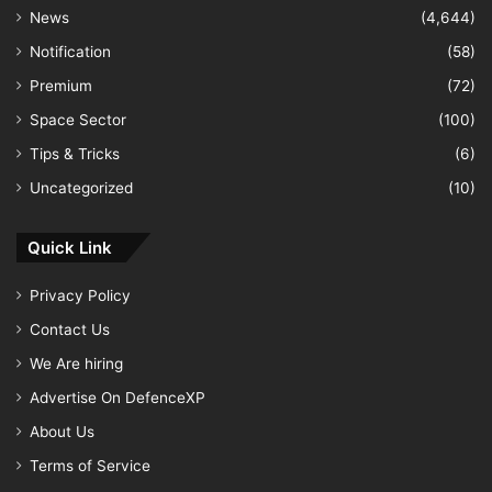
News
(4,644)
Notification
(58)
Premium
(72)
Space Sector
(100)
Tips & Tricks
(6)
Uncategorized
(10)
Quick Link
Privacy Policy
Contact Us
We Are hiring
Advertise On DefenceXP
About Us
Terms of Service