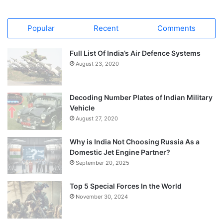
Popular
Recent
Comments
Full List Of India’s Air Defence Systems
August 23, 2020
Decoding Number Plates of Indian Military
Vehicle
August 27, 2020
Why is India Not Choosing Russia As a
Domestic Jet Engine Partner?
September 20, 2025
Top 5 Special Forces In the World
November 30, 2024