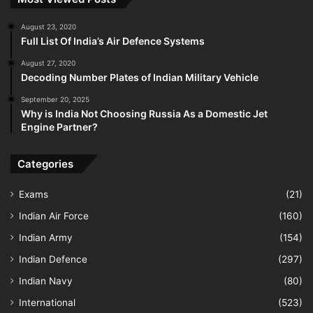
August 23, 2020
Full List Of India’s Air Defence Systems
August 27, 2020
Decoding Number Plates of Indian Military Vehicle
September 20, 2025
Why is India Not Choosing Russia As a Domestic Jet
Engine Partner?
Categories
Exams
(21)
Indian Air Force
(160)
Indian Army
(154)
Indian Defence
(297)
Indian Navy
(80)
International
(523)