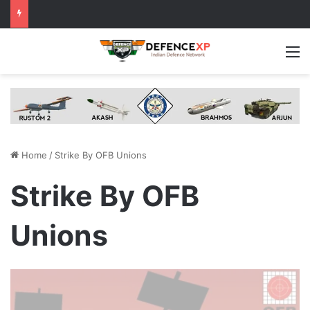
M
Home
/
Strike By OFB Unions
Strike By OFB
Unions