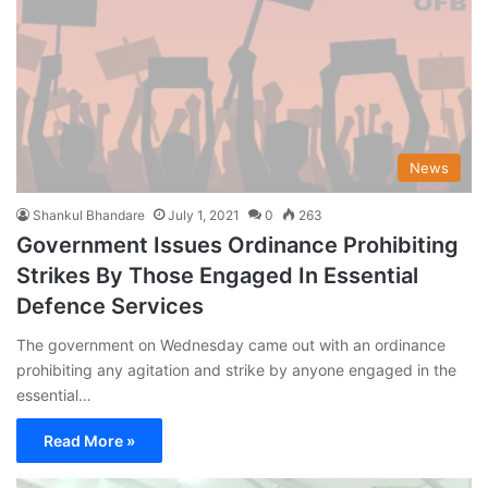
News
Shankul Bhandare
July 1, 2021
0
263
Government Issues Ordinance Prohibiting
Strikes By Those Engaged In Essential
Defence Services
The government on Wednesday came out with an ordinance
prohibiting any agitation and strike by anyone engaged in the
essential…
Read More »