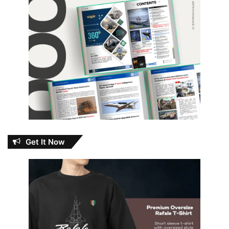
Get It Now