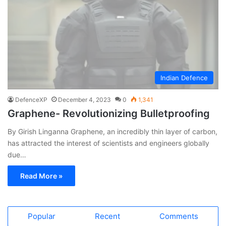
Indian Defence
DefenceXP
December 4, 2023
0
1,341
Graphene- Revolutionizing Bulletproofing
By Girish Linganna Graphene, an incredibly thin layer of carbon,
has attracted the interest of scientists and engineers globally
due…
Read More »
Popular
Recent
Comments