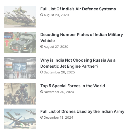
Full List Of India’s Air Defence Systems
August 23, 2020
Decoding Number Plates of Indian Military
Vehicle
August 27, 2020
Why is India Not Choosing Russia As a
Domestic Jet Engine Partner?
September 20, 2025
Top 5 Special Forces In the World
November 30, 2024
Full List of Drones Used by the Indian Army
December 18, 2024