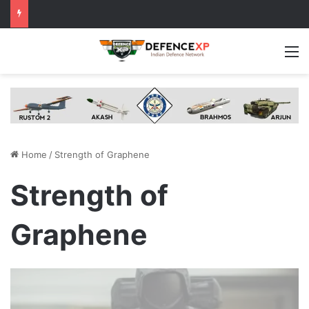
M
Home
/
Strength of Graphene
Strength of
Graphene