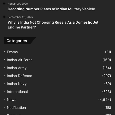
August 27, 2020
Decoding Number Plates of Indian Military Vehicle
September 20, 2025
Why is India Not Choosing Russia As a Domestic Jet
Engine Partner?
Categories
Exams
(21)
Indian Air Force
(160)
Indian Army
(154)
Indian Defence
(297)
Indian Navy
(80)
International
(523)
News
(4,644)
Notification
(58)