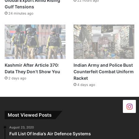
Global Export Amid Rising
22 hours ago
Gulf Tensions
24 minutes ago
Kashmir After Article 370:
Indian Army and Police Bust
Data They Don’t Show You
Counterfeit Combat Uniform
Racket
2 days ago
4 days ago
Most Viewed Posts
August 23, 2020
Full List Of India’s Air Defence Systems