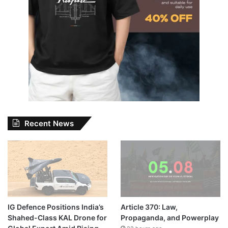
Recent News
IG Defence Positions India’s
Article 370: Law,
Shahed-Class KAL Drone for
Propaganda, and Powerplay