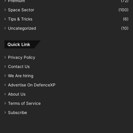
Premium
(72)
Space Sector
(100)
Tips & Tricks
(6)
Uncategorized
(10)
Quick Link
Privacy Policy
Contact Us
We Are hiring
Advertise On DefenceXP
About Us
Terms of Service
Subscribe