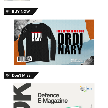
BUY NOW
Don’t Miss