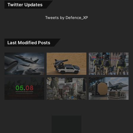
Twitter Updates
Tweets by Defence_XP
Last Modified Posts