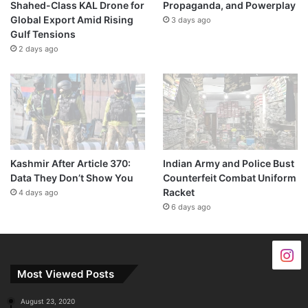
Shahed-Class KAL Drone for
Propaganda, and Powerplay
Global Export Amid Rising
3 days ago
Gulf Tensions
2 days ago
Kashmir After Article 370:
Indian Army and Police Bust
Data They Don’t Show You
Counterfeit Combat Uniform
Racket
4 days ago
6 days ago
Most Viewed Posts
August 23, 2020