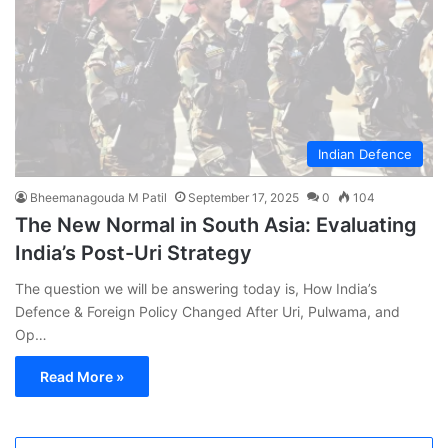
Indian Defence
Bheemanagouda M Patil
September 17, 2025
0
104
The New Normal in South Asia: Evaluating
India’s Post-Uri Strategy
The question we will be answering today is, How India’s
Defence & Foreign Policy Changed After Uri, Pulwama, and
Op…
Read More »