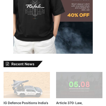
Recent News
IG Defence Positions India’s
Article 370: Law,