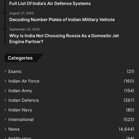
Full List Of India’s Air Defence Systems
August 27, 2020
Decoding Number Plates of Indian Military Vehicle
September 20, 2025
Why is India Not Choosing Russia As a Domestic Jet
Engine Partner?
Categories
Exams
(21)
Indian Air Force
(160)
Indian Army
(154)
Indian Defence
(297)
Indian Navy
(80)
International
(523)
News
(4,644)
Notification
(58)