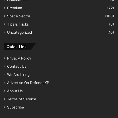
Premium
(72)
Space Sector
(100)
Tips & Tricks
(6)
Uncategorized
(10)
Quick Link
Privacy Policy
Contact Us
We Are hiring
Advertise On DefenceXP
About Us
Terms of Service
Subscribe