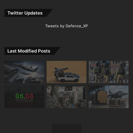
Twitter Updates
Tweets by Defence_XP
Last Modified Posts