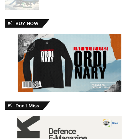
BUY NOW
Don’t Miss