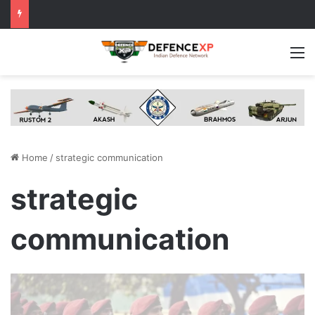
M
Home
/
strategic communication
strategic
communication