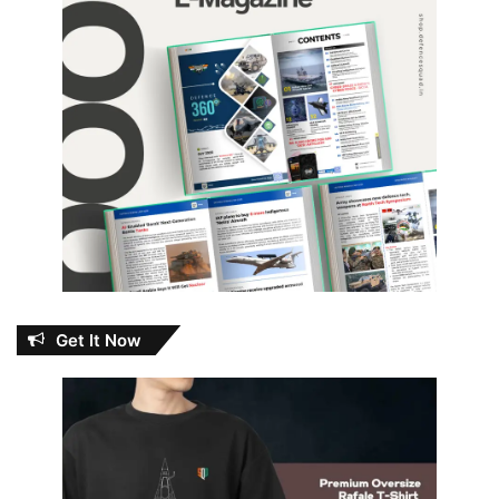
Get It Now