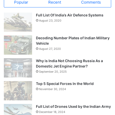
Popular
Recent
Comments
Full List Of India’s Air Defence Systems
August 23, 2020
Decoding Number Plates of Indian Military
Vehicle
August 27, 2020
Why is India Not Choosing Russia As a
Domestic Jet Engine Partner?
September 20, 2025
Top 5 Special Forces In the World
November 30, 2024
Full List of Drones Used by the Indian Army
December 18, 2024