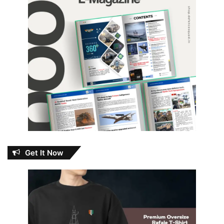
Get It Now