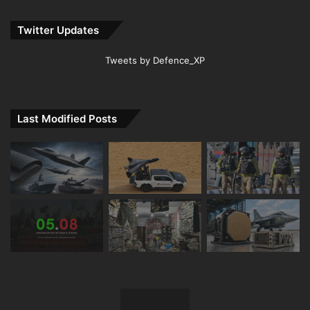
Twitter Updates
Tweets by Defence_XP
Last Modified Posts