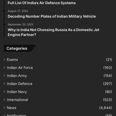
Full List Of India’s Air Defence Systems
August 27, 2020
Decoding Number Plates of Indian Military Vehicle
September 20, 2025
Why is India Not Choosing Russia As a Domestic Jet
Engine Partner?
Categories
Exams
(21)
Indian Air Force
(160)
Indian Army
(154)
Indian Defence
(297)
Indian Navy
(80)
International
(523)
News
(4,644)
Notification
(58)