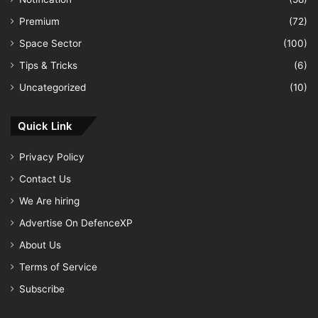
Premium
(72)
Space Sector
(100)
Tips & Tricks
(6)
Uncategorized
(10)
Quick Link
Privacy Policy
Contact Us
We Are hiring
Advertise On DefenceXP
About Us
Terms of Service
Subscribe