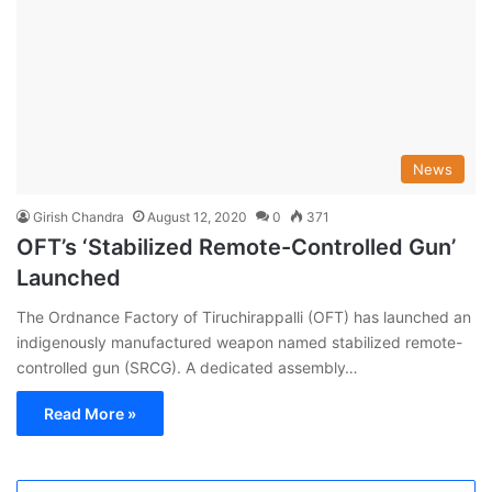
News
Girish Chandra
August 12, 2020
0
371
OFT’s ‘Stabilized Remote-Controlled Gun’
Launched
The Ordnance Factory of Tiruchirappalli (OFT) has launched an
indigenously manufactured weapon named stabilized remote-
controlled gun (SRCG). A dedicated assembly…
Read More »