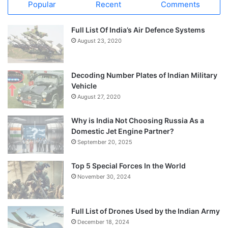
Popular
Recent
Comments
Full List Of India’s Air Defence Systems
August 23, 2020
Decoding Number Plates of Indian Military
Vehicle
August 27, 2020
Why is India Not Choosing Russia As a
Domestic Jet Engine Partner?
September 20, 2025
Top 5 Special Forces In the World
November 30, 2024
Full List of Drones Used by the Indian Army
December 18, 2024