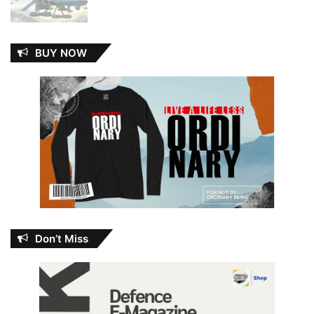
BUY NOW
Don’t Miss