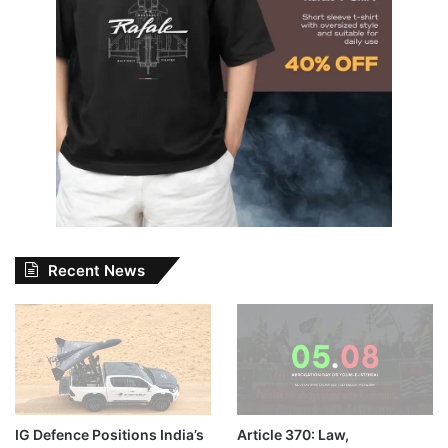
Recent News
IG Defence Positions India’s
Article 370: Law,