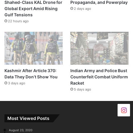
Shahed-Class KAL Drone for
Propaganda, and Powerplay
Global Export Amid Rising
2 days ago
Gulf Tensions
22 hours ago
Kashmir After Article 370:
Indian Army and Police Bust
Data They Don’t Show You
Counterfeit Combat Uniform
Racket
3 days ago
5 days ago
Most Viewed Posts
August 23, 2020