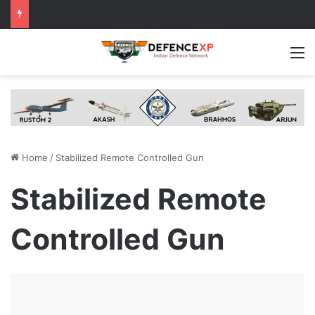
M
Home
/
Stabilized Remote Controlled Gun
Stabilized Remote
Controlled Gun