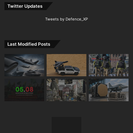
Twitter Updates
Tweets by Defence_XP
Last Modified Posts