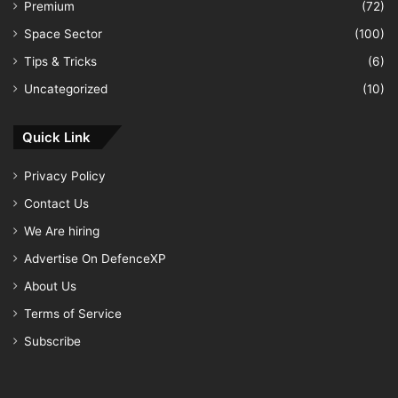
Premium
(72)
Space Sector
(100)
Tips & Tricks
(6)
Uncategorized
(10)
Quick Link
Privacy Policy
Contact Us
We Are hiring
Advertise On DefenceXP
About Us
Terms of Service
Subscribe