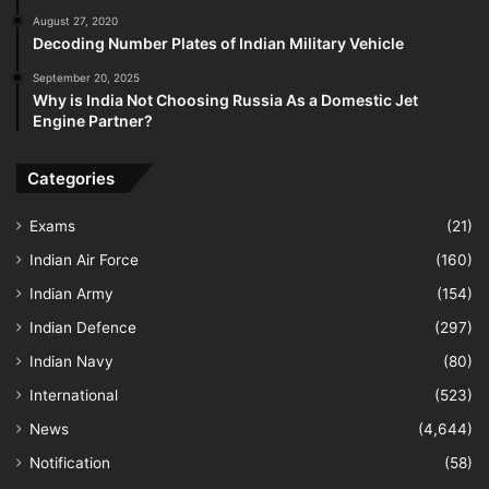
August 27, 2020
Decoding Number Plates of Indian Military Vehicle
September 20, 2025
Why is India Not Choosing Russia As a Domestic Jet
Engine Partner?
Categories
Exams
(21)
Indian Air Force
(160)
Indian Army
(154)
Indian Defence
(297)
Indian Navy
(80)
International
(523)
News
(4,644)
Notification
(58)