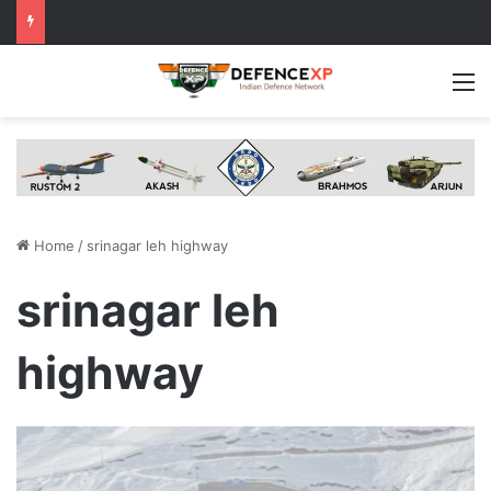
M
Home
/
srinagar leh highway
srinagar leh
highway