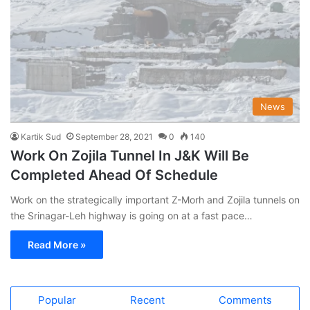
News
Kartik Sud
September 28, 2021
0
140
Work On Zojila Tunnel In J&K Will Be
Completed Ahead Of Schedule
Work on the strategically important Z-Morh and Zojila tunnels on
the Srinagar-Leh highway is going on at a fast pace…
Read More »
Popular
Recent
Comments