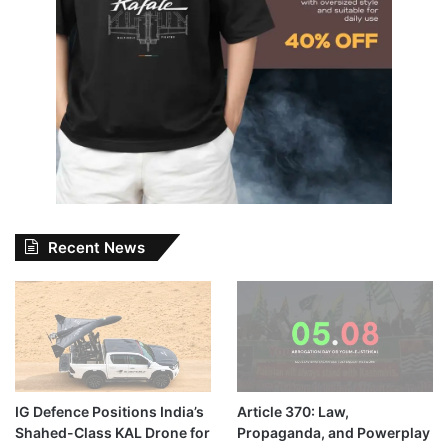
Recent News
IG Defence Positions India’s
Article 370: Law,
Shahed-Class KAL Drone for
Propaganda, and Powerplay