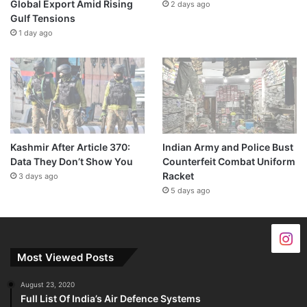
Global Export Amid Rising
2 days ago
Gulf Tensions
1 day ago
Kashmir After Article 370:
Indian Army and Police Bust
Data They Don’t Show You
Counterfeit Combat Uniform
Racket
3 days ago
5 days ago
Most Viewed Posts
August 23, 2020
Full List Of India’s Air Defence Systems