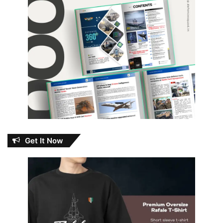
Get It Now