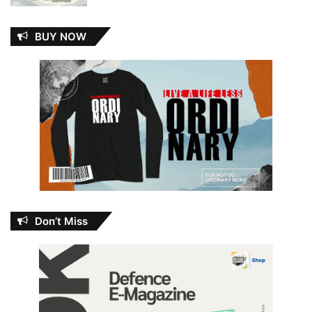
BUY NOW
Don’t Miss