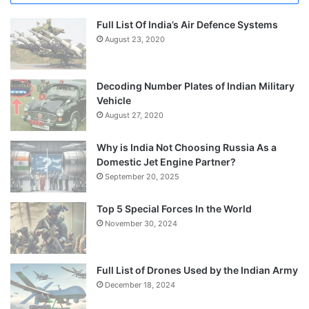
Full List Of India’s Air Defence Systems
August 23, 2020
Decoding Number Plates of Indian Military
Vehicle
August 27, 2020
Why is India Not Choosing Russia As a
Domestic Jet Engine Partner?
September 20, 2025
Top 5 Special Forces In the World
November 30, 2024
Full List of Drones Used by the Indian Army
December 18, 2024