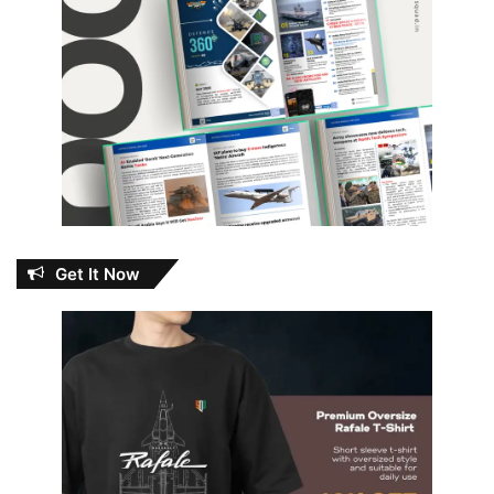
Get It Now