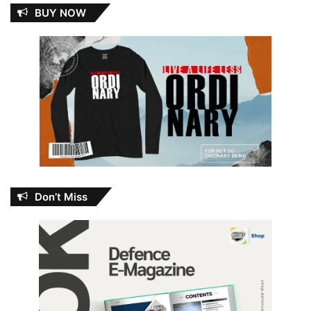
BUY NOW
Don’t Miss