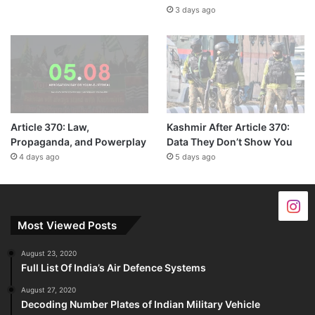
3 days ago
Article 370: Law,
Kashmir After Article 370:
Propaganda, and Powerplay
Data They Don’t Show You
4 days ago
5 days ago
Most Viewed Posts
August 23, 2020
Full List Of India’s Air Defence Systems
August 27, 2020
Decoding Number Plates of Indian Military Vehicle