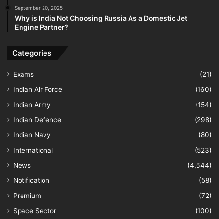
September 20, 2025
Why is India Not Choosing Russia As a Domestic Jet
Engine Partner?
Categories
Exams
(21)
Indian Air Force
(160)
Indian Army
(154)
Indian Defence
(298)
Indian Navy
(80)
International
(523)
News
(4,644)
Notification
(58)
Premium
(72)
Space Sector
(100)