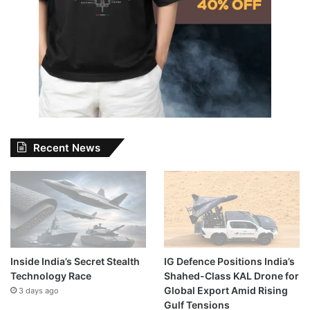
Recent News
Inside India’s Secret Stealth
IG Defence Positions India’s
Technology Race
Shahed-Class KAL Drone for
Global Export Amid Rising
3 days ago
Gulf Tensions