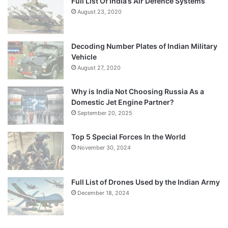
Full List Of India’s Air Defence Systems
August 23, 2020
Decoding Number Plates of Indian Military
Vehicle
August 27, 2020
Why is India Not Choosing Russia As a
Domestic Jet Engine Partner?
September 20, 2025
Top 5 Special Forces In the World
November 30, 2024
Full List of Drones Used by the Indian Army
December 18, 2024