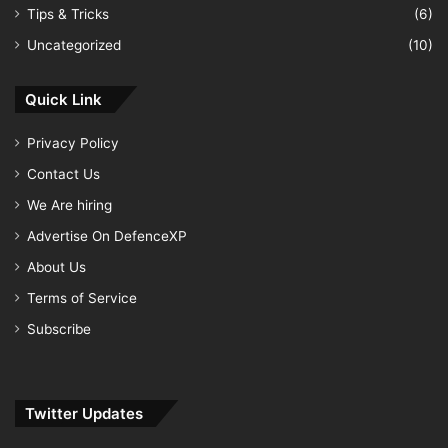
Tips & Tricks
(6)
Uncategorized
(10)
Quick Link
Privacy Policy
Contact Us
We Are hiring
Advertise On DefenceXP
About Us
Terms of Service
Subscribe
Twitter Updates