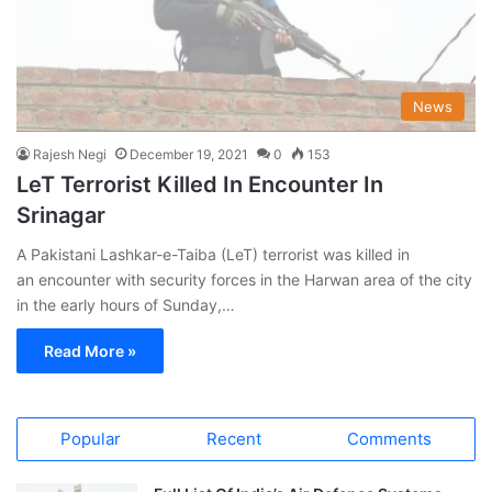
News
Rajesh Negi
December 19, 2021
0
153
LeT Terrorist Killed In Encounter In
Srinagar
A Pakistani Lashkar-e-Taiba (LeT) terrorist was killed in
an encounter with security forces in the Harwan area of the city
in the early hours of Sunday,…
Read More »
Popular
Recent
Comments