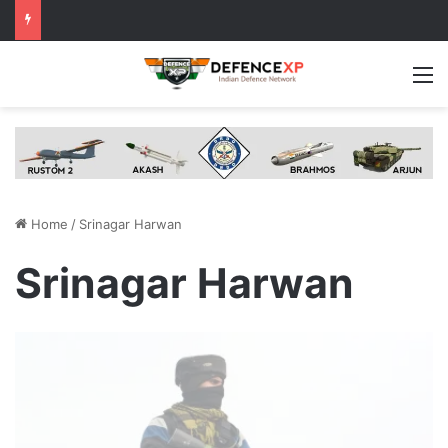
M
Home
/
Srinagar Harwan
Srinagar Harwan