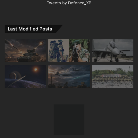
Tweets by Defence_XP
Last Modified Posts