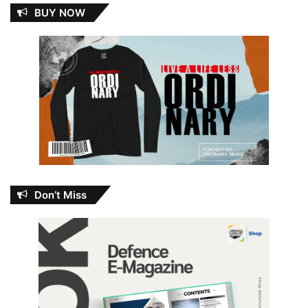
BUY NOW
Don’t Miss