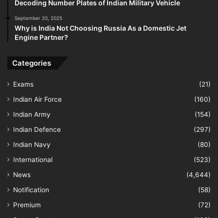
Decoding Number Plates of Indian Military Vehicle
September 20, 2025
Why is India Not Choosing Russia As a Domestic Jet
Engine Partner?
Categories
Exams
(21)
Indian Air Force
(160)
Indian Army
(154)
Indian Defence
(297)
Indian Navy
(80)
International
(523)
News
(4,644)
Notification
(58)
Premium
(72)