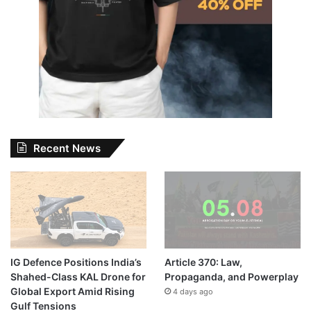
Recent News
IG Defence Positions India’s
Article 370: Law,
Shahed-Class KAL Drone for
Propaganda, and Powerplay
Global Export Amid Rising
4 days ago
Gulf Tensions