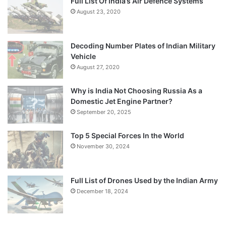
Full List Of India’s Air Defence Systems
August 23, 2020
Decoding Number Plates of Indian Military
Vehicle
August 27, 2020
Why is India Not Choosing Russia As a
Domestic Jet Engine Partner?
September 20, 2025
Top 5 Special Forces In the World
November 30, 2024
Full List of Drones Used by the Indian Army
December 18, 2024