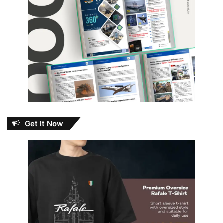
Get It Now