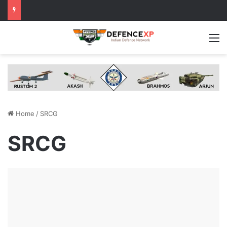
M
Home
/
SRCG
SRCG