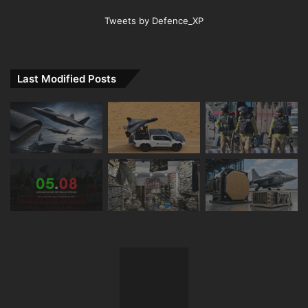
Tweets by Defence_XP
Last Modified Posts