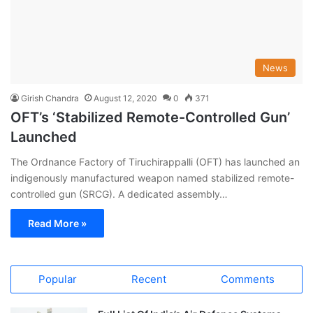
News
Girish Chandra
August 12, 2020
0
371
OFT’s ‘Stabilized Remote-Controlled Gun’
Launched
The Ordnance Factory of Tiruchirappalli (OFT) has launched an
indigenously manufactured weapon named stabilized remote-
controlled gun (SRCG). A dedicated assembly…
Read More »
Popular
Recent
Comments