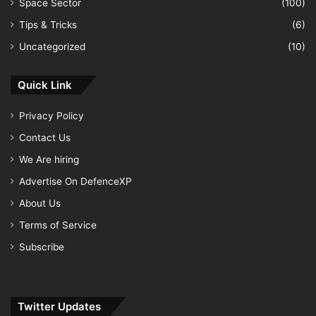
Space Sector
(100)
Tips & Tricks
(6)
Uncategorized
(10)
Quick Link
Privacy Policy
Contact Us
We Are hiring
Advertise On DefenceXP
About Us
Terms of Service
Subscribe
Twitter Updates