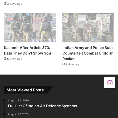
3 days ago
Kashmir After Article 370:
Indian Army and Police Bust
Data They Don’t Show You
Counterfeit Combat Uniform
Racket
5 days ago
7 days ago
Most Viewed Posts
August 23, 2020
Full List Of India’s Air Defence Systems
August 27, 2020