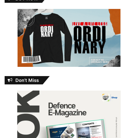
Don’t Miss