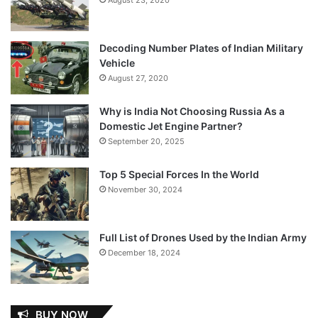
Decoding Number Plates of Indian Military
Vehicle
August 27, 2020
Why is India Not Choosing Russia As a
Domestic Jet Engine Partner?
September 20, 2025
Top 5 Special Forces In the World
November 30, 2024
Full List of Drones Used by the Indian Army
December 18, 2024
BUY NOW