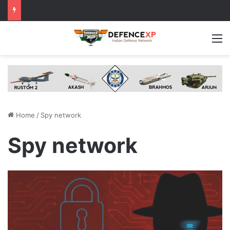
M
Home
/
Spy network
Spy network