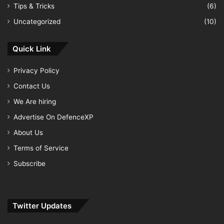
Tips & Tricks
(6)
Uncategorized
(10)
Quick Link
Privacy Policy
Contact Us
We Are hiring
Advertise On DefenceXP
About Us
Terms of Service
Subscribe
Twitter Updates