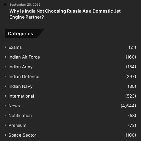
September 20, 2025
Why is India Not Choosing Russia As a Domestic Jet
Engine Partner?
Categories
Exams
(21)
Indian Air Force
(160)
Indian Army
(154)
Indian Defence
(297)
Indian Navy
(80)
International
(523)
News
(4,644)
Notification
(58)
Premium
(72)
Space Sector
(100)