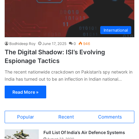
International
Bodhideep Roy
June 17, 2025
0
946
The Digital Shadow: ISI’s Evolving
Espionage Tactics
The recent nationwide crackdown on Pakistan’s spy network in
India has turned out to be an inflection in Indian national…
Read More »
Popular
Recent
Comments
Full List Of India’s Air Defence Systems
August 23, 2020