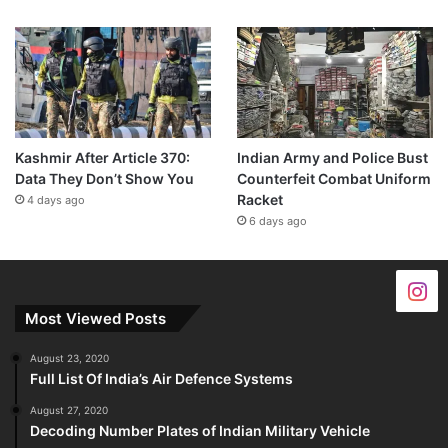
Kashmir After Article 370:
Indian Army and Police Bust
Data They Don’t Show You
Counterfeit Combat Uniform
Racket
4 days ago
6 days ago
Most Viewed Posts
August 23, 2020
Full List Of India’s Air Defence Systems
August 27, 2020
Decoding Number Plates of Indian Military Vehicle