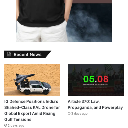
Recent News
IG Defence Positions India’s
Article 370: Law,
Shahed-Class KAL Drone for
Propaganda, and Powerplay
Global Export Amid Rising
3 days ago
Gulf Tensions
2 days ago