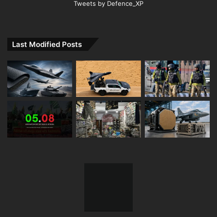
Tweets by Defence_XP
Last Modified Posts