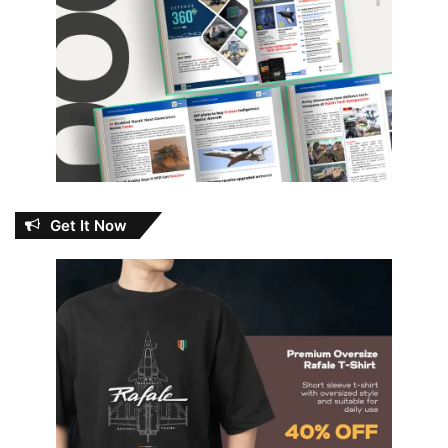
Get It Now