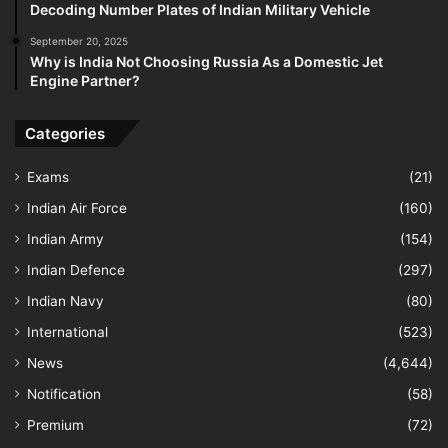
Decoding Number Plates of Indian Military Vehicle
September 20, 2025
Why is India Not Choosing Russia As a Domestic Jet
Engine Partner?
Categories
Exams
(21)
Indian Air Force
(160)
Indian Army
(154)
Indian Defence
(297)
Indian Navy
(80)
International
(523)
News
(4,644)
Notification
(58)
Premium
(72)