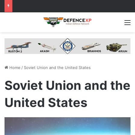
M
Home
/
Soviet Union and the United States
Soviet Union and the
United States