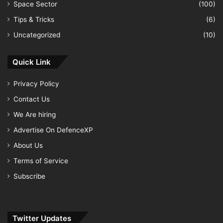
Space Sector
(100)
Tips & Tricks
(6)
Uncategorized
(10)
Quick Link
Privacy Policy
Contact Us
We Are hiring
Advertise On DefenceXP
About Us
Terms of Service
Subscribe
Twitter Updates