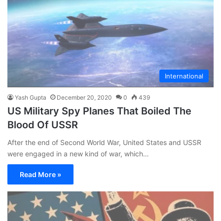
International
Yash Gupta
December 20, 2020
0
439
US Military Spy Planes That Boiled The
Blood Of USSR
After the end of Second World War, United States and USSR
were engaged in a new kind of war, which…
Read More »