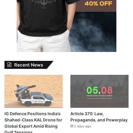
Recent News
IG Defence Positions India’s
Article 370: Law,
Shahed-Class KAL Drone for
Propaganda, and Powerplay
Global Export Amid Rising
2 days ago
Gulf Tensions