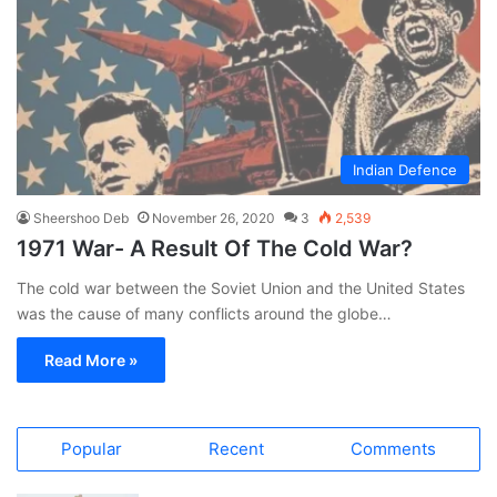
Indian Defence
Sheershoo Deb
November 26, 2020
3
2,539
1971 War- A Result Of The Cold War?
The cold war between the Soviet Union and the United States
was the cause of many conflicts around the globe…
Read More »
Popular
Recent
Comments