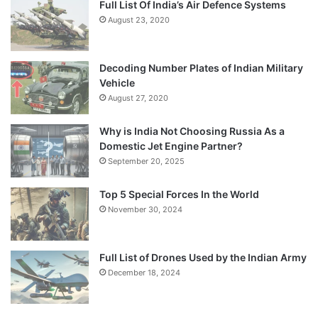
Full List Of India’s Air Defence Systems
August 23, 2020
Decoding Number Plates of Indian Military
Vehicle
August 27, 2020
Why is India Not Choosing Russia As a
Domestic Jet Engine Partner?
September 20, 2025
Top 5 Special Forces In the World
November 30, 2024
Full List of Drones Used by the Indian Army
December 18, 2024