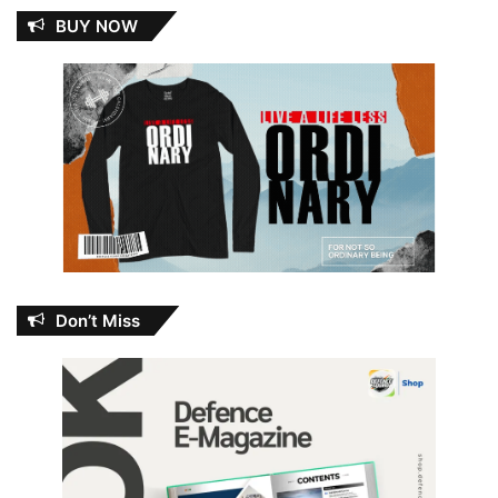
BUY NOW
Don’t Miss