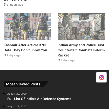
21 hours ago
Kashmir After Article 370:
Indian Army and Police Bust
Data They Don’t Show You
Counterfeit Combat Uniform
Racket
2 days ago
4 days ago
Most Viewed Posts
August 23, 2020
Full List Of India’s Air Defence Systems
August 27, 2020