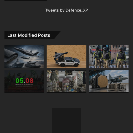
Tweets by Defence_XP
Last Modified Posts