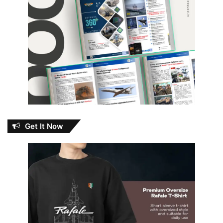
Get It Now