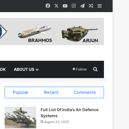
Facebook
X
YouTube
Instagram
Telegram
Random Article
Sidebar
Search for
OOK
ABOUT US
Follow
Popular
Recent
Comments
Full List Of India’s Air Defence
Systems
August 23, 2020