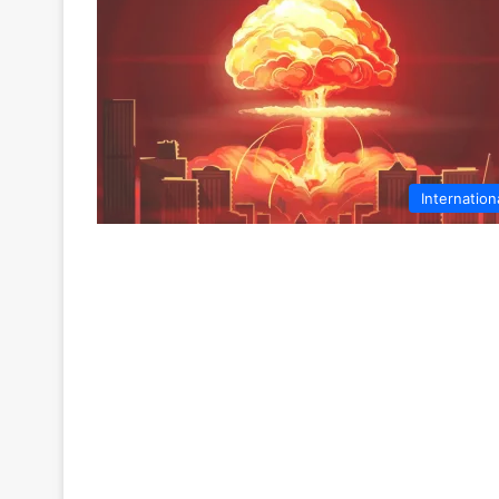
Internation