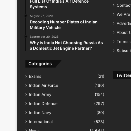
Full List Of India’s Air Defence
Contac
Systems
We Are 
August 27, 2020
Decoding Number Plates of Indian
Advert
Military Vehicle
About 
September 20, 2025
Terms o
Why is India Not Choosing Russia As
a Domestic Jet Engine Partner?
Subscr
Categories
Twitte
Exams
(21)
Indian Air Force
(160)
Indian Army
(154)
Indian Defence
(297)
Indian Navy
(80)
International
(523)
News
(4,644)