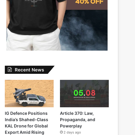
Recent News
IG Defence Positions
Article 370: Law,
India’s Shahed-Class
Propaganda, and
KAL Drone for Global
Powerplay
Export Amid Rising
2 days ago