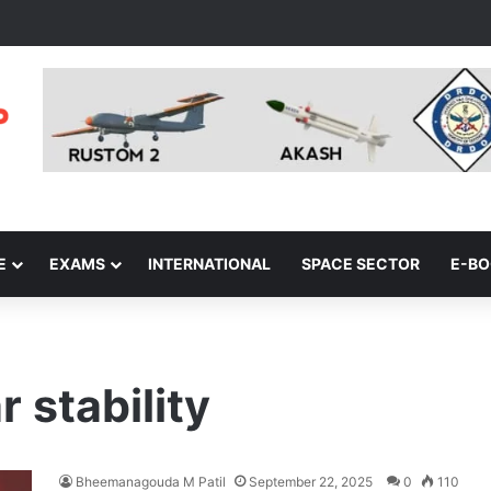
E
EXAMS
INTERNATIONAL
SPACE SECTOR
E-B
 stability
Bheemanagouda M Patil
September 22, 2025
0
110