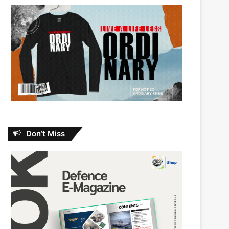
Don’t Miss