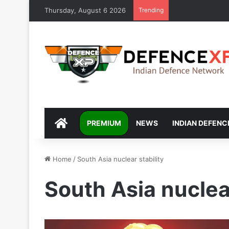
Thursday, August 6 2026
Trending
DEFENCEXP
PREMIUM
NEWS
INDIAN DEFENC
Home
/
South Asia nuclear stability
South Asia nuclear