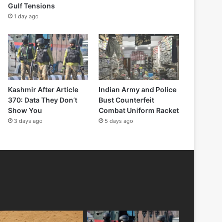
Gulf Tensions
1 day ago
Kashmir After Article
Indian Army and Police
370: Data They Don’t
Bust Counterfeit
Show You
Combat Uniform Racket
3 days ago
5 days ago