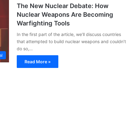
The New Nuclear Debate: How
Nuclear Weapons Are Becoming
Warfighting Tools
In the first part of the article, we’ll discuss countries
that attempted to build nuclear weapons and couldn’t
do so,…
al
Read More »