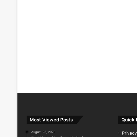
Most Viewed Posts
Quick 
August 23, 2020
Privacy