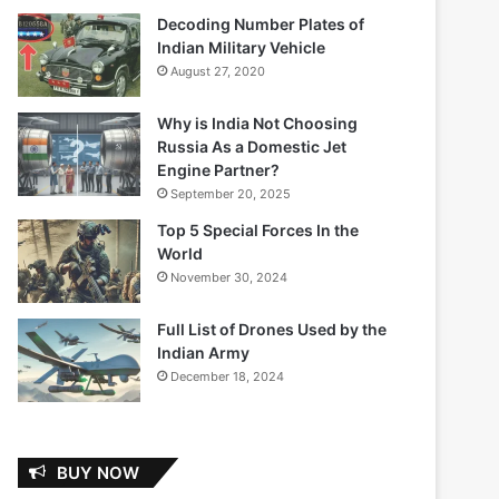
Decoding Number Plates of
Indian Military Vehicle
August 27, 2020
Why is India Not Choosing
Russia As a Domestic Jet
Engine Partner?
September 20, 2025
Top 5 Special Forces In the
World
November 30, 2024
Full List of Drones Used by the
Indian Army
December 18, 2024
BUY NOW