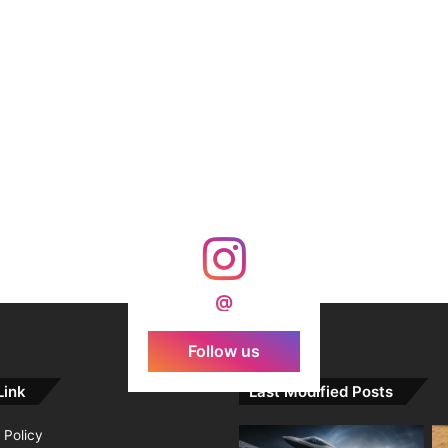
@
Follow us
Link
Last Modified Posts
 Policy