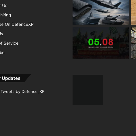
t Us
hiring
ise On DefenceXP
Us
f Service
ibe
r Updates
Tweets by Defence_XP