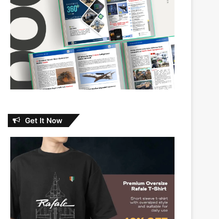
Get It Now