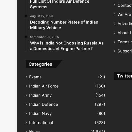
Full List Of India’s Air Defence
Contac
Systems
We Are 
August 27, 2020
Decoding Number Plates of Indian
Advert
Military Vehicle
About 
September 20, 2025
Terms o
Why is India Not Choosing Russia As
a Domestic Jet Engine Partner?
Subscr
Categories
Twitte
Exams
(21)
Indian Air Force
(160)
Indian Army
(154)
Indian Defence
(297)
Indian Navy
(80)
International
(523)
News
(4,644)