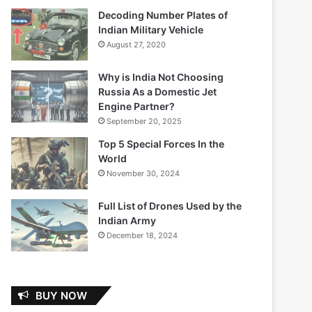
Decoding Number Plates of
Indian Military Vehicle
August 27, 2020
Why is India Not Choosing
Russia As a Domestic Jet
Engine Partner?
September 20, 2025
Top 5 Special Forces In the
World
November 30, 2024
Full List of Drones Used by the
Indian Army
December 18, 2024
BUY NOW