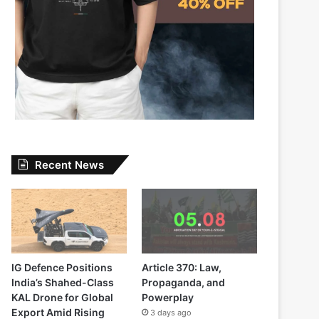
Recent News
IG Defence Positions
Article 370: Law,
India’s Shahed-Class
Propaganda, and
KAL Drone for Global
Powerplay
Export Amid Rising
3 days ago