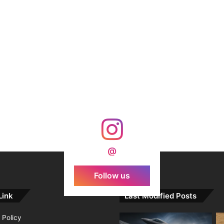
@
Follow us
Link
Last Modified Posts
 Policy