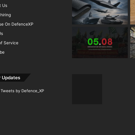
t Us
hiring
ise On DefenceXP
Us
f Service
ibe
r Updates
Tweets by Defence_XP