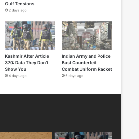
Gulf Tensions
2 days ago
Kashmir After Article
Indian Army and Police
370: Data They Don’t
Bust Counterfeit
Show You
Combat Uniform Racket
4 days ago
6 days ago