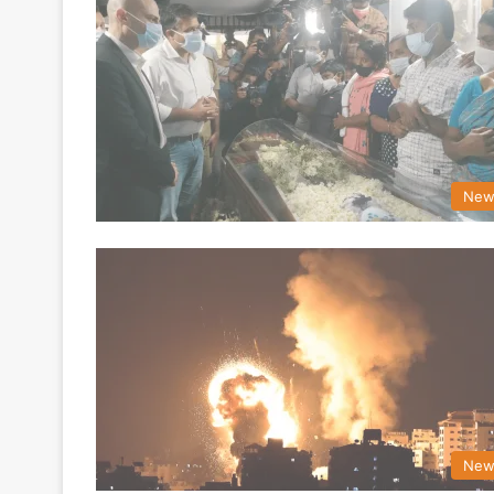
New
New