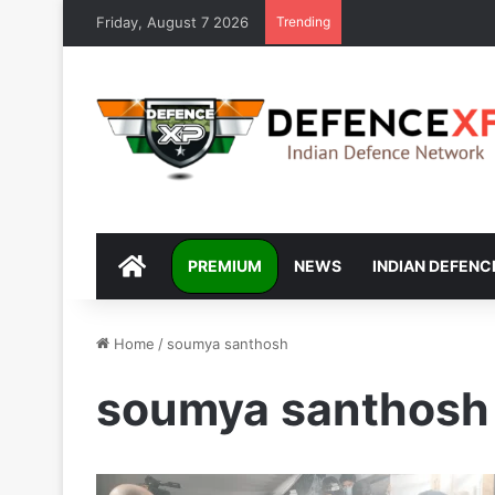
Friday, August 7 2026
Trending
DEFENCEXP
PREMIUM
NEWS
INDIAN DEFENC
Home
/
soumya santhosh
soumya santhosh