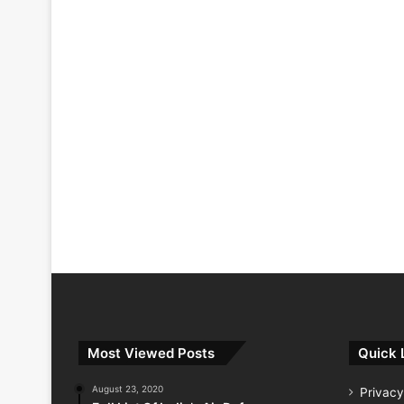
Most Viewed Posts
Quick 
August 23, 2020
Privacy