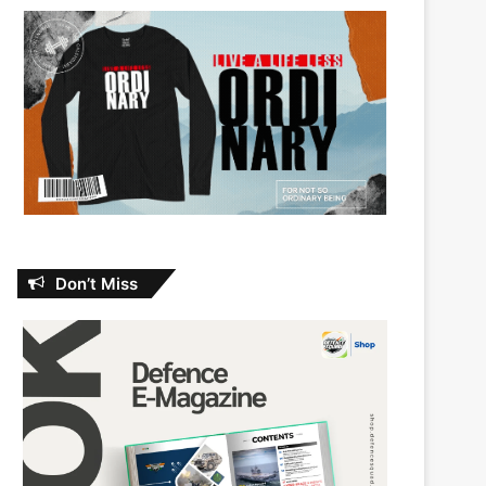
Don’t Miss