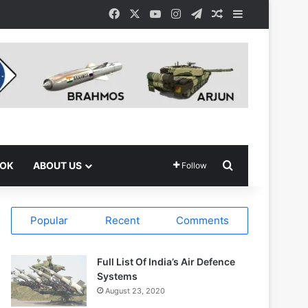
Facebook
X
YouTube
Instagram
Telegram
Random Article
Sidebar
Search for
OOK
ABOUT US
Follow
Popular
Recent
Comments
Full List Of India’s Air Defence
Systems
August 23, 2020