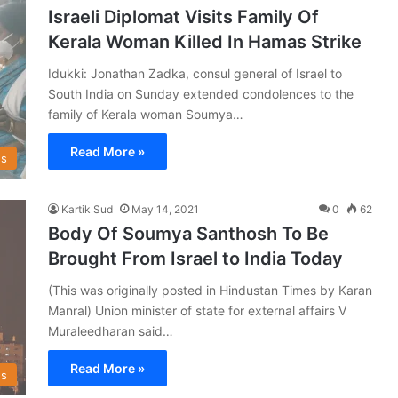
Israeli Diplomat Visits Family Of
Kerala Woman Killed In Hamas Strike
Idukki: Jonathan Zadka, consul general of Israel to
South India on Sunday extended condolences to the
family of Kerala woman Soumya…
Read More »
s
Kartik Sud
May 14, 2021
0
62
Body Of Soumya Santhosh To Be
Brought From Israel to India Today
(This was originally posted in Hindustan Times by Karan
Manral) Union minister of state for external affairs V
Muraleedharan said…
Read More »
s