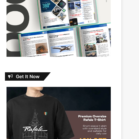
Get It Now