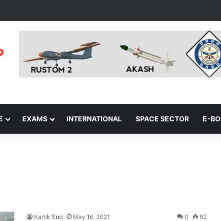
E
EXAMS
INTERNATIONAL
SPACE SECTOR
E-B
Kartik Sud
May 16, 2021
0
92