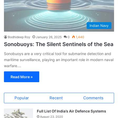
Indian Navy
Bodhideep Roy
January 26, 2025
0
1,440
Sonobuoys: The Silent Sentinels of the Sea
Sonobuoys are a very critical tool for submarine detection and
maritime surveillance, playing an important role in modern naval
warfare.…
Read More »
Popular
Recent
Comments
Full List Of India’s Air Defence Systems
August 23, 2020