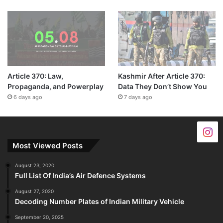
Article 370: Law,
Kashmir After Article 370:
Propaganda, and Powerplay
Data They Don’t Show You
6 days ago
7 days ago
Most Viewed Posts
August 23, 2020
Full List Of India’s Air Defence Systems
August 27, 2020
Decoding Number Plates of Indian Military Vehicle
September 20, 2025