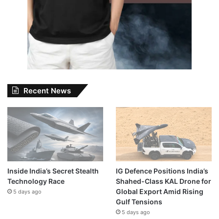
Recent News
Inside India’s Secret Stealth
IG Defence Positions India’s
Technology Race
Shahed-Class KAL Drone for
Global Export Amid Rising
5 days ago
Gulf Tensions
5 days ago