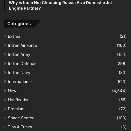
Why is India Not Choosing Russia As a Domestic Jet
Engine Partner?
Categories
Exams
(21)
Indian Air Force
(160)
Indian Army
(154)
Indian Defence
(298)
Indian Navy
(80)
International
(523)
News
(4,644)
Notification
(58)
Premium
(72)
Space Sector
(100)
Tips & Tricks
(6)