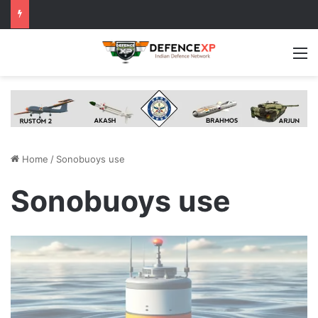
M
Home
/
Sonobuoys use
Sonobuoys use