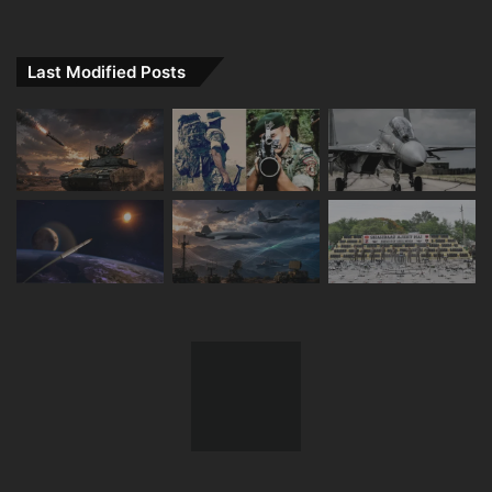
Last Modified Posts