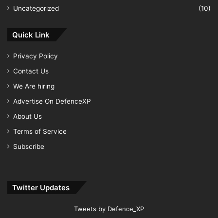
Uncategorized
(10)
Quick Link
Privacy Policy
Contact Us
We Are hiring
Advertise On DefenceXP
About Us
Terms of Service
Subscribe
Twitter Updates
Tweets by Defence_XP