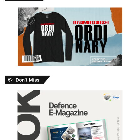
Don’t Miss