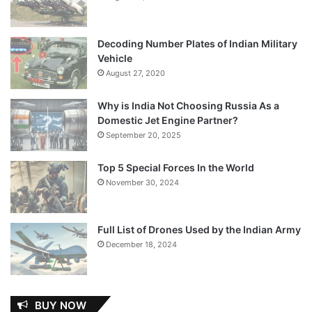
Decoding Number Plates of Indian Military
Vehicle
August 27, 2020
Why is India Not Choosing Russia As a
Domestic Jet Engine Partner?
September 20, 2025
Top 5 Special Forces In the World
November 30, 2024
Full List of Drones Used by the Indian Army
December 18, 2024
BUY NOW