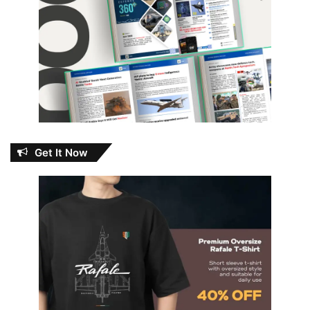
Get It Now