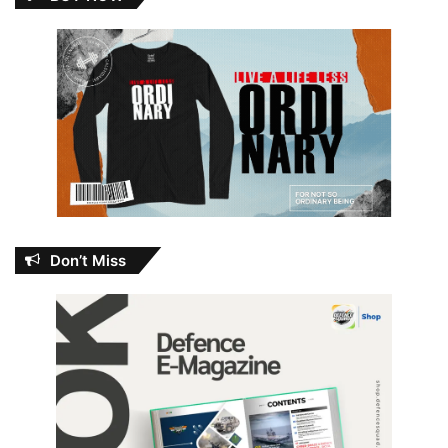
Don’t Miss