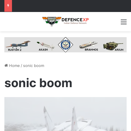
M
Home
/
sonic boom
sonic boom