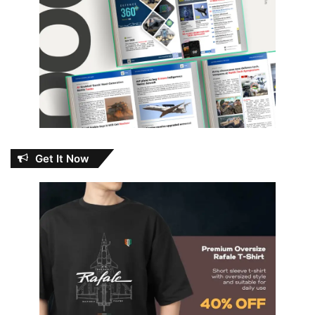
Get It Now