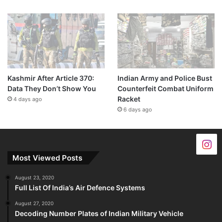
Kashmir After Article 370:
Indian Army and Police Bust
Data They Don’t Show You
Counterfeit Combat Uniform
Racket
4 days ago
6 days ago
Most Viewed Posts
August 23, 2020
Full List Of India’s Air Defence Systems
August 27, 2020
Decoding Number Plates of Indian Military Vehicle