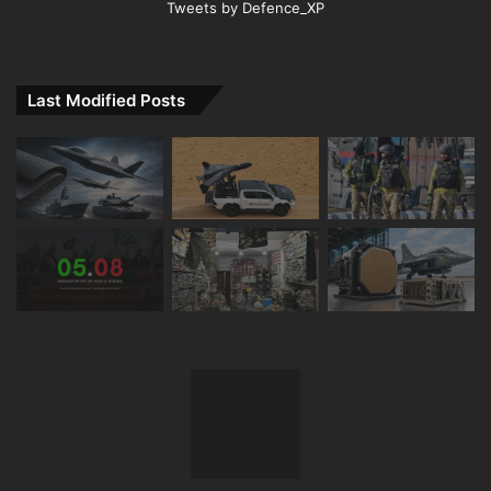
Tweets by Defence_XP
Last Modified Posts