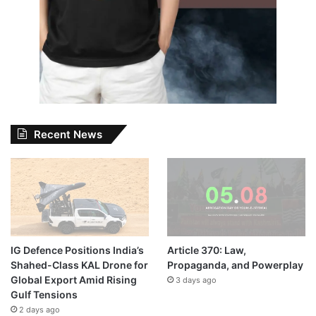
Recent News
IG Defence Positions India’s
Article 370: Law,
Shahed-Class KAL Drone for
Propaganda, and Powerplay
Global Export Amid Rising
3 days ago
Gulf Tensions
2 days ago