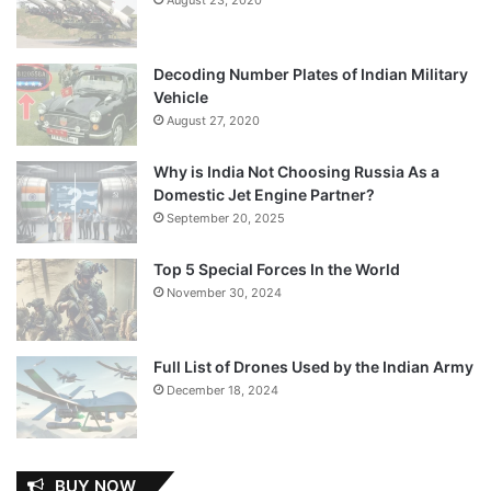
Decoding Number Plates of Indian Military
Vehicle
August 27, 2020
Why is India Not Choosing Russia As a
Domestic Jet Engine Partner?
September 20, 2025
Top 5 Special Forces In the World
November 30, 2024
Full List of Drones Used by the Indian Army
December 18, 2024
BUY NOW