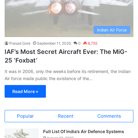
Indian Air Force
Prasad Gore
September 11, 2020
0
6,755
IAF’s Most Secret Aircraft Ever: The MiG-
25 ‘Foxbat’
It was in 2006, only the weeks before its retirement, the Indian
Air force made public the existence of the…
Read More »
Popular
Recent
Comments
Full List Of India’s Air Defence Systems
August 23, 2020