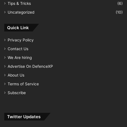
Tips & Tricks
(6)
Uncategorized
(10)
Quick Link
Privacy Policy
Contact Us
We Are hiring
Advertise On DefenceXP
About Us
Terms of Service
Subscribe
Twitter Updates