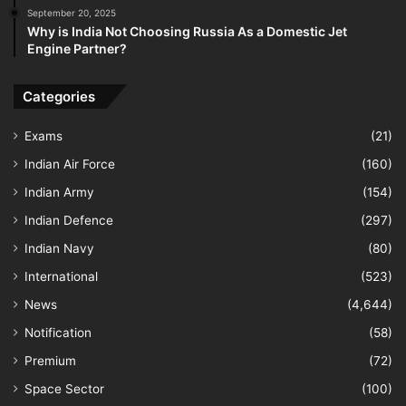
September 20, 2025
Why is India Not Choosing Russia As a Domestic Jet
Engine Partner?
Categories
Exams
(21)
Indian Air Force
(160)
Indian Army
(154)
Indian Defence
(297)
Indian Navy
(80)
International
(523)
News
(4,644)
Notification
(58)
Premium
(72)
Space Sector
(100)