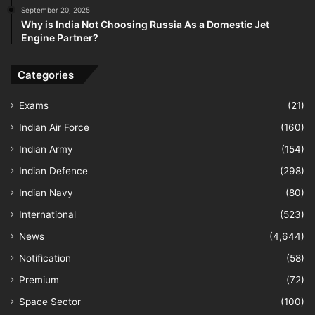
September 20, 2025
Why is India Not Choosing Russia As a Domestic Jet
Engine Partner?
Categories
Exams
(21)
Indian Air Force
(160)
Indian Army
(154)
Indian Defence
(298)
Indian Navy
(80)
International
(523)
News
(4,644)
Notification
(58)
Premium
(72)
Space Sector
(100)