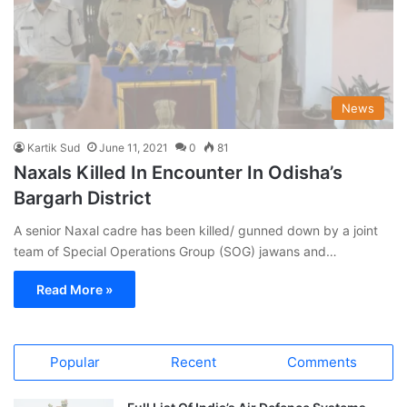
News
Kartik Sud
June 11, 2021
0
81
Naxals Killed In Encounter In Odisha’s
Bargarh District
A senior Naxal cadre has been killed/ gunned down by a joint
team of Special Operations Group (SOG) jawans and…
Read More »
Popular
Recent
Comments