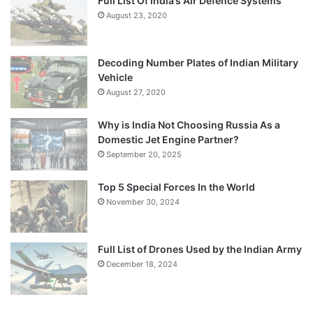
Full List Of India’s Air Defence Systems
August 23, 2020
Decoding Number Plates of Indian Military
Vehicle
August 27, 2020
Why is India Not Choosing Russia As a
Domestic Jet Engine Partner?
September 20, 2025
Top 5 Special Forces In the World
November 30, 2024
Full List of Drones Used by the Indian Army
December 18, 2024