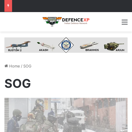
M
Home
/
SOG
SOG