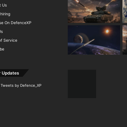
t Us
hiring
ise On DefenceXP
Us
f Service
ibe
r Updates
Tweets by Defence_XP