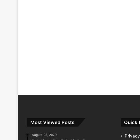
Most Viewed Posts
Quick 
August 23, 2020
Privacy