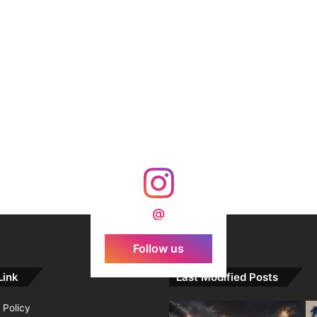
@
Follow us
Link
Last Modified Posts
 Policy