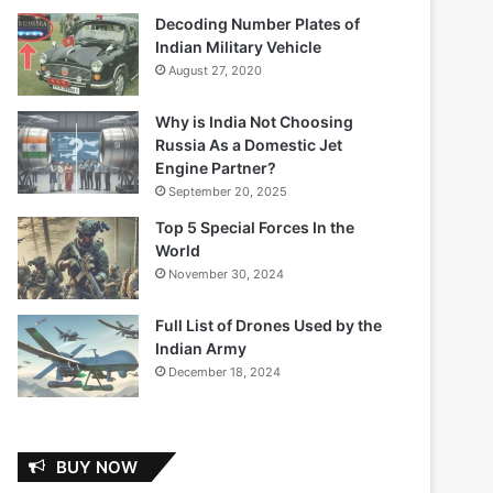
Decoding Number Plates of
Indian Military Vehicle
August 27, 2020
Why is India Not Choosing
Russia As a Domestic Jet
Engine Partner?
September 20, 2025
Top 5 Special Forces In the
World
November 30, 2024
Full List of Drones Used by the
Indian Army
December 18, 2024
BUY NOW