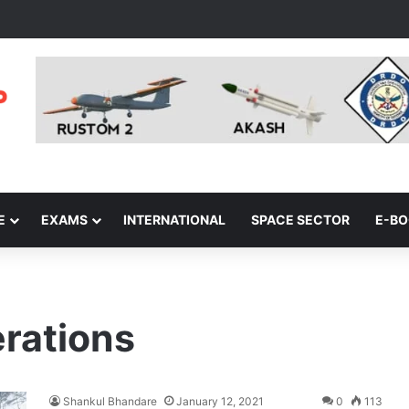
E
EXAMS
INTERNATIONAL
SPACE SECTOR
E-B
rations
Shankul Bhandare
January 12, 2021
0
113