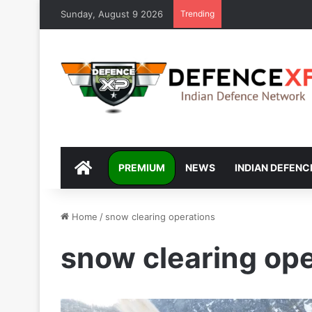
Sunday, August 9 2026
Trending
DEFENCEXP
PREMIUM
NEWS
INDIAN DEFENC
Home
/
snow clearing operations
snow clearing ope