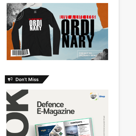
Don’t Miss