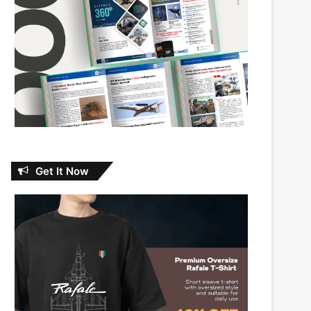
Get It Now