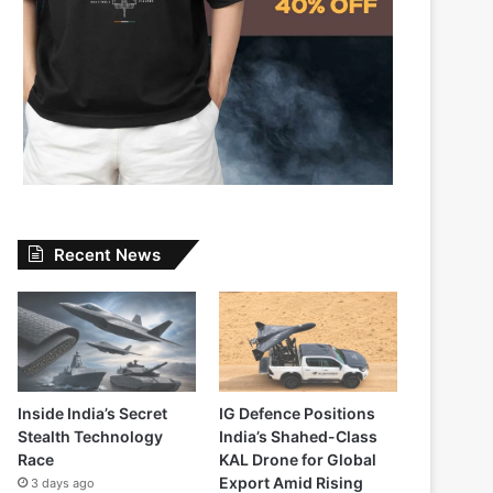
Recent News
Inside India’s Secret
IG Defence Positions
Stealth Technology
India’s Shahed-Class
Race
KAL Drone for Global
Export Amid Rising
3 days ago