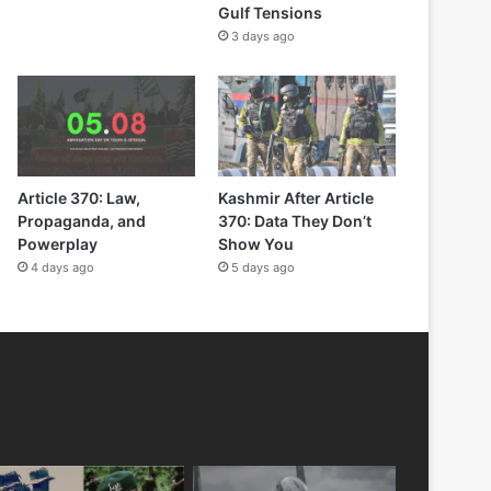
Gulf Tensions
3 days ago
Article 370: Law,
Kashmir After Article
Propaganda, and
370: Data They Don’t
Powerplay
Show You
4 days ago
5 days ago