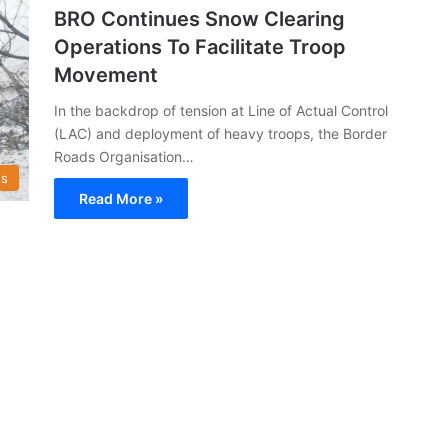
BRO Continues Snow Clearing
Operations To Facilitate Troop
Movement
In the backdrop of tension at Line of Actual Control
(LAC) and deployment of heavy troops, the Border
Roads Organisation…
s
Read More »