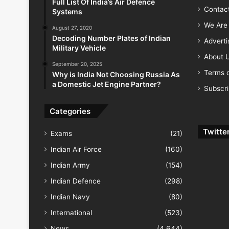
Full List Of India’s Air Defence
Contac
Systems
We Are 
August 27, 2020
Decoding Number Plates of Indian
Advert
Military Vehicle
About 
September 20, 2025
Terms o
Why is India Not Choosing Russia As
a Domestic Jet Engine Partner?
Subscr
Categories
Twitte
Exams
(21)
Indian Air Force
(160)
Indian Army
(154)
Indian Defence
(298)
Indian Navy
(80)
International
(523)
News
(4,644)