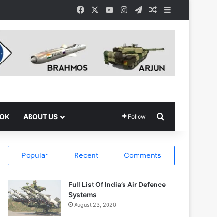
Facebook
X
YouTube
Instagram
Telegram
Random Article
Sidebar
Search for
OOK
ABOUT US
Follow
Popular
Recent
Comments
Full List Of India’s Air Defence
Systems
August 23, 2020