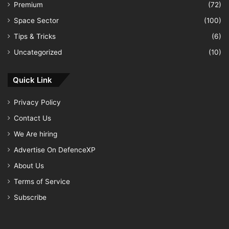
Premium
(72)
Space Sector
(100)
Tips & Tricks
(6)
Uncategorized
(10)
Quick Link
Privacy Policy
Contact Us
We Are hiring
Advertise On DefenceXP
About Us
Terms of Service
Subscribe