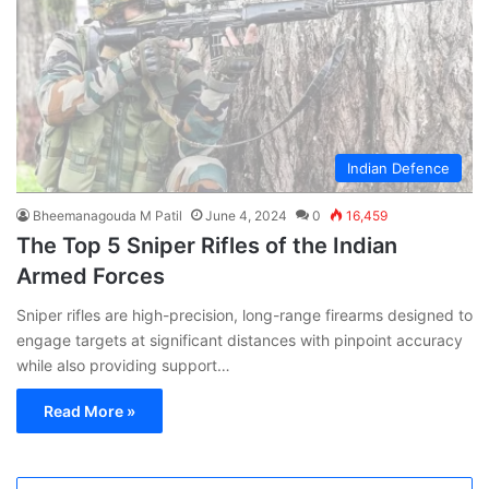
Indian Defence
Bheemanagouda M Patil
June 4, 2024
0
16,459
The Top 5 Sniper Rifles of the Indian
Armed Forces
Sniper rifles are high-precision, long-range firearms designed to
engage targets at significant distances with pinpoint accuracy
while also providing support…
Read More »