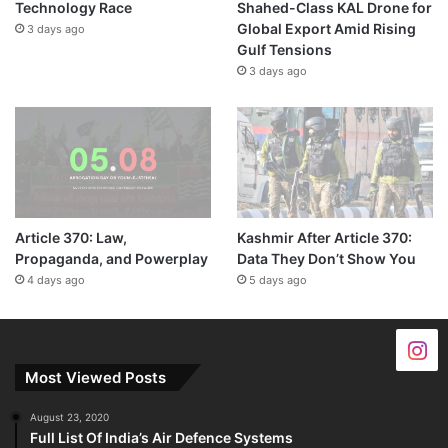
Technology Race
Shahed-Class KAL Drone for
Global Export Amid Rising
3 days ago
Gulf Tensions
3 days ago
Article 370: Law,
Kashmir After Article 370:
Propaganda, and Powerplay
Data They Don’t Show You
4 days ago
5 days ago
Most Viewed Posts
August 23, 2020
Full List Of India’s Air Defence Systems