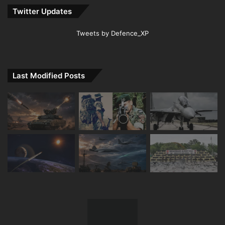
Twitter Updates
Tweets by Defence_XP
Last Modified Posts