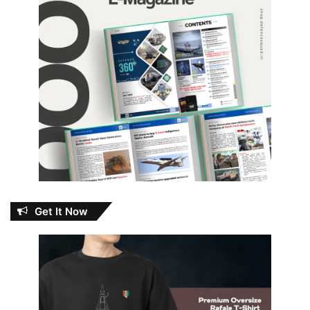
Get It Now