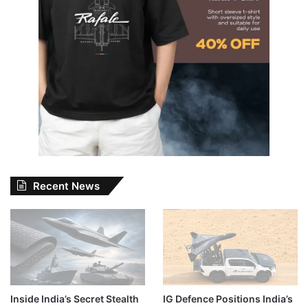
Recent News
Inside India’s Secret Stealth
IG Defence Positions India’s