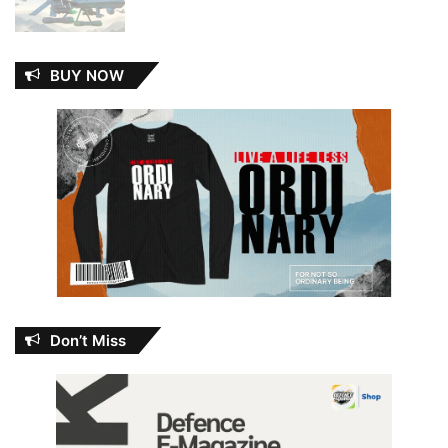
BUY NOW
Don’t Miss