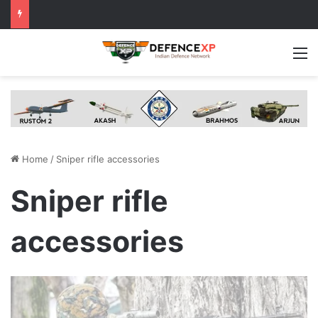
M
Home
/
Sniper rifle accessories
Sniper rifle
accessories