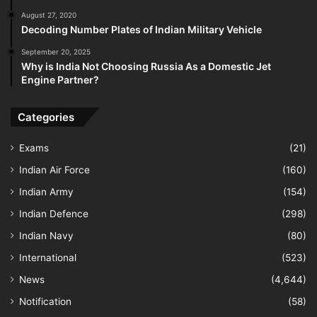
August 27, 2020
Decoding Number Plates of Indian Military Vehicle
September 20, 2025
Why is India Not Choosing Russia As a Domestic Jet
Engine Partner?
Categories
Exams
(21)
Indian Air Force
(160)
Indian Army
(154)
Indian Defence
(298)
Indian Navy
(80)
International
(523)
News
(4,644)
Notification
(58)