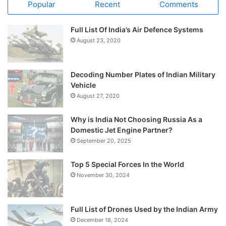
Popular
Recent
Comments
Full List Of India’s Air Defence Systems
August 23, 2020
Decoding Number Plates of Indian Military
Vehicle
August 27, 2020
Why is India Not Choosing Russia As a
Domestic Jet Engine Partner?
September 20, 2025
Top 5 Special Forces In the World
November 30, 2024
Full List of Drones Used by the Indian Army
December 18, 2024