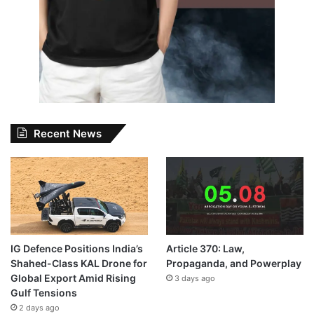
Recent News
IG Defence Positions India’s
Article 370: Law,
Shahed-Class KAL Drone for
Propaganda, and Powerplay
Global Export Amid Rising
3 days ago
Gulf Tensions
2 days ago