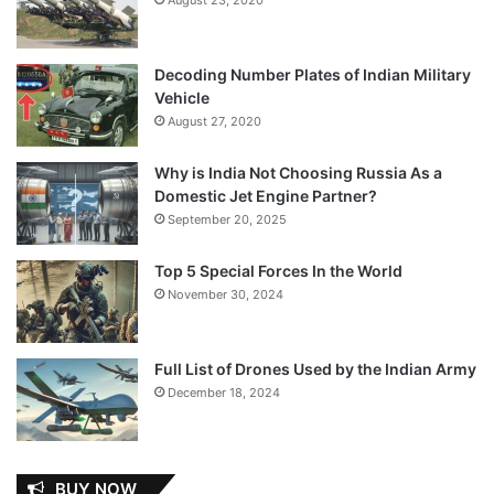
Decoding Number Plates of Indian Military
Vehicle
August 27, 2020
Why is India Not Choosing Russia As a
Domestic Jet Engine Partner?
September 20, 2025
Top 5 Special Forces In the World
November 30, 2024
Full List of Drones Used by the Indian Army
December 18, 2024
BUY NOW