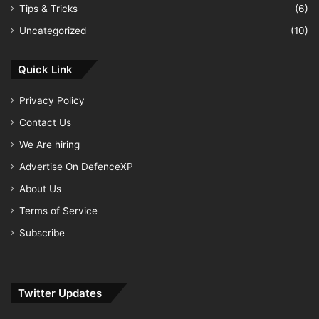
Tips & Tricks
(6)
Uncategorized
(10)
Quick Link
Privacy Policy
Contact Us
We Are hiring
Advertise On DefenceXP
About Us
Terms of Service
Subscribe
Twitter Updates