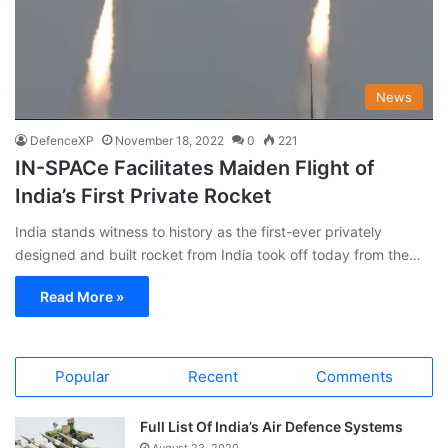
News
DefenceXP
November 18, 2022
0
221
IN-SPACe Facilitates Maiden Flight of
India’s First Private Rocket
India stands witness to history as the first-ever privately
designed and built rocket from India took off today from the…
Read More »
Popular
Recent
Comments
Full List Of India’s Air Defence Systems
August 23, 2020