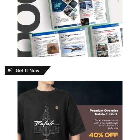
Get It Now