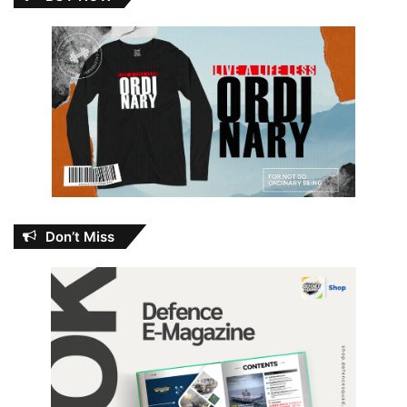
Don’t Miss