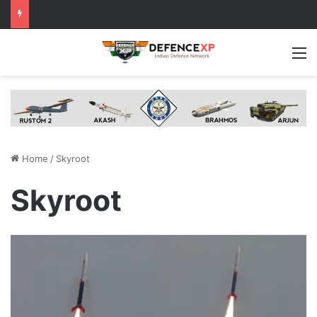
M
Home
/
Skyroot
Skyroot