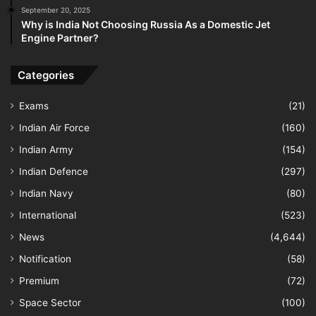
September 20, 2025
Why is India Not Choosing Russia As a Domestic Jet
Engine Partner?
Categories
Exams
(21)
Indian Air Force
(160)
Indian Army
(154)
Indian Defence
(297)
Indian Navy
(80)
International
(523)
News
(4,644)
Notification
(58)
Premium
(72)
Space Sector
(100)