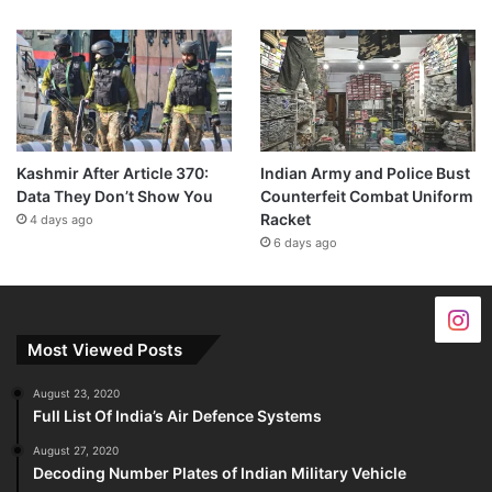
Kashmir After Article 370:
Indian Army and Police Bust
Data They Don’t Show You
Counterfeit Combat Uniform
Racket
4 days ago
6 days ago
Most Viewed Posts
August 23, 2020
Full List Of India’s Air Defence Systems
August 27, 2020
Decoding Number Plates of Indian Military Vehicle