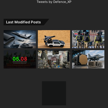
Tweets by Defence_XP
Last Modified Posts