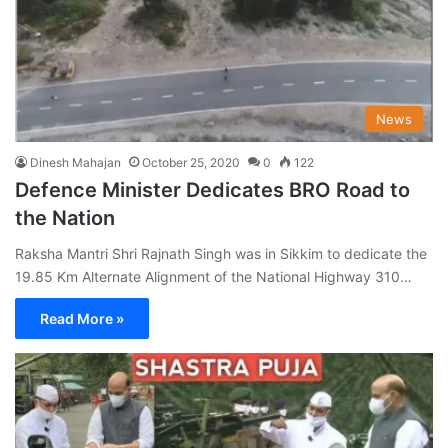
News
Dinesh Mahajan
October 25, 2020
0
122
Defence Minister Dedicates BRO Road to
the Nation
Raksha Mantri Shri Rajnath Singh was in Sikkim to dedicate the
19.85 Km Alternate Alignment of the National Highway 310…
Read More »