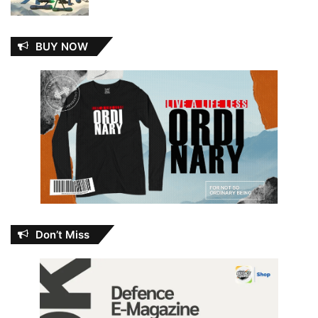
BUY NOW
Don’t Miss