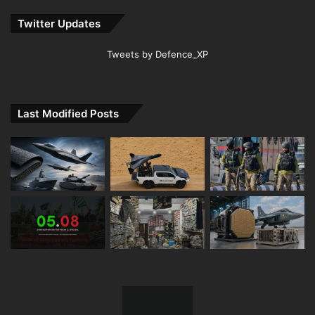
Twitter Updates
Tweets by Defence_XP
Last Modified Posts