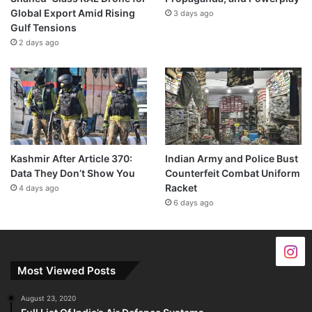
Global Export Amid Rising
3 days ago
Gulf Tensions
2 days ago
Kashmir After Article 370:
Indian Army and Police Bust
Data They Don’t Show You
Counterfeit Combat Uniform
Racket
4 days ago
6 days ago
Most Viewed Posts
August 23, 2020