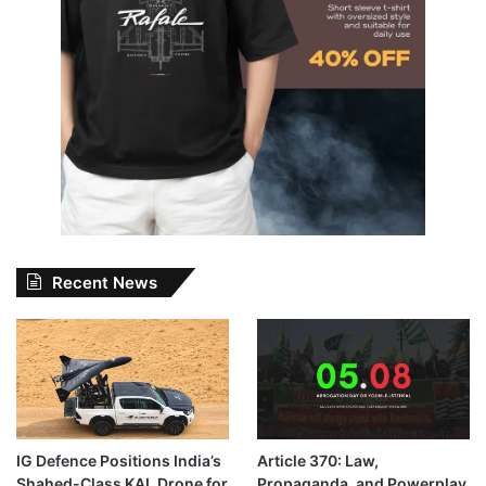
Recent News
IG Defence Positions India’s
Article 370: Law,
Shahed-Class KAL Drone for
Propaganda, and Powerplay