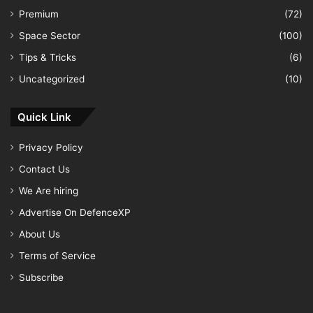
Premium
(72)
Space Sector
(100)
Tips & Tricks
(6)
Uncategorized
(10)
Quick Link
Privacy Policy
Contact Us
We Are hiring
Advertise On DefenceXP
About Us
Terms of Service
Subscribe