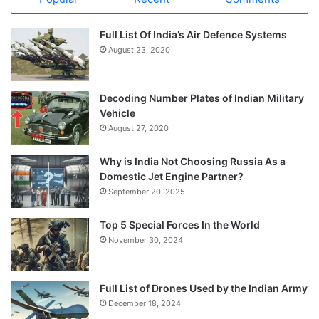
Full List Of India’s Air Defence Systems
August 23, 2020
Decoding Number Plates of Indian Military
Vehicle
August 27, 2020
Why is India Not Choosing Russia As a
Domestic Jet Engine Partner?
September 20, 2025
Top 5 Special Forces In the World
November 30, 2024
Full List of Drones Used by the Indian Army
December 18, 2024