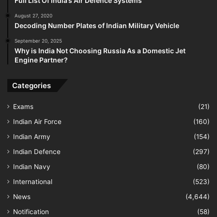
Full List Of India’s Air Defence Systems
August 27, 2020
Decoding Number Plates of Indian Military Vehicle
September 20, 2025
Why is India Not Choosing Russia As a Domestic Jet
Engine Partner?
Categories
Exams
(21)
Indian Air Force
(160)
Indian Army
(154)
Indian Defence
(297)
Indian Navy
(80)
International
(523)
News
(4,644)
Notification
(58)