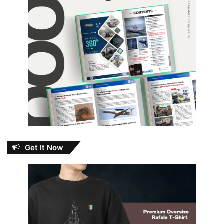
Get It Now