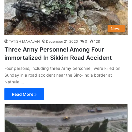
News
YATISH MAHAJAN
December 21, 2020
0
128
Three Army Personnel Among Four
immortalized In Sikkim Road Accident
Four persons, including three Army personnel, were killed on
Sunday in a road accident near the Sino-India border at
Nathula,…
Read More »