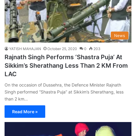
News
YATISH MAHAJAN
October 25, 2020
0
203
Rajnath Singh Performs ‘Shastra Puja’ At
Sikkim’s Sherathang Less Than 2 KM From
LAC
On the occasion of Dussehra, the Defence Minister Rajnath
Singh performed “Shastra Puja” at Sikkim’s Sherathang, less
than 2 km…
Read More »