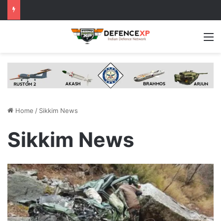
M
Home
/
Sikkim News
Sikkim News