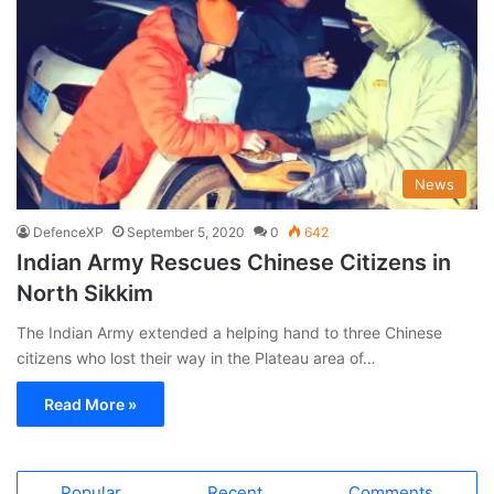
News
DefenceXP
September 5, 2020
0
642
Indian Army Rescues Chinese Citizens in
North Sikkim
The Indian Army extended a helping hand to three Chinese
citizens who lost their way in the Plateau area of…
Read More »
Popular
Recent
Comments