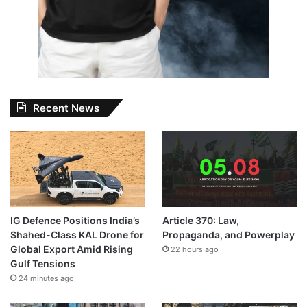
Recent News
IG Defence Positions India’s
Article 370: Law,
Shahed-Class KAL Drone for
Propaganda, and Powerplay
Global Export Amid Rising
22 hours ago
Gulf Tensions