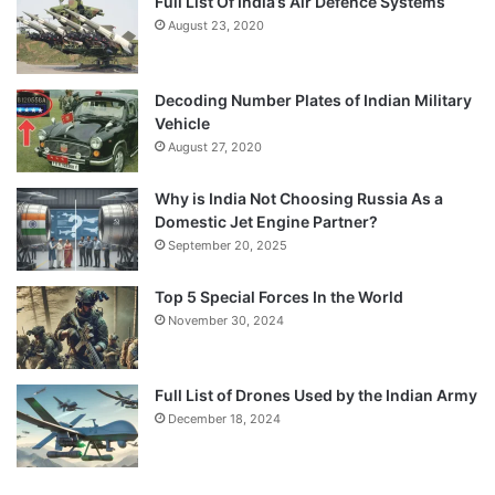
Full List Of India’s Air Defence Systems
August 23, 2020
Decoding Number Plates of Indian Military
Vehicle
August 27, 2020
Why is India Not Choosing Russia As a
Domestic Jet Engine Partner?
September 20, 2025
Top 5 Special Forces In the World
November 30, 2024
Full List of Drones Used by the Indian Army
December 18, 2024