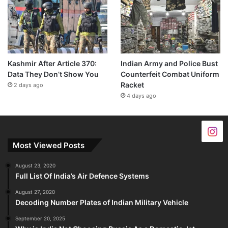
24 minutes ago
Kashmir After Article 370:
Indian Army and Police Bust
Data They Don’t Show You
Counterfeit Combat Uniform
Racket
2 days ago
4 days ago
Most Viewed Posts
August 23, 2020
Full List Of India’s Air Defence Systems
August 27, 2020