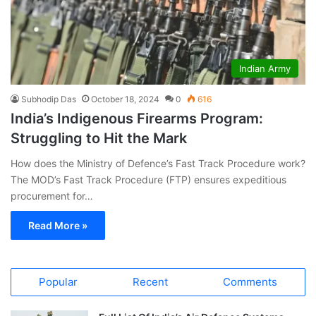
Indian Army
Subhodip Das
October 18, 2024
0
616
India’s Indigenous Firearms Program:
Struggling to Hit the Mark
How does the Ministry of Defence’s Fast Track Procedure work?
The MOD’s Fast Track Procedure (FTP) ensures expeditious
procurement for…
Read More »
Popular
Recent
Comments