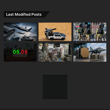
Tweets by Defence_XP
Last Modified Posts