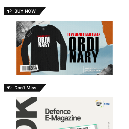
BUY NOW
Don’t Miss