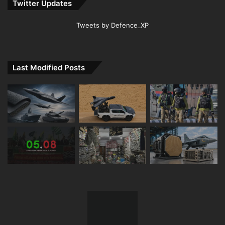
Twitter Updates
Tweets by Defence_XP
Last Modified Posts