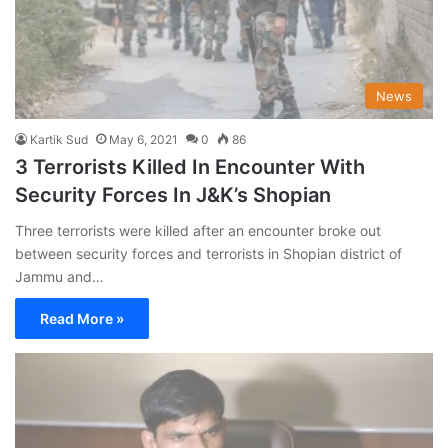
News
Kartik Sud
May 6, 2021
0
86
3 Terrorists Killed In Encounter With
Security Forces In J&K’s Shopian
Three terrorists were killed after an encounter broke out
between security forces and terrorists in Shopian district of
Jammu and…
Read More »