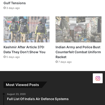
Gulf Tensions
3 days ago
Kashmir After Article 370:
Indian Army and Police Bust
Data They Don’t Show You
Counterfeit Combat Uniform
Racket
5 days ago
7 days ago
Most Viewed Posts
August 23, 2020
Full List Of India’s Air Defence Systems