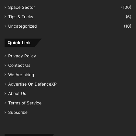
Space Sector
(100)
Tips & Tricks
(6)
Uncategorized
(10)
Quick Link
Privacy Policy
Contact Us
We Are hiring
Advertise On DefenceXP
About Us
Terms of Service
Subscribe