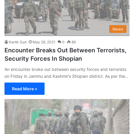
News
Kartik Sud
May 28, 2021
0
89
Encounter Breaks Out Between Terrorists,
Security Forces In Shopian
An encounter broke out between security forces and terrorists
on Friday in Jammu and Kashmir’s Shopian district. As per the…
Read More »