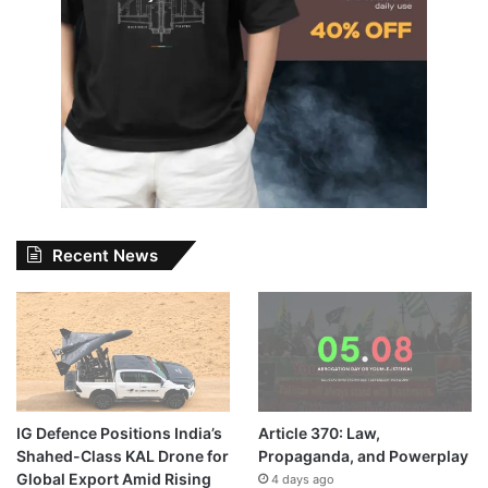
Recent News
IG Defence Positions India’s
Article 370: Law,
Shahed-Class KAL Drone for
Propaganda, and Powerplay
Global Export Amid Rising
4 days ago