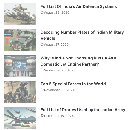
Full List Of India’s Air Defence Systems
August 23, 2020
Decoding Number Plates of Indian Military
Vehicle
August 27, 2020
Why is India Not Choosing Russia As a
Domestic Jet Engine Partner?
September 20, 2025
Top 5 Special Forces In the World
November 30, 2024
Full List of Drones Used by the Indian Army
December 18, 2024