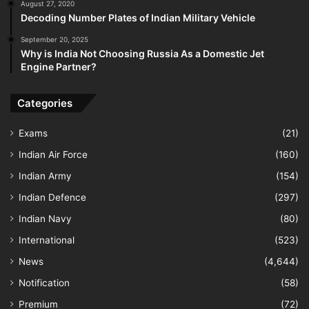
August 27, 2020
Decoding Number Plates of Indian Military Vehicle
September 20, 2025
Why is India Not Choosing Russia As a Domestic Jet
Engine Partner?
Categories
Exams
(21)
Indian Air Force
(160)
Indian Army
(154)
Indian Defence
(297)
Indian Navy
(80)
International
(523)
News
(4,644)
Notification
(58)
Premium
(72)