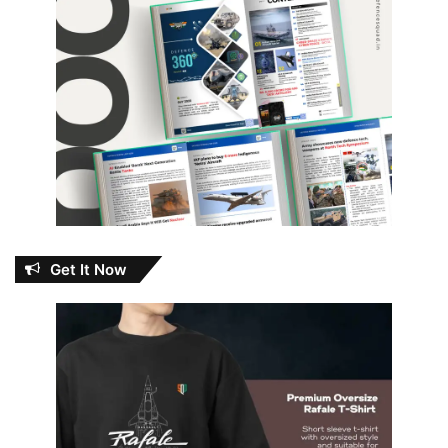
Get It Now