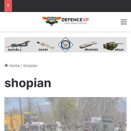
M
Home
/
shopian
shopian