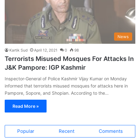
News
Kartik Sud
April 12, 2021
0
98
Terrorists Misused Mosques For Attacks In
J&K Pampore: IGP Kashmir
Inspector-General of Police Kashmir Vijay Kumar on Monday
informed that terrorists misused mosques for attacks here in
Pampore, Sopore, and Shopian. According to the…
Read More »
Popular
Recent
Comments