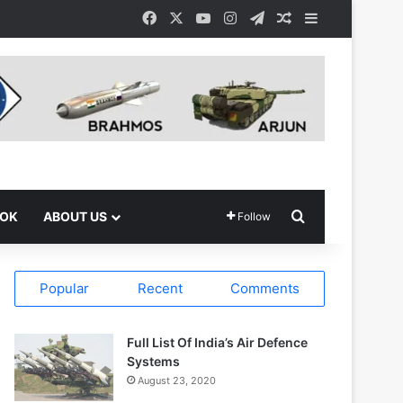
Facebook
X
YouTube
Instagram
Telegram
Random Article
Sidebar
Search for
OOK
ABOUT US
Follow
Popular
Recent
Comments
Full List Of India’s Air Defence
Systems
August 23, 2020