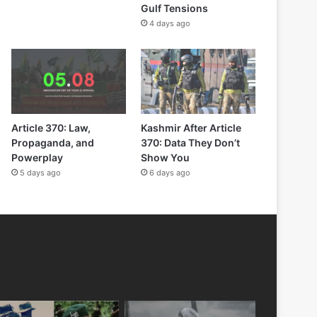
Gulf Tensions
4 days ago
Article 370: Law,
Kashmir After Article
Propaganda, and
370: Data They Don’t
Powerplay
Show You
5 days ago
6 days ago