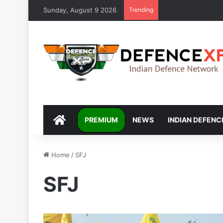
Sunday, August 9 2026
Trending
DEFENCEXP
PREMIUM
NEWS
INDIAN DEFENC
Home
/
SFJ
SFJ