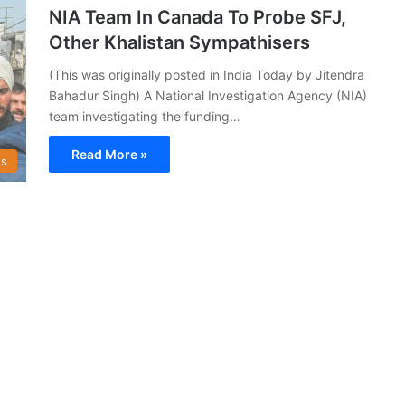
NIA Team In Canada To Probe SFJ,
Other Khalistan Sympathisers
(This was originally posted in India Today by Jitendra
Bahadur Singh) A National Investigation Agency (NIA)
team investigating the funding…
Read More »
s