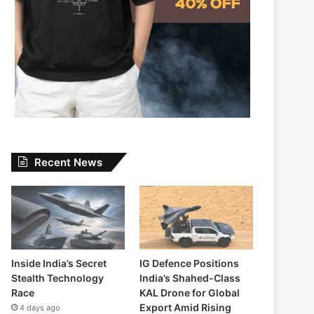
Recent News
Inside India’s Secret
IG Defence Positions
Stealth Technology
India’s Shahed-Class
Race
KAL Drone for Global
Export Amid Rising
4 days ago