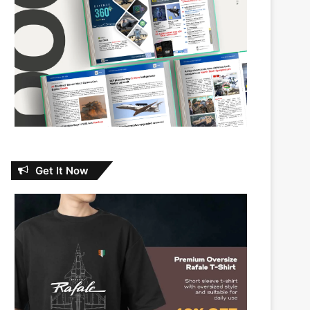
Get It Now