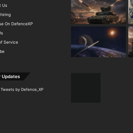
t Us
hiring
ise On DefenceXP
Us
f Service
ibe
r Updates
Tweets by Defence_XP