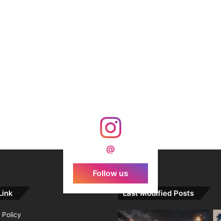
@
Follow us
Link
Last Modified Posts
 Policy