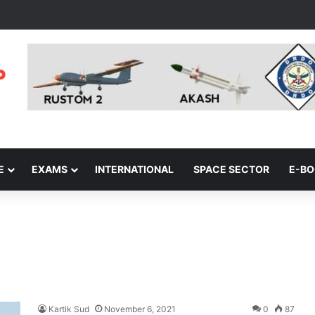
E
EXAMS
INTERNATIONAL
SPACE SECTOR
E-B
Kartik Sud
November 6, 2021
0
87