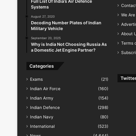
Full List Of India’s Air Defence
Contac
Systems
We Are 
August 27, 2020
Decoding Number Plates of Indian
Advert
Military Vehicle
About 
September 20, 2025
Terms o
Why is India Not Choosing Russia As
a Domestic Jet Engine Partner?
Subscr
Categories
Twitte
Exams
(21)
Indian Air Force
(160)
Indian Army
(154)
Indian Defence
(298)
Indian Navy
(80)
International
(523)
News
(4,644)