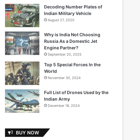
Decoding Number Plates of
Indian Military Vehicle
August 27, 2020
Why is India Not Choosing
Russia As a Domestic Jet
Engine Partner?
September 20, 2025
Top 5 Special Forces In the
World
November 30, 2024
Full List of Drones Used by the
Indian Army
December 18, 2024
BUY NOW