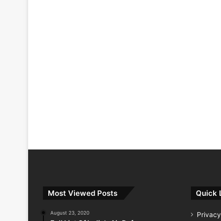
Most Viewed Posts
Quick 
August 23, 2020
Privacy