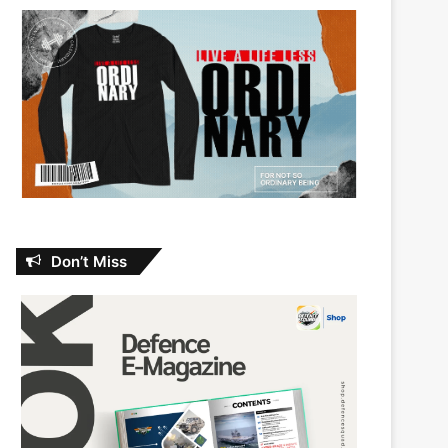
Don’t Miss