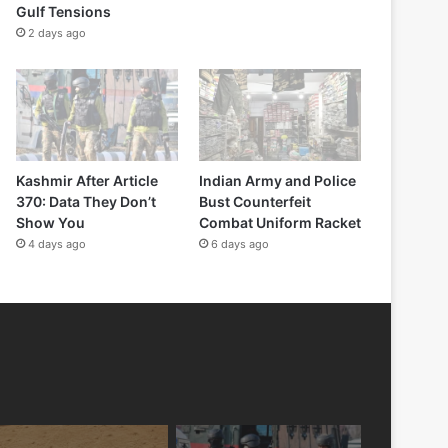
Gulf Tensions
2 days ago
Kashmir After Article
Indian Army and Police
370: Data They Don’t
Bust Counterfeit
Show You
Combat Uniform Racket
4 days ago
6 days ago