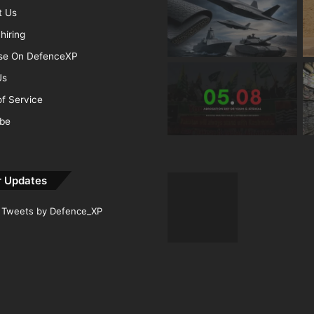
t Us
hiring
ise On DefenceXP
Us
f Service
ibe
r Updates
Tweets by Defence_XP