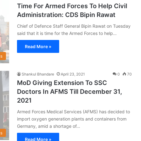
Time For Armed Forces To Help Civil
Administration: CDS Bipin Rawat
Chief of Defence Staff General Bipin Rawat on Tuesday
said that it is time for the Armed Forces to help…
Read More »
s
Shankul Bhandare
April 23, 2021
0
70
MoD Giving Extension To SSC
Doctors In AFMS Till December 31,
2021
Armed Forces Medical Services (AFMS) has decided to
import oxygen generation plants and containers from
Germany, amid a shortage of…
s
Read More »