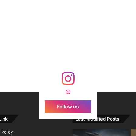
@
Follow us
Link
Last Modified Posts
 Policy