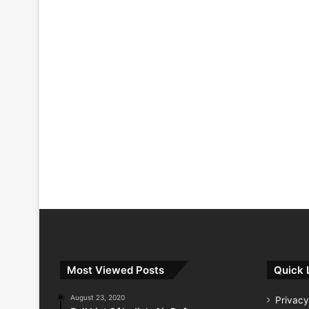
Most Viewed Posts
Quick 
August 23, 2020
Privacy