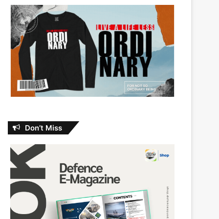
Don’t Miss