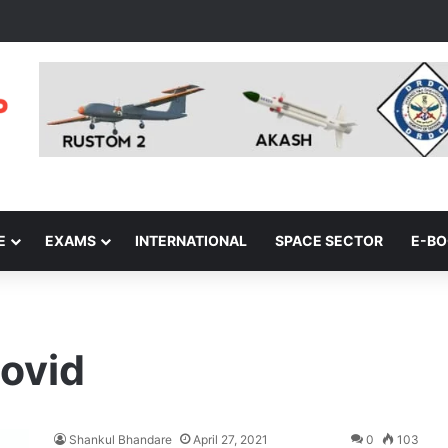
E
EXAMS
INTERNATIONAL
SPACE SECTOR
E-B
ovid
Shankul Bhandare
April 27, 2021
0
103