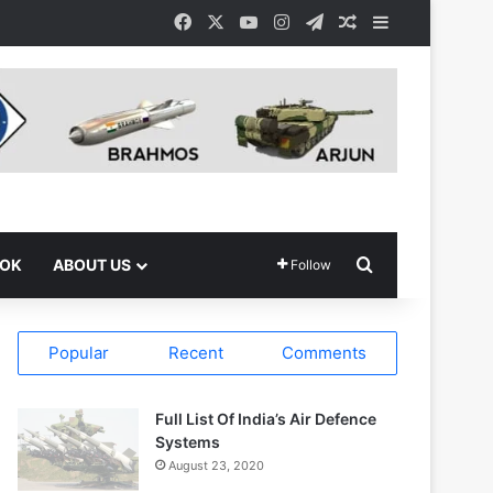
Facebook
X
YouTube
Instagram
Telegram
Random Article
Sidebar
Search for
OOK
ABOUT US
Follow
Popular
Recent
Comments
Full List Of India’s Air Defence
Systems
August 23, 2020