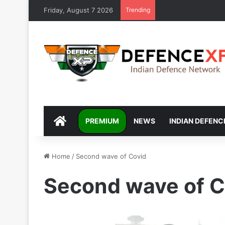
Friday, August 7 2026
Trending
DEFENCEXP
PREMIUM
NEWS
INDIAN DEFENC
Home
/
Second wave of Covid
Second wave of C