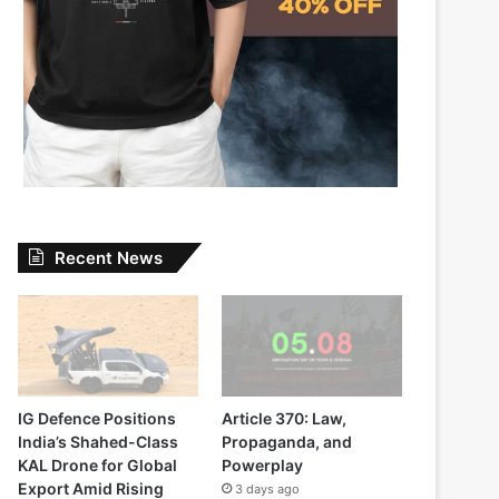
Recent News
IG Defence Positions
Article 370: Law,
India’s Shahed-Class
Propaganda, and
KAL Drone for Global
Powerplay
Export Amid Rising
3 days ago