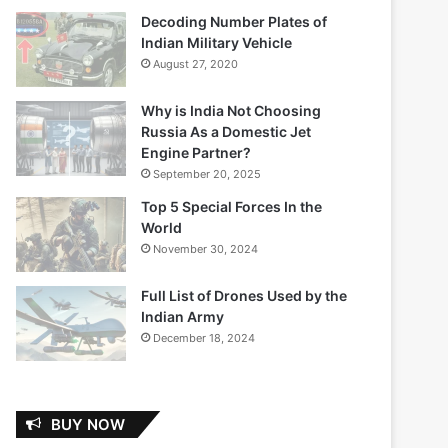
Decoding Number Plates of
Indian Military Vehicle
August 27, 2020
Why is India Not Choosing
Russia As a Domestic Jet
Engine Partner?
September 20, 2025
Top 5 Special Forces In the
World
November 30, 2024
Full List of Drones Used by the
Indian Army
December 18, 2024
BUY NOW