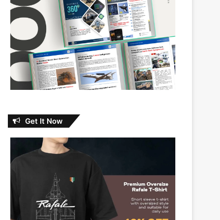
Get It Now