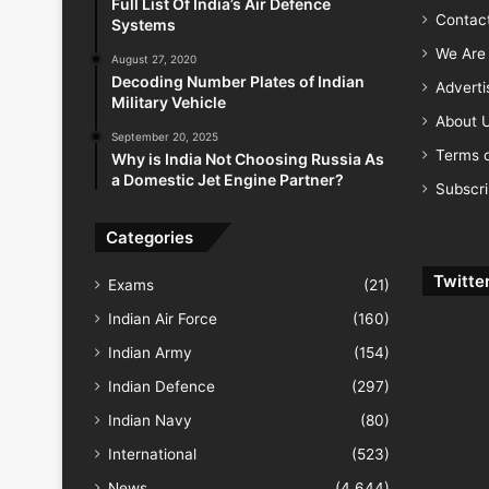
Full List Of India’s Air Defence
Contac
Systems
We Are 
August 27, 2020
Decoding Number Plates of Indian
Advert
Military Vehicle
About 
September 20, 2025
Terms o
Why is India Not Choosing Russia As
a Domestic Jet Engine Partner?
Subscr
Categories
Twitte
Exams
(21)
Indian Air Force
(160)
Indian Army
(154)
Indian Defence
(297)
Indian Navy
(80)
International
(523)
News
(4,644)