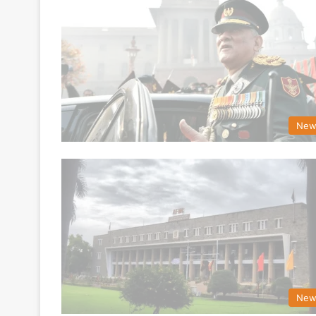
New
New