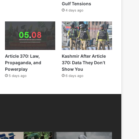
Gulf Tensions
4 days ago
Article 370: Law,
Kashmir After Article
Propaganda, and
370: Data They Don’t
Powerplay
Show You
5 days ago
6 days ago