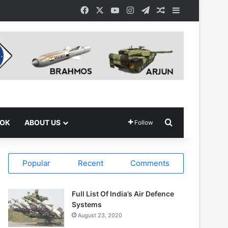
Facebook
X
YouTube
Instagram
Telegram
Random Article
Sidebar
Search for
OOK
ABOUT US
Follow
Popular
Recent
Comments
Full List Of India’s Air Defence
Systems
August 23, 2020