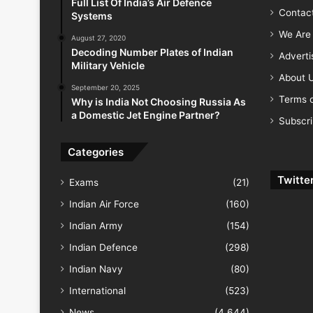
Full List Of India’s Air Defence
Contac
Systems
We Are 
August 27, 2020
Decoding Number Plates of Indian
Advert
Military Vehicle
About 
September 20, 2025
Terms o
Why is India Not Choosing Russia As
a Domestic Jet Engine Partner?
Subscr
Categories
Twitte
Exams
(21)
Indian Air Force
(160)
Indian Army
(154)
Indian Defence
(298)
Indian Navy
(80)
International
(523)
News
(4,644)