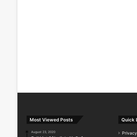
Most Viewed Posts
Quick 
August 23, 2020
Privacy