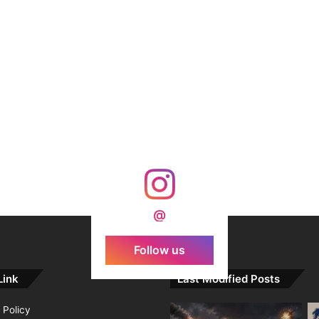
@
Follow us
Link
Last Modified Posts
 Policy