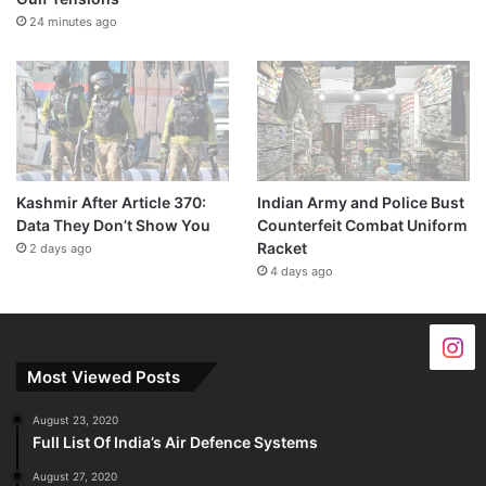
24 minutes ago
Kashmir After Article 370:
Indian Army and Police Bust
Data They Don’t Show You
Counterfeit Combat Uniform
Racket
2 days ago
4 days ago
Most Viewed Posts
August 23, 2020
Full List Of India’s Air Defence Systems
August 27, 2020