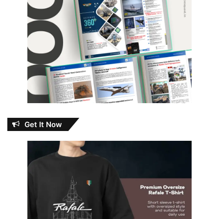
Get It Now