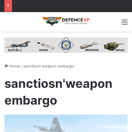
M
Home
/
sanctiosn'weapon embargo
sanctiosn'weapon
embargo