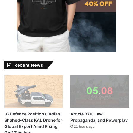
Recent News
IG Defence Positions India’s
Article 370: Law,
Shahed-Class KAL Drone for
Propaganda, and Powerplay
Global Export Amid Rising
22 hours ago
Gulf Tensions