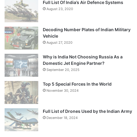
Full List Of India’s Air Defence Systems
August 23, 2020
Decoding Number Plates of Indian Military
Vehicle
August 27, 2020
Why is India Not Choosing Russia As a
Domestic Jet Engine Partner?
September 20, 2025
Top 5 Special Forces In the World
November 30, 2024
Full List of Drones Used by the Indian Army
December 18, 2024