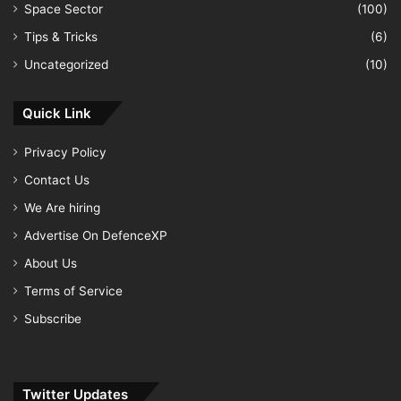
Space Sector
(100)
Tips & Tricks
(6)
Uncategorized
(10)
Quick Link
Privacy Policy
Contact Us
We Are hiring
Advertise On DefenceXP
About Us
Terms of Service
Subscribe
Twitter Updates