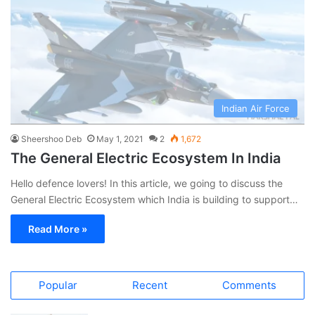
Indian Air Force
Sheershoo Deb
May 1, 2021
2
1,672
The General Electric Ecosystem In India
Hello defence lovers! In this article, we going to discuss the
General Electric Ecosystem which India is building to support…
Read More »
Popular
Recent
Comments