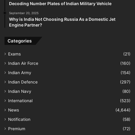
Decoding Number Plates of Indian Military Vehicle
September 20, 2025
Why is India Not Choosing Russia As a Domestic Jet
Engine Partner?
Categories
Exams
(21)
Indian Air Force
(160)
Indian Army
(154)
Indian Defence
(297)
Indian Navy
(80)
International
(523)
News
(4,644)
Notification
(58)
Premium
(72)