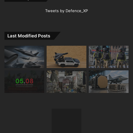
Tweets by Defence_XP
Last Modified Posts