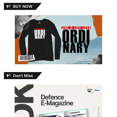
BUY NOW
Don’t Miss