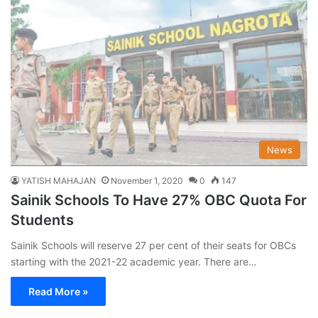
News
YATISH MAHAJAN
November 1, 2020
0
147
Sainik Schools To Have 27% OBC Quota For
Students
Sainik Schools will reserve 27 per cent of their seats for OBCs
starting with the 2021-22 academic year. There are…
Read More »