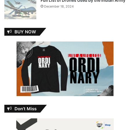
Full List of Drones Used by the Indian Army
December 18, 2024
BUY NOW
Don’t Miss