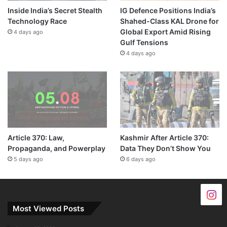
Inside India’s Secret Stealth
IG Defence Positions India’s
Technology Race
Shahed-Class KAL Drone for
Global Export Amid Rising
4 days ago
Gulf Tensions
4 days ago
Article 370: Law,
Kashmir After Article 370:
Propaganda, and Powerplay
Data They Don’t Show You
5 days ago
6 days ago
Most Viewed Posts