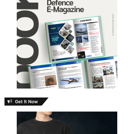
Get It Now