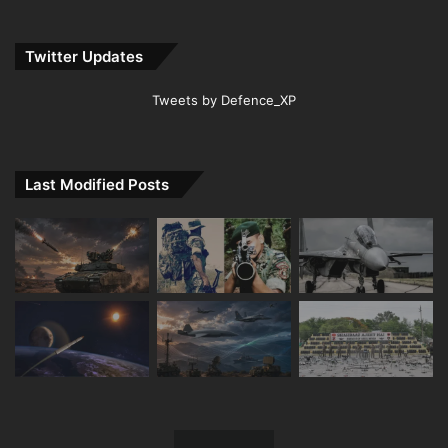
Twitter Updates
Tweets by Defence_XP
Last Modified Posts