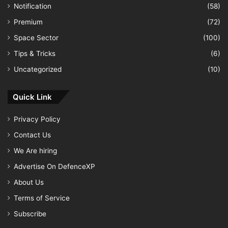
Notification
(58)
Premium
(72)
Space Sector
(100)
Tips & Tricks
(6)
Uncategorized
(10)
Quick Link
Privacy Policy
Contact Us
We Are hiring
Advertise On DefenceXP
About Us
Terms of Service
Subscribe