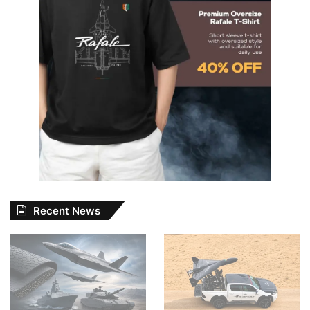
Recent News