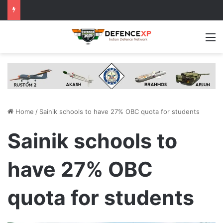
M
Home
/
Sainik schools to have 27% OBC quota for students
Sainik schools to
have 27% OBC
quota for students