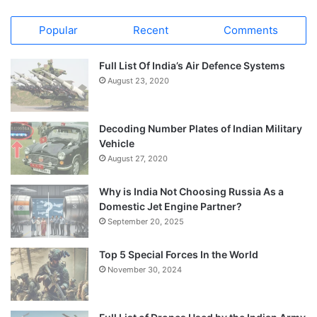
Popular
Recent
Comments
Full List Of India’s Air Defence Systems
August 23, 2020
Decoding Number Plates of Indian Military
Vehicle
August 27, 2020
Why is India Not Choosing Russia As a
Domestic Jet Engine Partner?
September 20, 2025
Top 5 Special Forces In the World
November 30, 2024