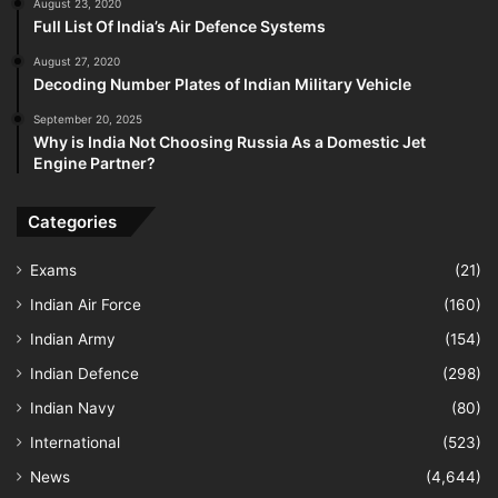
August 23, 2020
Full List Of India’s Air Defence Systems
August 27, 2020
Decoding Number Plates of Indian Military Vehicle
September 20, 2025
Why is India Not Choosing Russia As a Domestic Jet
Engine Partner?
Categories
Exams
(21)
Indian Air Force
(160)
Indian Army
(154)
Indian Defence
(298)
Indian Navy
(80)
International
(523)
News
(4,644)