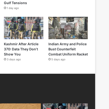
Gulf Tensions
1 day ago
Kashmir After Article
Indian Army and Police
370: Data They Don’t
Bust Counterfeit
Show You
Combat Uniform Racket
3 days ago
5 days ago