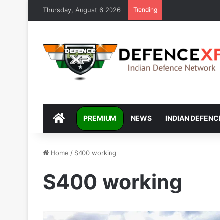
Thursday, August 6 2026
Trending
DEFENCEXP
PREMIUM
NEWS
INDIAN DEFENC
Home
/
S400 working
S400 working