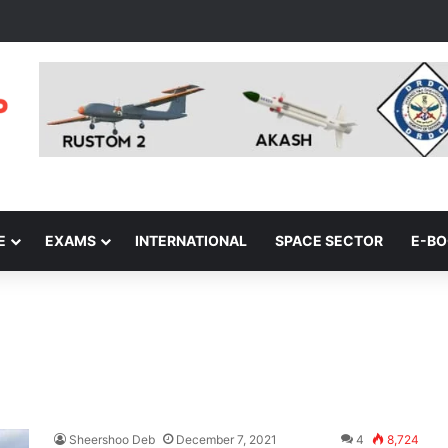
E
EXAMS
INTERNATIONAL
SPACE SECTOR
E-B
Sheershoo Deb
December 7, 2021
4
8,724