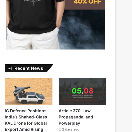
Recent News
IG Defence Positions
Article 370: Law,
India’s Shahed-Class
Propaganda, and
KAL Drone for Global
Powerplay
Export Amid Rising
2 days ago