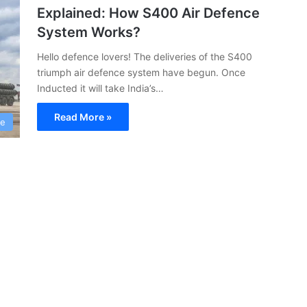
Explained: How S400 Air Defence
System Works?
Hello defence lovers! The deliveries of the S400
triumph air defence system have begun. Once
Inducted it will take India’s…
Read More »
ce