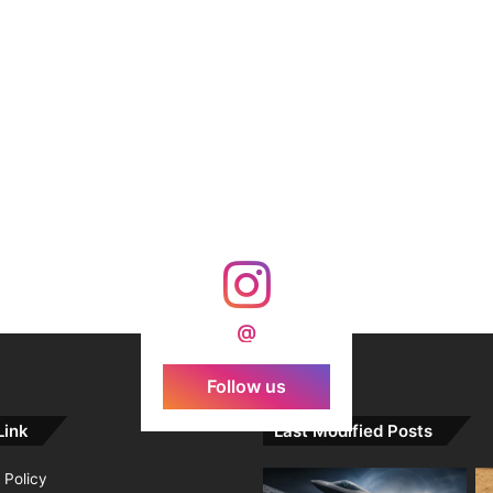
@
Follow us
Link
Last Modified Posts
 Policy