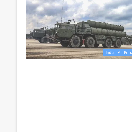
Indian Air For