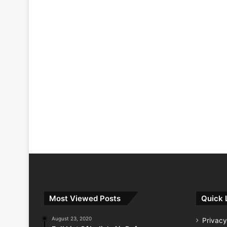
Most Viewed Posts
Quick 
August 23, 2020
Privacy