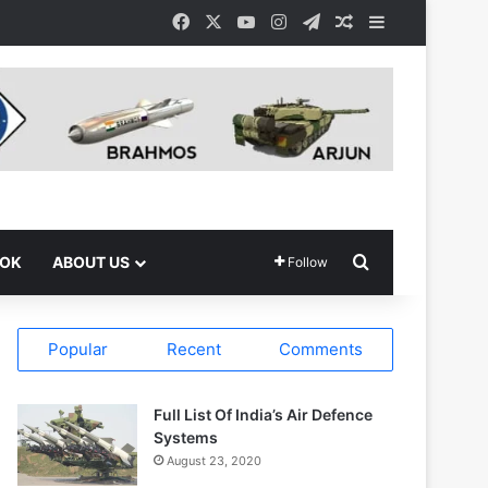
Facebook
X
YouTube
Instagram
Telegram
Random Article
Sidebar
Search for
OOK
ABOUT US
Follow
Popular
Recent
Comments
Full List Of India’s Air Defence
Systems
August 23, 2020