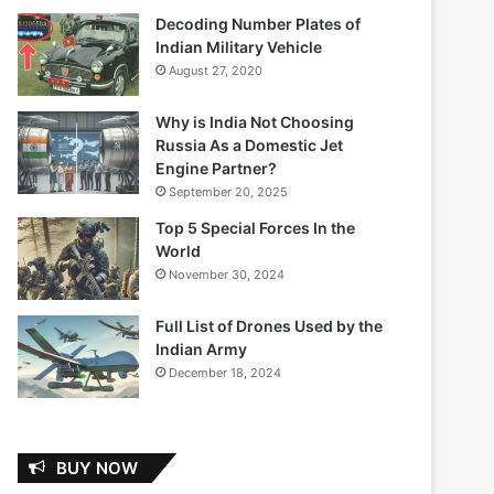
Decoding Number Plates of
Indian Military Vehicle
August 27, 2020
Why is India Not Choosing
Russia As a Domestic Jet
Engine Partner?
September 20, 2025
Top 5 Special Forces In the
World
November 30, 2024
Full List of Drones Used by the
Indian Army
December 18, 2024
BUY NOW