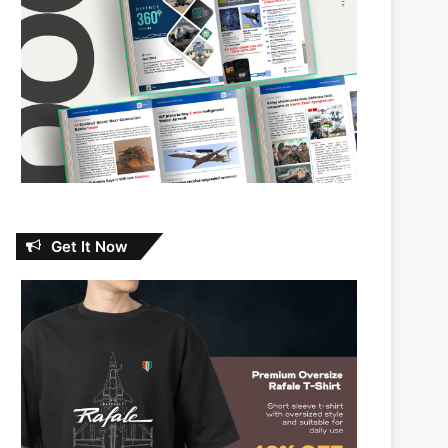
Get It Now