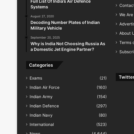
Full List Of India’s Air Defence
Contac
Systems
We Are 
August 27, 2020
Decoding Number Plates of Indian
Advert
Military Vehicle
About 
September 20, 2025
Terms o
Why is India Not Choosing Russia As
a Domestic Jet Engine Partner?
Subscr
Categories
Twitte
Exams
(21)
Indian Air Force
(160)
Indian Army
(154)
Indian Defence
(297)
Indian Navy
(80)
International
(523)
News
(4,644)