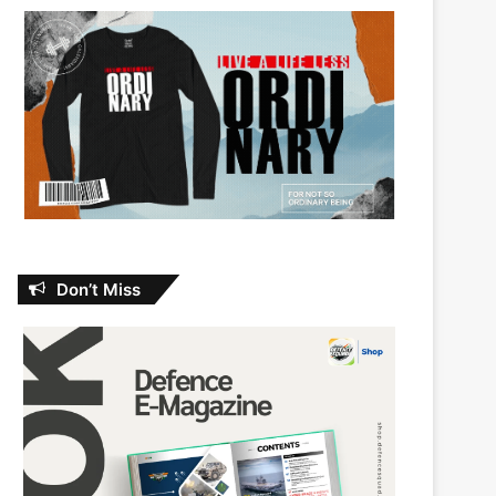
Don’t Miss