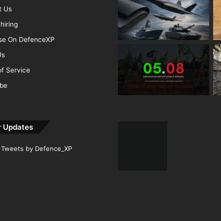
t Us
hiring
ise On DefenceXP
Us
f Service
ibe
r Updates
Tweets by Defence_XP