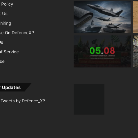
 Policy
t Us
hiring
ise On DefenceXP
Us
f Service
ibe
r Updates
Tweets by Defence_XP