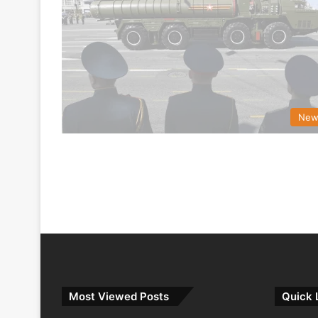
New
Most Viewed Posts
Quick 