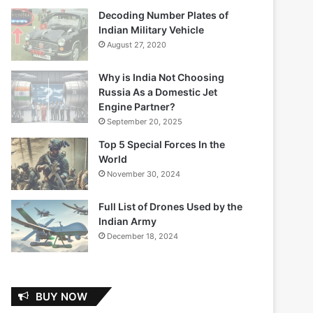
Decoding Number Plates of
Indian Military Vehicle
August 27, 2020
Why is India Not Choosing
Russia As a Domestic Jet
Engine Partner?
September 20, 2025
Top 5 Special Forces In the
World
November 30, 2024
Full List of Drones Used by the
Indian Army
December 18, 2024
BUY NOW