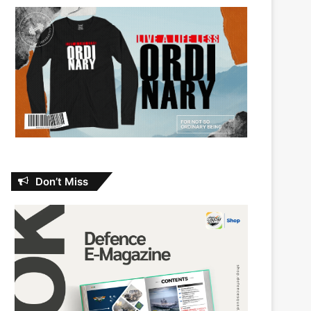
Don’t Miss