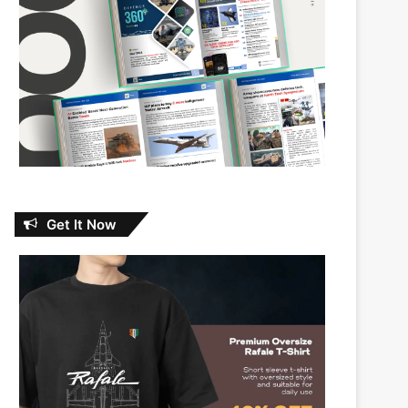
Get It Now