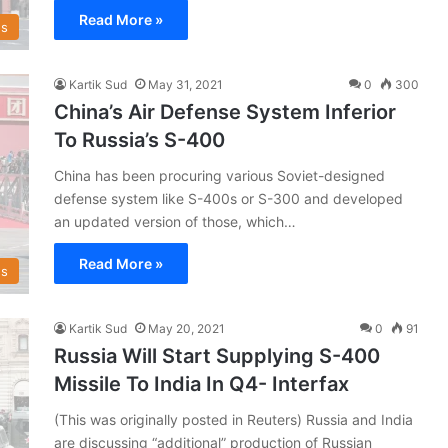
Read More »
s
Kartik Sud
May 31, 2021
0
300
China’s Air Defense System Inferior
To Russia’s S-400
China has been procuring various Soviet-designed
defense system like S-400s or S-300 and developed
an updated version of those, which…
Read More »
s
Kartik Sud
May 20, 2021
0
91
Russia Will Start Supplying S-400
Missile To India In Q4- Interfax
(This was originally posted in Reuters) Russia and India
are discussing “additional” production of Russian