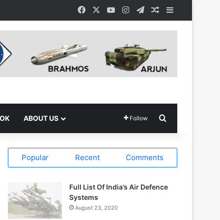
Facebook
X
YouTube
Instagram
Telegram
Random Article
Sidebar
Search for
OOK
ABOUT US
Follow
Popular
Recent
Comments
Full List Of India’s Air Defence
Systems
August 23, 2020