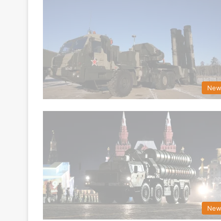
New
New