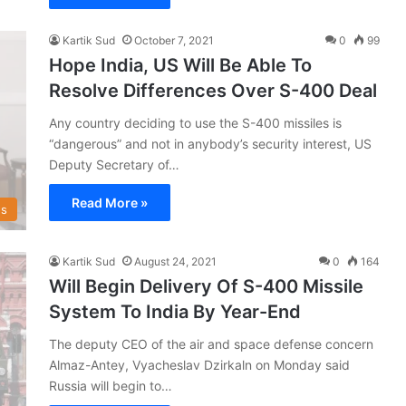
Kartik Sud
October 7, 2021
0
99
Hope India, US Will Be Able To
Resolve Differences Over S-400 Deal
Any country deciding to use the S-400 missiles is
“dangerous” and not in anybody’s security interest, US
Deputy Secretary of…
Read More »
s
Kartik Sud
August 24, 2021
0
164
Will Begin Delivery Of S-400 Missile
System To India By Year-End
The deputy CEO of the air and space defense concern
Almaz-Antey, Vyacheslav Dzirkaln on Monday said
Russia will begin to…