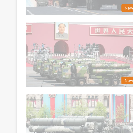
New
New