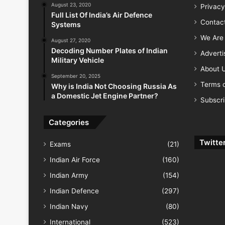
August 23, 2020
Privacy
Full List Of India’s Air Defence
Contac
Systems
We Are 
August 27, 2020
Decoding Number Plates of Indian
Advert
Military Vehicle
About 
September 20, 2025
Terms o
Why is India Not Choosing Russia As
a Domestic Jet Engine Partner?
Subscr
Categories
Twitte
Exams
(21)
Indian Air Force
(160)
Indian Army
(154)
Indian Defence
(297)
Indian Navy
(80)
International
(523)