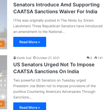
Senators Introduce Amd Supporting
CAATSA Sanctions Waiver For India
(This was originally posted in The Hindu by Sriram
Lakshman) Three Republican Senators have introduced
an amendment to the National…
Read More »
s
Kartik Sud
October 27, 2021
0
141
US Senators Urged Not To Impose
CAATSA Sanctions On India
Two powerful US Senators on Tuesday urged
President Joe Biden not to impose provisions of the
punitive Countering America’s Adversaries Through
Sanctions…
s
Read More »