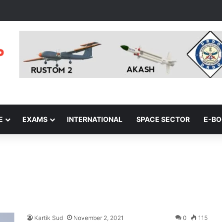
E
EXAMS
INTERNATIONAL
SPACE SECTOR
E-B
Kartik Sud
November 2, 2021
0
115