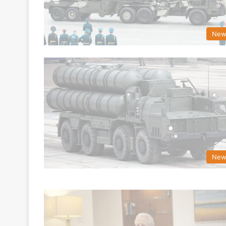
New
New