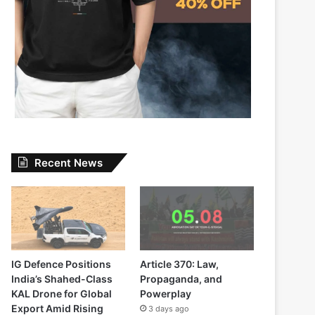
Recent News
IG Defence Positions
Article 370: Law,
India’s Shahed-Class
Propaganda, and
KAL Drone for Global
Powerplay
Export Amid Rising
3 days ago