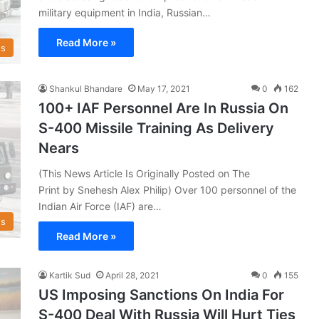
military equipment in India, Russian…
Read More »
s
Shankul Bhandare
May 17, 2021
0
162
100+ IAF Personnel Are In Russia On
S-400 Missile Training As Delivery
Nears
(This News Article Is Originally Posted on The
Print by Snehesh Alex Philip) Over 100 personnel of the
Indian Air Force (IAF) are…
s
Read More »
Kartik Sud
April 28, 2021
0
155
US Imposing Sanctions On India For
S-400 Deal With Russia Will Hurt Ties