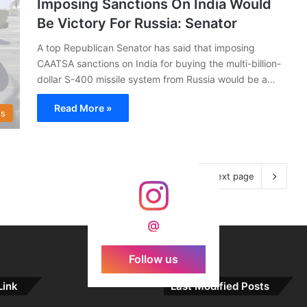
Imposing Sanctions On India Would
Be Victory For Russia: Senator
A top Republican Senator has said that imposing
CAATSA sanctions on India for buying the multi-billion-
dollar S-400 missile system from Russia would be a…
Read More »
s
Next page
@
Follow us
Link
Last Modified Posts