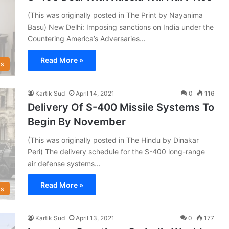
(This was originally posted in The Print by Nayanima
Basu) New Delhi: Imposing sanctions on India under the
Countering America’s Adversaries…
Read More »
s
Kartik Sud
April 14, 2021
0
116
Delivery Of S-400 Missile Systems To
Begin By November
(This was originally posted in The Hindu by Dinakar
Peri) The delivery schedule for the S-400 long-range
air defense systems…
Read More »
s
Kartik Sud
April 13, 2021
0
177