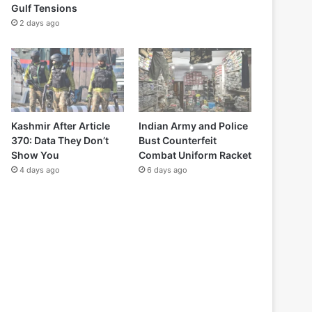
Gulf Tensions
2 days ago
Kashmir After Article
Indian Army and Police
370: Data They Don’t
Bust Counterfeit
Show You
Combat Uniform Racket
4 days ago
6 days ago