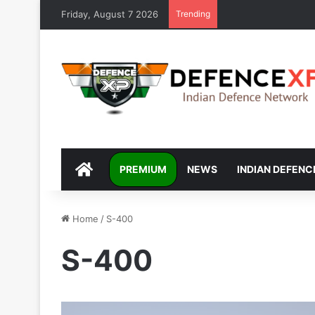
Friday, August 7 2026
Trending
DEFENCEXP
PREMIUM
NEWS
INDIAN DEFENC
Home
/
S-400
S-400