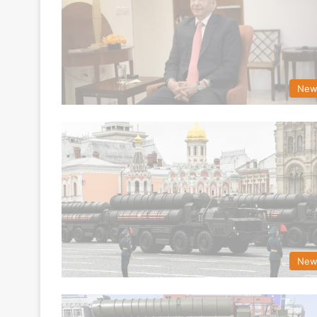
New
New