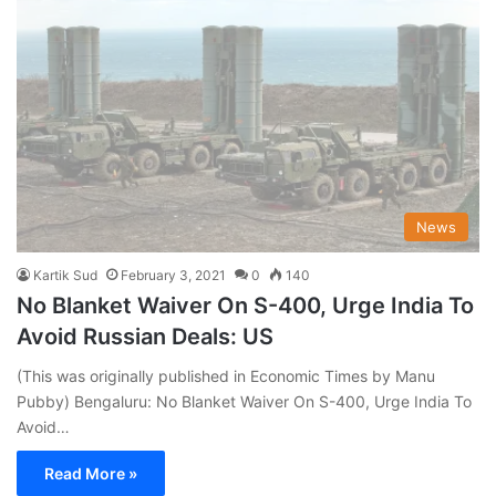
News
Kartik Sud
February 3, 2021
0
140
No Blanket Waiver On S-400, Urge India To
Avoid Russian Deals: US
(This was originally published in Economic Times by Manu
Pubby) Bengaluru: No Blanket Waiver On S-400, Urge India To
Avoid…
Read More »