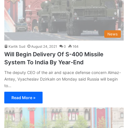
News
Kartik Sud
August 24, 2021
0
164
Will Begin Delivery Of S-400 Missile
System To India By Year-End
The deputy CEO of the air and space defense concern Almaz-
Antey, Vyacheslav Dzirkaln on Monday said Russia will begin
to…
Read More »