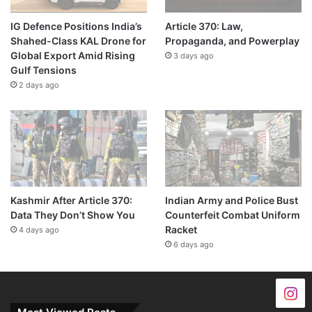
IG Defence Positions India’s
Article 370: Law,
Shahed-Class KAL Drone for
Propaganda, and Powerplay
Global Export Amid Rising
3 days ago
Gulf Tensions
2 days ago
Kashmir After Article 370:
Indian Army and Police Bust
Data They Don’t Show You
Counterfeit Combat Uniform
Racket
4 days ago
6 days ago