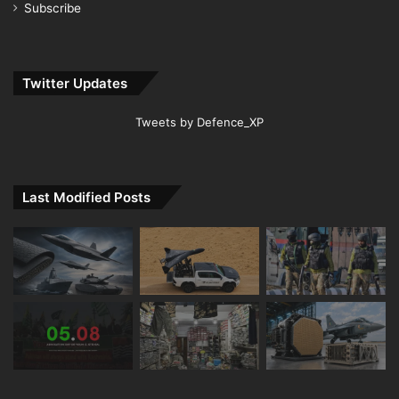
Subscribe
Twitter Updates
Tweets by Defence_XP
Last Modified Posts