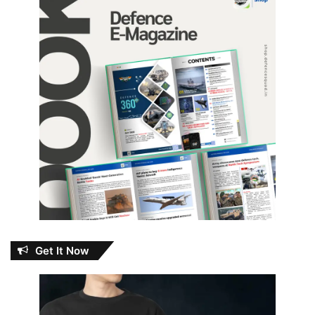
Get It Now