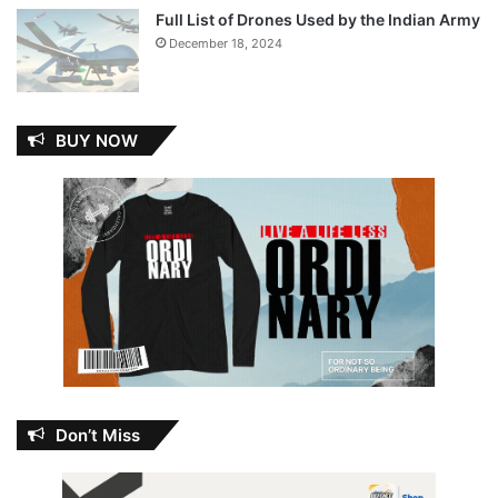
Full List of Drones Used by the Indian Army
December 18, 2024
BUY NOW
Don’t Miss