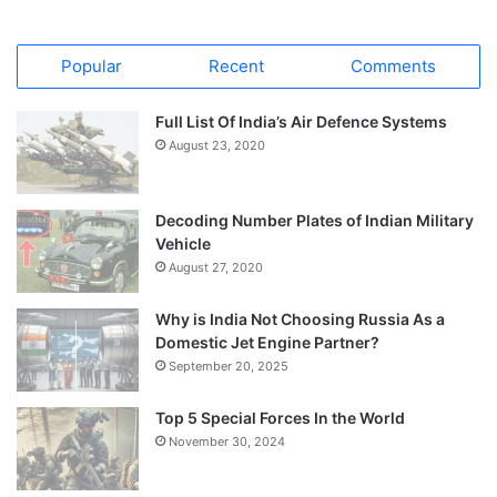
Popular
Recent
Comments
Full List Of India’s Air Defence Systems
August 23, 2020
Decoding Number Plates of Indian Military
Vehicle
August 27, 2020
Why is India Not Choosing Russia As a
Domestic Jet Engine Partner?
September 20, 2025
Top 5 Special Forces In the World
November 30, 2024