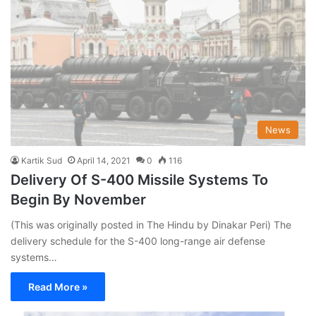
News
Kartik Sud
April 14, 2021
0
116
Delivery Of S-400 Missile Systems To
Begin By November
(This was originally posted in The Hindu by Dinakar Peri) The
delivery schedule for the S-400 long-range air defense
systems…
Read More »