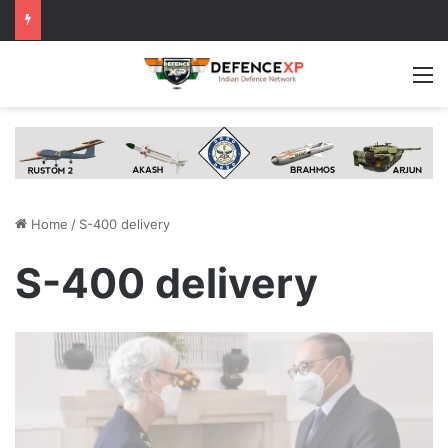
M
Home
/
S-400 delivery
S-400 delivery