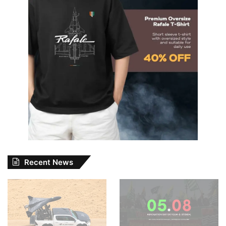
Recent News