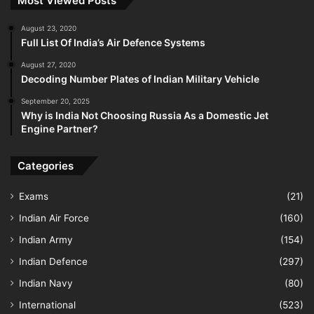
Most Viewed Posts
August 23, 2020
Full List Of India’s Air Defence Systems
August 27, 2020
Decoding Number Plates of Indian Military Vehicle
September 20, 2025
Why is India Not Choosing Russia As a Domestic Jet
Engine Partner?
Categories
Exams
(21)
Indian Air Force
(160)
Indian Army
(154)
Indian Defence
(297)
Indian Navy
(80)
International
(523)