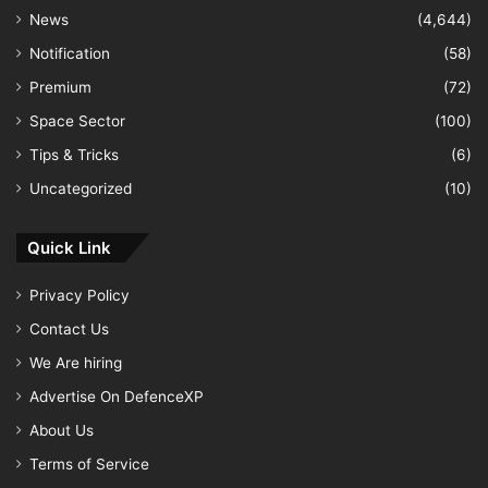
News
(4,644)
Notification
(58)
Premium
(72)
Space Sector
(100)
Tips & Tricks
(6)
Uncategorized
(10)
Quick Link
Privacy Policy
Contact Us
We Are hiring
Advertise On DefenceXP
About Us
Terms of Service