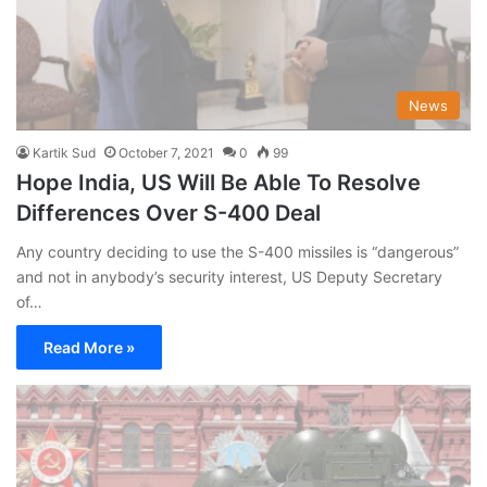
News
Kartik Sud
October 7, 2021
0
99
Hope India, US Will Be Able To Resolve
Differences Over S-400 Deal
Any country deciding to use the S-400 missiles is “dangerous”
and not in anybody’s security interest, US Deputy Secretary
of…
Read More »