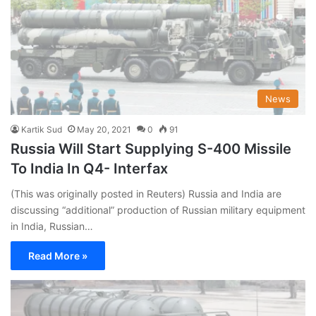
News
Kartik Sud
May 20, 2021
0
91
Russia Will Start Supplying S-400 Missile
To India In Q4- Interfax
(This was originally posted in Reuters) Russia and India are
discussing “additional” production of Russian military equipment
in India, Russian…
Read More »