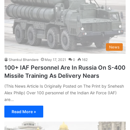
News
Shankul Bhandare
May 17, 2021
0
162
100+ IAF Personnel Are In Russia On S-400
Missile Training As Delivery Nears
(This News Article Is Originally Posted on The Print by Snehesh
Alex Philip) Over 100 personnel of the Indian Air Force (IAF)
are…
Read More »