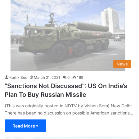
News
Kartik Sud
March 21, 2021
0
169
“Sanctions Not Discussed”: US On India’s
Plan To Buy Russian Missile
(This was originally posted in NDTV by Vishnu Som) New Delhi:
There has been no discussion on possible American sanctions…
Read More »