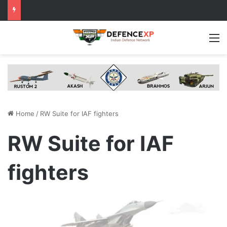
M
Home
/
RW Suite for IAF fighters
RW Suite for IAF
fighters