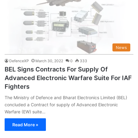
News
DefenceXP
March 30, 2022
0
333
BEL Signs Contracts For Supply Of
Advanced Electronic Warfare Suite For IAF
Fighters
The Ministry of Defence and Bharat Electronics Limited (BEL)
concluded a Contract for supply of Advanced Electronic
Warfare (EW) suite…
Read More »