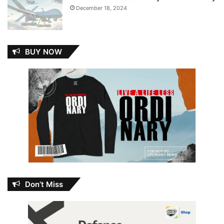
December 18, 2024
BUY NOW
Don’t Miss