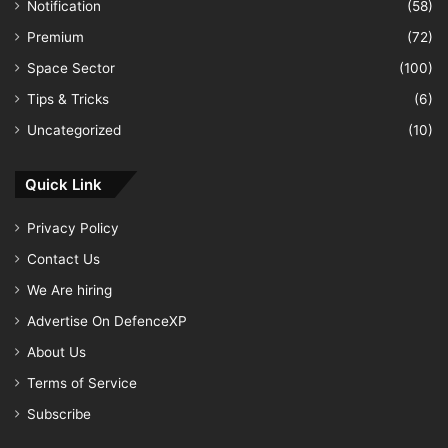
Notification
(58)
Premium
(72)
Space Sector
(100)
Tips & Tricks
(6)
Uncategorized
(10)
Quick Link
Privacy Policy
Contact Us
We Are hiring
Advertise On DefenceXP
About Us
Terms of Service
Subscribe