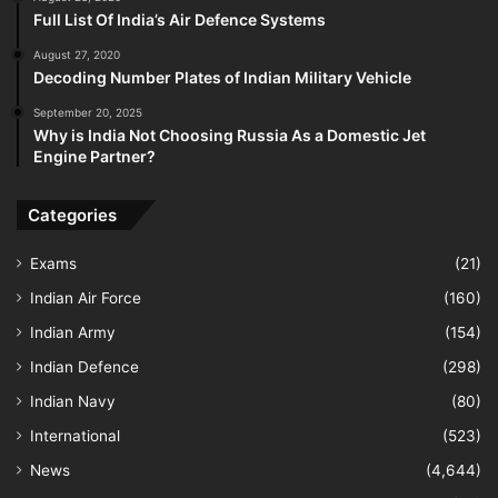
Full List Of India’s Air Defence Systems
August 27, 2020
Decoding Number Plates of Indian Military Vehicle
September 20, 2025
Why is India Not Choosing Russia As a Domestic Jet
Engine Partner?
Categories
Exams
(21)
Indian Air Force
(160)
Indian Army
(154)
Indian Defence
(298)
Indian Navy
(80)
International
(523)
News
(4,644)