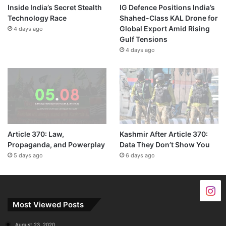
Inside India’s Secret Stealth
IG Defence Positions India’s
Technology Race
Shahed-Class KAL Drone for
Global Export Amid Rising
4 days ago
Gulf Tensions
4 days ago
Article 370: Law,
Kashmir After Article 370:
Propaganda, and Powerplay
Data They Don’t Show You
5 days ago
6 days ago
Most Viewed Posts
August 23, 2020