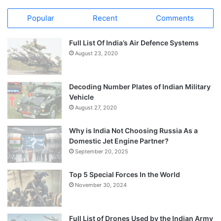
Popular
Recent
Comments
Full List Of India’s Air Defence Systems
August 23, 2020
Decoding Number Plates of Indian Military
Vehicle
August 27, 2020
Why is India Not Choosing Russia As a
Domestic Jet Engine Partner?
September 20, 2025
Top 5 Special Forces In the World
November 30, 2024
Full List of Drones Used by the Indian Army