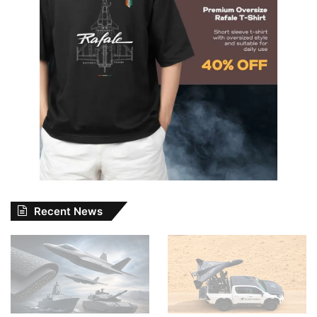
Recent News