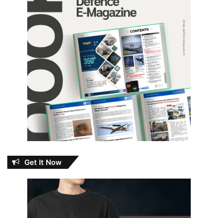
Get It Now