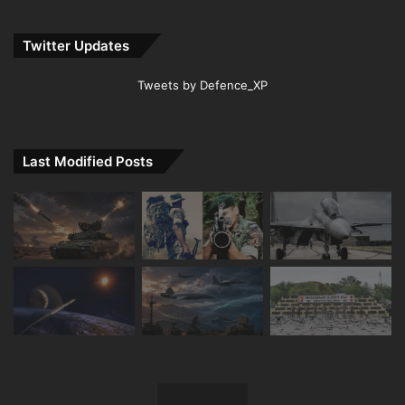
Twitter Updates
Tweets by Defence_XP
Last Modified Posts