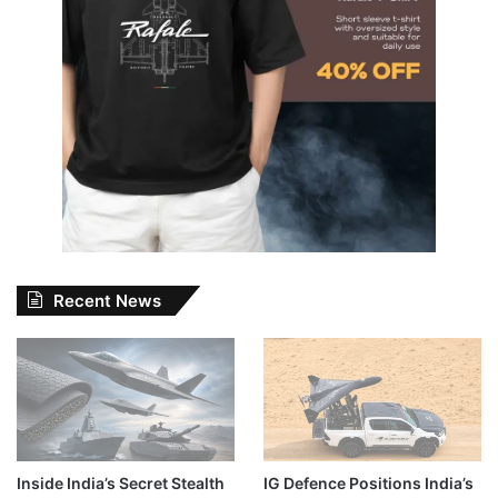
Recent News
Inside India’s Secret Stealth
IG Defence Positions India’s