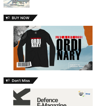
BUY NOW
Don’t Miss