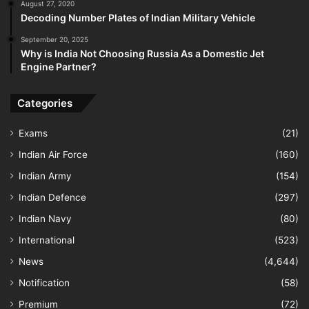
August 27, 2020
Decoding Number Plates of Indian Military Vehicle
September 20, 2025
Why is India Not Choosing Russia As a Domestic Jet
Engine Partner?
Categories
Exams
(21)
Indian Air Force
(160)
Indian Army
(154)
Indian Defence
(297)
Indian Navy
(80)
International
(523)
News
(4,644)
Notification
(58)
Premium
(72)