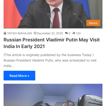
News
YATISH MAHAJAN
December 22, 2020
0
120
Russian President Vladimir Putin May Visit
India In Early 2021
(This article is originally published by the business Today )
Russian President Vladimir Putin, who was scheduled to visit
India…
Read More »