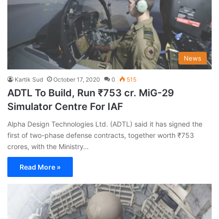
News
Kartik Sud
October 17, 2020
0
515
ADTL To Build, Run ₹753 cr. MiG-29
Simulator Centre For IAF
Alpha Design Technologies Ltd. (ADTL) said it has signed the
first of two-phase defense contracts, together worth ₹753
crores, with the Ministry…
Read More »