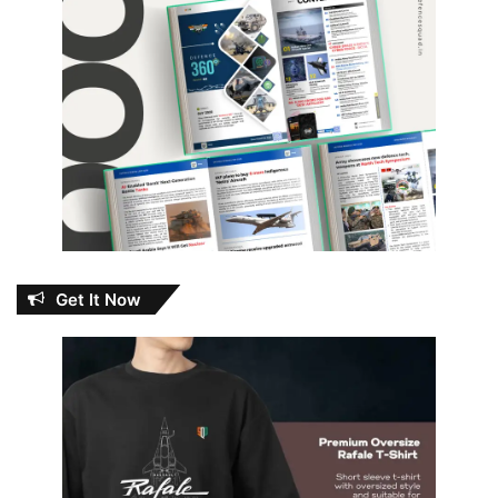
Get It Now