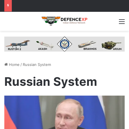
M
Home
/
Russian System
Russian System