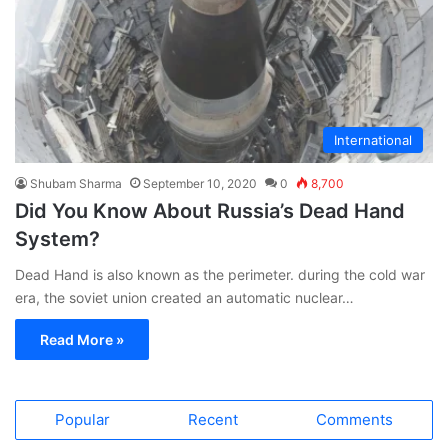
International
Shubam Sharma
September 10, 2020
0
8,700
Did You Know About Russia’s Dead Hand
System?
Dead Hand is also known as the perimeter. during the cold war
era, the soviet union created an automatic nuclear…
Read More »
Popular
Recent
Comments