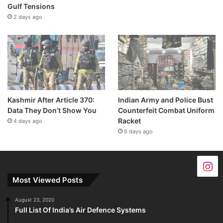
Gulf Tensions
2 days ago
Kashmir After Article 370:
Indian Army and Police Bust
Data They Don’t Show You
Counterfeit Combat Uniform
Racket
4 days ago
6 days ago
Most Viewed Posts
August 23, 2020
Full List Of India’s Air Defence Systems