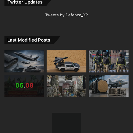
Twitter Updates
Tweets by Defence_XP
Last Modified Posts