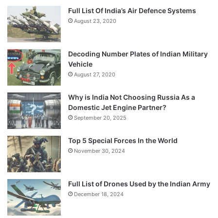
Full List Of India’s Air Defence Systems
August 23, 2020
Decoding Number Plates of Indian Military
Vehicle
August 27, 2020
Why is India Not Choosing Russia As a
Domestic Jet Engine Partner?
September 20, 2025
Top 5 Special Forces In the World
November 30, 2024
Full List of Drones Used by the Indian Army
December 18, 2024