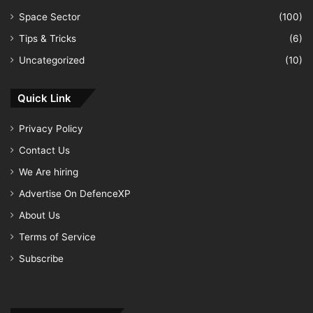
Space Sector
(100)
Tips & Tricks
(6)
Uncategorized
(10)
Quick Link
Privacy Policy
Contact Us
We Are hiring
Advertise On DefenceXP
About Us
Terms of Service
Subscribe