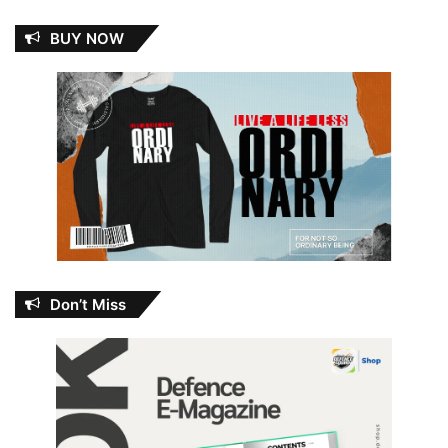
BUY NOW
Don’t Miss