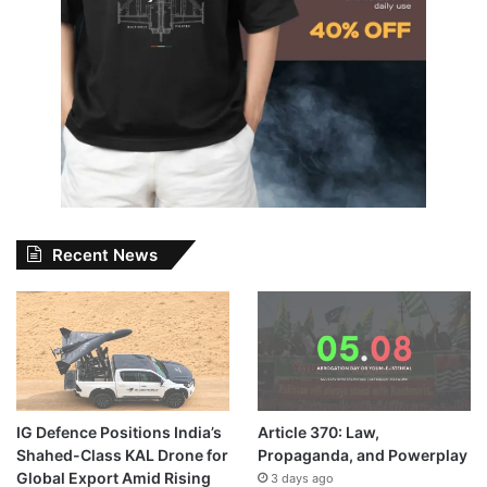
Recent News
IG Defence Positions India’s
Article 370: Law,
Shahed-Class KAL Drone for
Propaganda, and Powerplay
Global Export Amid Rising
3 days ago