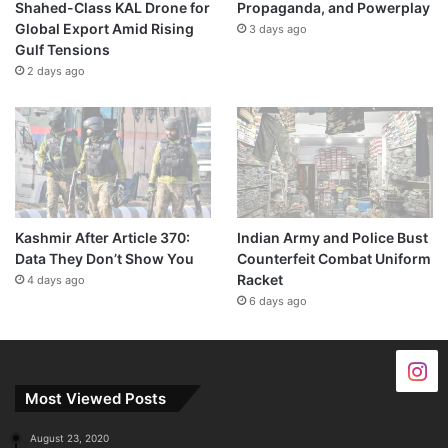
Shahed-Class KAL Drone for
Propaganda, and Powerplay
Global Export Amid Rising
3 days ago
Gulf Tensions
2 days ago
Kashmir After Article 370:
Indian Army and Police Bust
Data They Don’t Show You
Counterfeit Combat Uniform
Racket
4 days ago
6 days ago
Most Viewed Posts
August 23, 2020