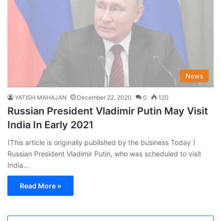
News
YATISH MAHAJAN
December 22, 2020
0
120
Russian President Vladimir Putin May Visit
India In Early 2021
(This article is originally published by the business Today )
Russian President Vladimir Putin, who was scheduled to visit
India…
Read More »