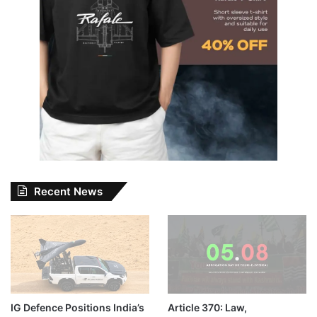
Recent News
IG Defence Positions India’s
Article 370: Law,