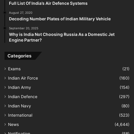
Full List Of India’s Air Defence Systems
August 27, 2020
Decoding Number Plates of Indian Military Vehicle
September 20, 2025
Why is India Not Choosing Russia As a Domestic Jet
Engine Partner?
Categories
Exams
(21)
Indian Air Force
(160)
Indian Army
(154)
Indian Defence
(297)
Indian Navy
(80)
International
(523)
News
(4,644)
Notification
(58)