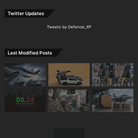
Twitter Updates
Tweets by Defence_XP
Last Modified Posts