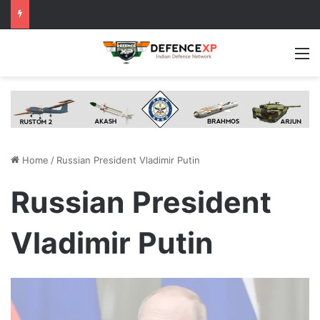
M
Home
/
Russian President Vladimir Putin
Russian President
Vladimir Putin