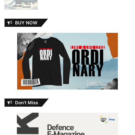
BUY NOW
Don’t Miss