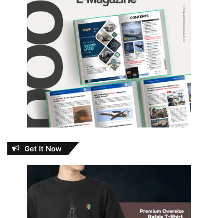
Get It Now