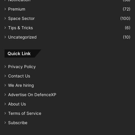
Premium
(72)
Space Sector
(100)
Tips & Tricks
(6)
Uncategorized
(10)
Quick Link
Privacy Policy
Contact Us
We Are hiring
Advertise On DefenceXP
About Us
Terms of Service
Subscribe