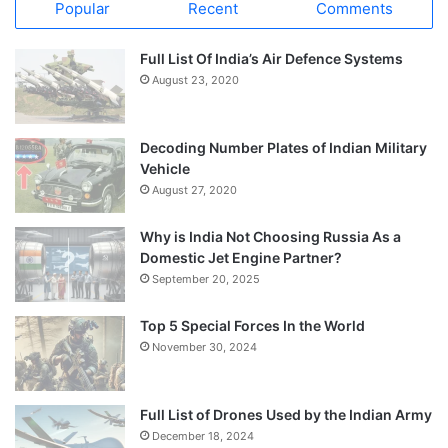
Popular
Recent
Comments
Full List Of India’s Air Defence Systems
August 23, 2020
Decoding Number Plates of Indian Military
Vehicle
August 27, 2020
Why is India Not Choosing Russia As a
Domestic Jet Engine Partner?
September 20, 2025
Top 5 Special Forces In the World
November 30, 2024
Full List of Drones Used by the Indian Army
December 18, 2024