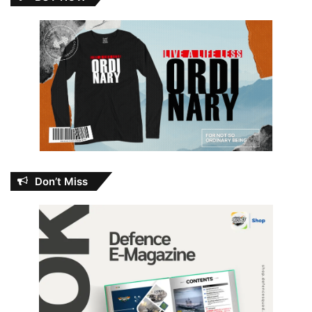
Don’t Miss