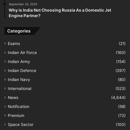
September 20, 2025
Why is India Not Choosing Russia As a Domestic Jet
Engine Partner?
Categories
Exams
(21)
Indian Air Force
(160)
Indian Army
(154)
Indian Defence
(297)
Indian Navy
(80)
International
(523)
News
(4,644)
Notification
(58)
Premium
(72)
Space Sector
(100)