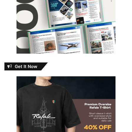
Get It Now