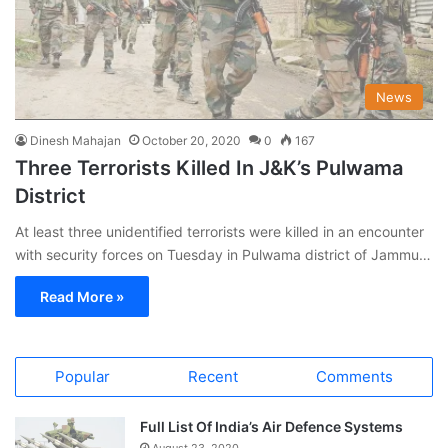
News
Dinesh Mahajan
October 20, 2020
0
167
Three Terrorists Killed In J&K’s Pulwama
District
At least three unidentified terrorists were killed in an encounter
with security forces on Tuesday in Pulwama district of Jammu…
Read More »
Popular
Recent
Comments
Full List Of India’s Air Defence Systems
August 23, 2020