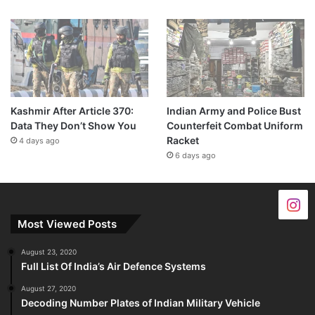
Kashmir After Article 370:
Indian Army and Police Bust
Data They Don’t Show You
Counterfeit Combat Uniform
Racket
4 days ago
6 days ago
Most Viewed Posts
August 23, 2020
Full List Of India’s Air Defence Systems
August 27, 2020
Decoding Number Plates of Indian Military Vehicle