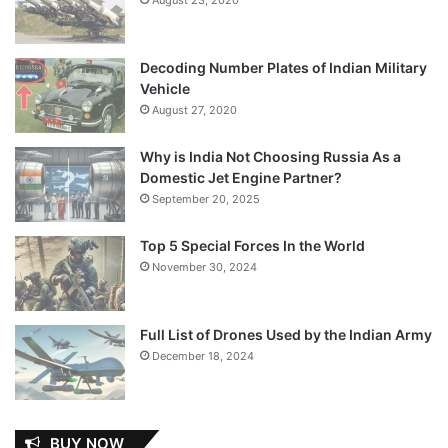
Decoding Number Plates of Indian Military
Vehicle
August 27, 2020
Why is India Not Choosing Russia As a
Domestic Jet Engine Partner?
September 20, 2025
Top 5 Special Forces In the World
November 30, 2024
Full List of Drones Used by the Indian Army
December 18, 2024
BUY NOW