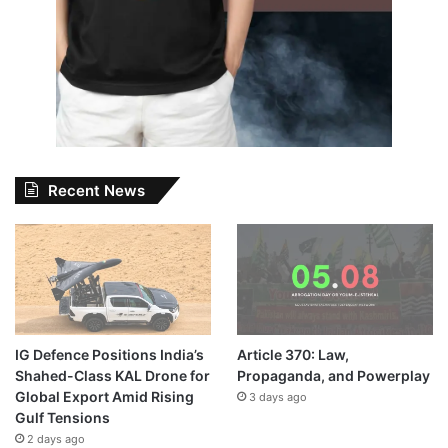
Recent News
IG Defence Positions India’s
Article 370: Law,
Shahed-Class KAL Drone for
Propaganda, and Powerplay
Global Export Amid Rising
3 days ago
Gulf Tensions
2 days ago