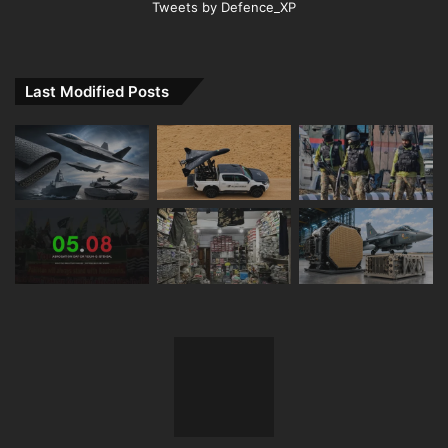
Tweets by Defence_XP
Last Modified Posts