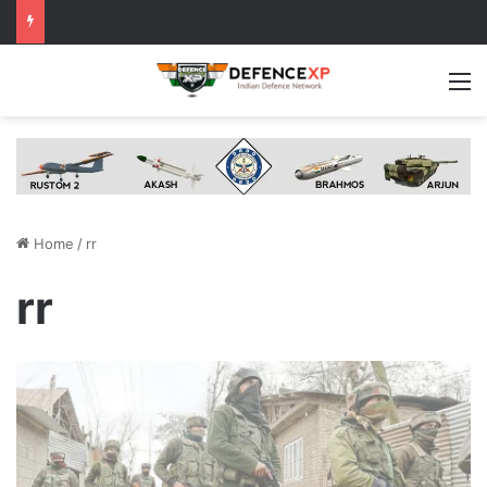
M
Home
/
rr
rr