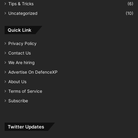
Tips & Tricks
(6)
Uncategorized
(10)
Quick Link
Privacy Policy
Contact Us
We Are hiring
Advertise On DefenceXP
About Us
Terms of Service
Subscribe
Twitter Updates