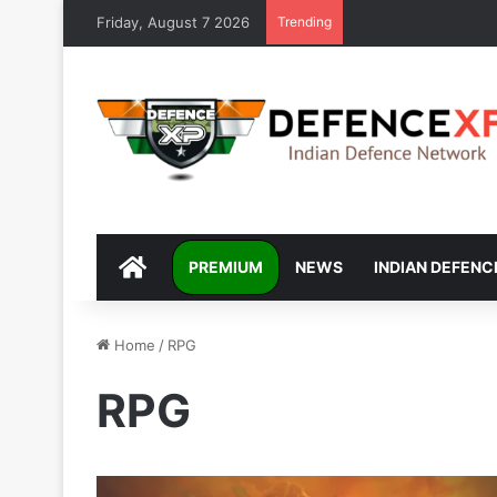
Friday, August 7 2026
Trending
DEFENCEXP
PREMIUM
NEWS
INDIAN DEFENC
Home
/
RPG
RPG