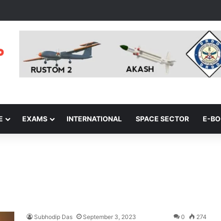
E
EXAMS
INTERNATIONAL
SPACE SECTOR
E-B
Subhodip Das
September 3, 2023
0
274