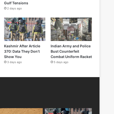
Gulf Tensions
2 days ago
Kashmir After Article
Indian Army and Police
370: Data They Don’t
Bust Counterfeit
Show You
Combat Uniform Racket
3 days ago
5 days ago