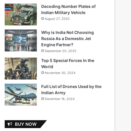
Decoding Number Plates of
Indian Military Vehicle
August 27, 2020
Why is India Not Choosing
Russia As a Domestic Jet
Engine Partner?
September 20, 2025
Top 5 Special Forces In the
World
November 30, 2024
Full List of Drones Used by the
Indian Army
December 18, 2024
BUY NOW