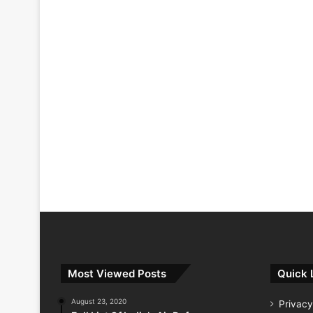
Most Viewed Posts
Quick 
August 23, 2020
Privacy