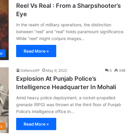
Reel Vs Real : From a Sharpshooter’s
Eye
In the realm of military operations, the distinction
between “reel” and “real” holds paramount significance.
While “reel” might conjure images…
Read More »
al
DefenceXP
May 9, 2022
0
398
Explosion At Punjab Police’s
Intelligence Headquarter In Mohali
Amid heavy police deployment, a rocket-propelled
grenade (RPG) was thrown at the third floor of Punjab
Police’s intelligence office in…
Read More »
s