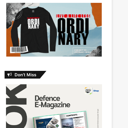
Don’t Miss