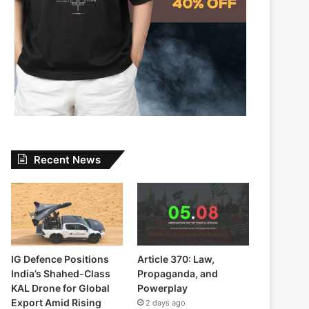
Recent News
IG Defence Positions
Article 370: Law,
India’s Shahed-Class
Propaganda, and
KAL Drone for Global
Powerplay
Export Amid Rising
2 days ago