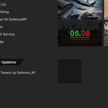
t Us
hiring
ise On DefenceXP
Us
f Service
ibe
r Updates
Tweets by Defence_XP