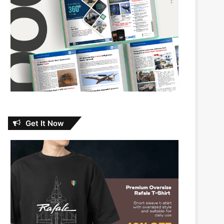
Get It Now