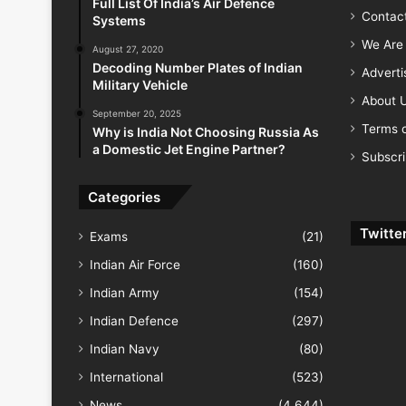
Full List Of India’s Air Defence
Contac
Systems
We Are 
August 27, 2020
Decoding Number Plates of Indian
Advert
Military Vehicle
About 
September 20, 2025
Terms o
Why is India Not Choosing Russia As
a Domestic Jet Engine Partner?
Subscr
Categories
Twitte
Exams
(21)
Indian Air Force
(160)
Indian Army
(154)
Indian Defence
(297)
Indian Navy
(80)
International
(523)
News
(4,644)