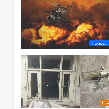
Internation
New