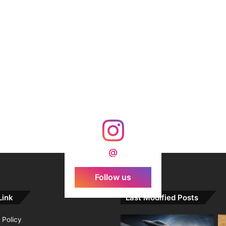
@
Follow us
Link
Last Modified Posts
 Policy