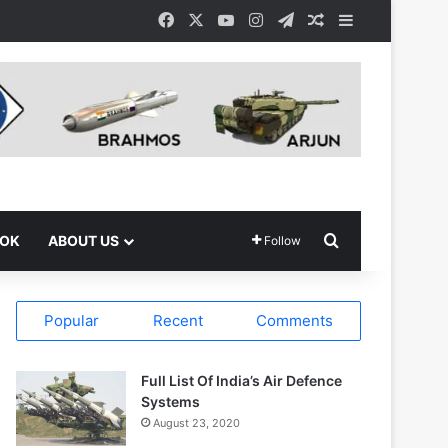
Facebook
X
YouTube
Instagram
Telegram
Random Article
Sidebar
Search for
OOK
ABOUT US
Follow
Popular
Recent
Comments
Full List Of India’s Air Defence
Systems
August 23, 2020