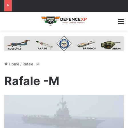
M
Home
/
Rafale -M
Rafale -M