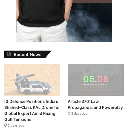
Recent News
IG Defence Positions India’s
Article 370: Law,
Shahed-Class KAL Drone for
Propaganda, and Powerplay
Global Export Amid Rising
3 days ago
Gulf Tensions
2 days ago