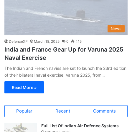
News
DefenceXP
March 18, 2025
0
415
India and France Gear Up for Varuna 2025
Naval Exercise
The Indian and French navies are set to launch the 23rd edition
of their bilateral naval exercise, Varuna 2025, from…
Read More »
Popular
Recent
Comments
Full List Of India’s Air Defence Systems
August 23, 2020