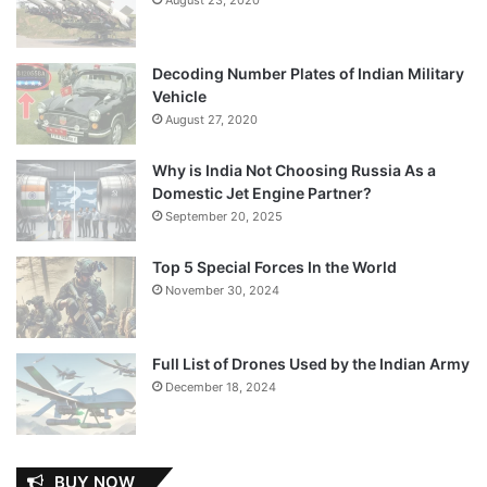
Decoding Number Plates of Indian Military
Vehicle
August 27, 2020
Why is India Not Choosing Russia As a
Domestic Jet Engine Partner?
September 20, 2025
Top 5 Special Forces In the World
November 30, 2024
Full List of Drones Used by the Indian Army
December 18, 2024
BUY NOW