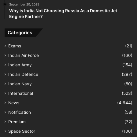
September 20, 2025
Why is India Not Choosing Russia As a Domestic Jet
Engine Partner?
Categories
Exams
(21)
Indian Air Force
(160)
Indian Army
(154)
Indian Defence
(297)
Indian Navy
(80)
International
(523)
News
(4,644)
Notification
(58)
Premium
(72)
Space Sector
(100)