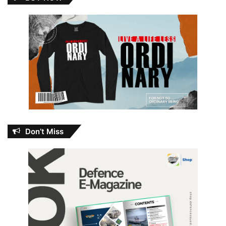
Don’t Miss