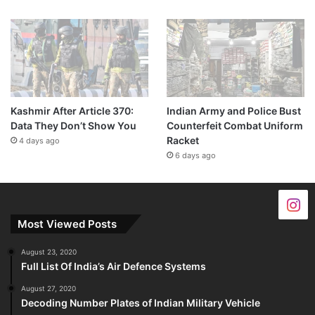
Kashmir After Article 370:
Indian Army and Police Bust
Data They Don’t Show You
Counterfeit Combat Uniform
Racket
4 days ago
6 days ago
Most Viewed Posts
August 23, 2020
Full List Of India’s Air Defence Systems
August 27, 2020
Decoding Number Plates of Indian Military Vehicle