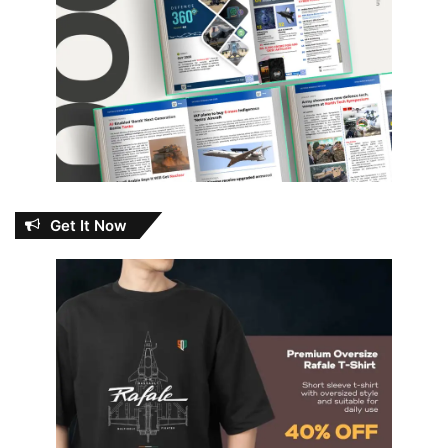
Get It Now