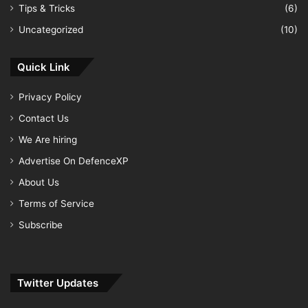
Tips & Tricks
(6)
Uncategorized
(10)
Quick Link
Privacy Policy
Contact Us
We Are hiring
Advertise On DefenceXP
About Us
Terms of Service
Subscribe
Twitter Updates