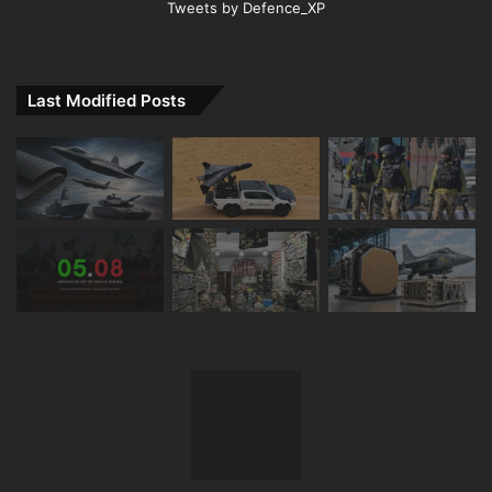
Tweets by Defence_XP
Last Modified Posts