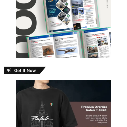
Get It Now