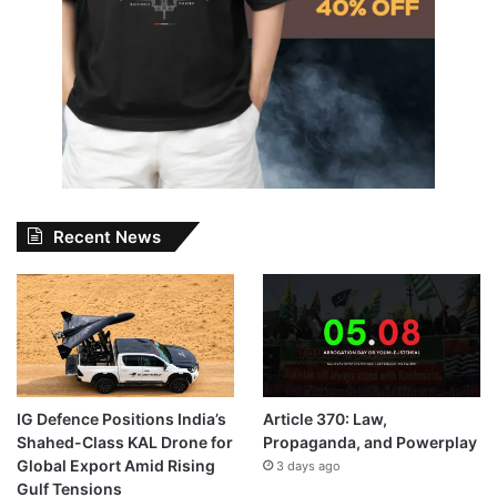
Recent News
IG Defence Positions India’s
Article 370: Law,
Shahed-Class KAL Drone for
Propaganda, and Powerplay
Global Export Amid Rising
3 days ago
Gulf Tensions