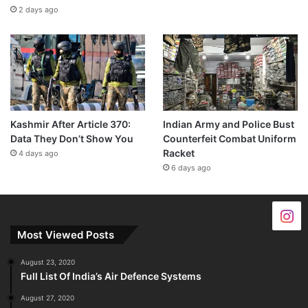
2 days ago
Kashmir After Article 370:
Indian Army and Police Bust
Data They Don’t Show You
Counterfeit Combat Uniform
Racket
4 days ago
6 days ago
Most Viewed Posts
August 23, 2020
Full List Of India’s Air Defence Systems
August 27, 2020