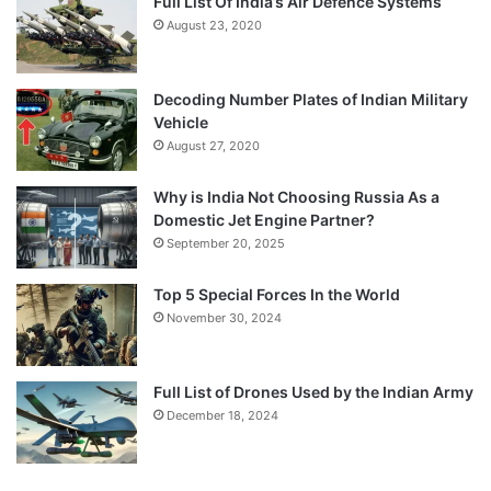
Full List Of India’s Air Defence Systems
August 23, 2020
Decoding Number Plates of Indian Military
Vehicle
August 27, 2020
Why is India Not Choosing Russia As a
Domestic Jet Engine Partner?
September 20, 2025
Top 5 Special Forces In the World
November 30, 2024
Full List of Drones Used by the Indian Army
December 18, 2024