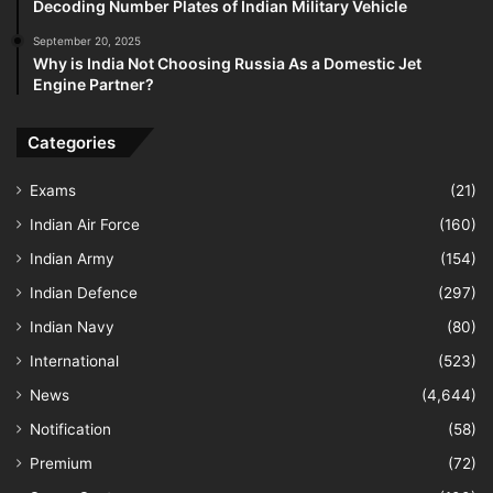
Decoding Number Plates of Indian Military Vehicle
September 20, 2025
Why is India Not Choosing Russia As a Domestic Jet
Engine Partner?
Categories
Exams
(21)
Indian Air Force
(160)
Indian Army
(154)
Indian Defence
(297)
Indian Navy
(80)
International
(523)
News
(4,644)
Notification
(58)
Premium
(72)