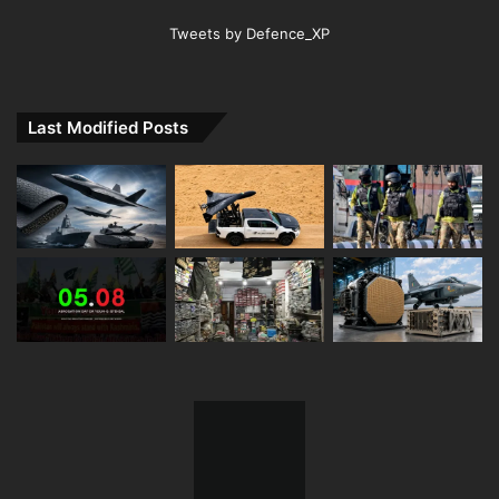
Tweets by Defence_XP
Last Modified Posts