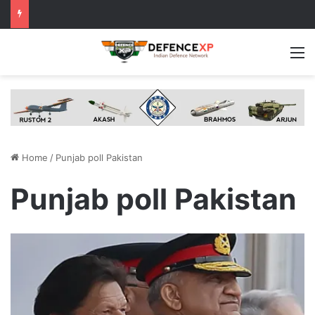
M
Home
/
Punjab poll Pakistan
Punjab poll Pakistan