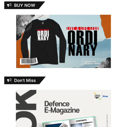
BUY NOW
Don’t Miss