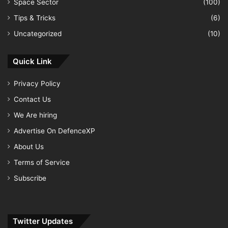
Space Sector
(100)
Tips & Tricks
(6)
Uncategorized
(10)
Quick Link
Privacy Policy
Contact Us
We Are hiring
Advertise On DefenceXP
About Us
Terms of Service
Subscribe
Twitter Updates