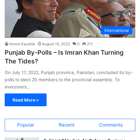
International
Anmol Kaushik
August 19, 2022
0
211
Punjab By-Polls – Is Imran Khan Turning
The Tides?
On July 17, 2022, Punjab province, Pakistan, concluded its by-
polls to elect 20 members to the provincial assembly. To
everyone’s…
Read More »
Popular
Recent
Comments