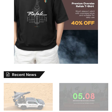
Recent News