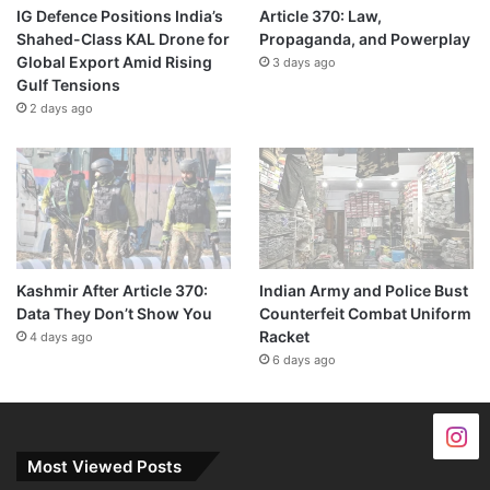
IG Defence Positions India’s
Article 370: Law,
Shahed-Class KAL Drone for
Propaganda, and Powerplay
Global Export Amid Rising
3 days ago
Gulf Tensions
2 days ago
Kashmir After Article 370:
Indian Army and Police Bust
Data They Don’t Show You
Counterfeit Combat Uniform
Racket
4 days ago
6 days ago
Most Viewed Posts