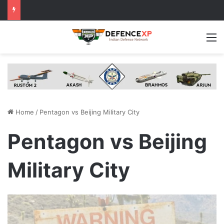
M
Home
/
Pentagon vs Beijing Military City
Pentagon vs Beijing
Military City