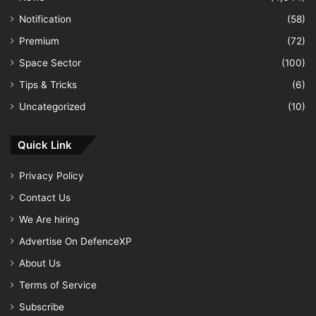
Notification
(58)
Premium
(72)
Space Sector
(100)
Tips & Tricks
(6)
Uncategorized
(10)
Quick Link
Privacy Policy
Contact Us
We Are hiring
Advertise On DefenceXP
About Us
Terms of Service
Subscribe