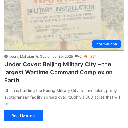
International
Neeraj Mahajan
September 30, 2025
0
1,864
Under Cover: Beijing Military City – the
largest Wartime Command Complex on
Earth
China is building the Beijing Military City, a concealed, partly
subterranean facility spread over roughly 1,500 acres that will
go…
Read More »