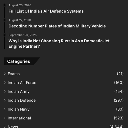
August 23, 2020
Full List Of India’s Air Defence Systems
August 27, 2020
Decoding Number Plates of Indian Military Vehicle
September 20, 2025
Why is India Not Choosing Russia As a Domestic Jet
Engine Partner?
Categories
Exams
(21)
Indian Air Force
(160)
Indian Army
(154)
Indian Defence
(297)
Indian Navy
(80)
International
(523)
News
(4,644)