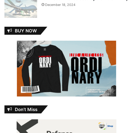
December 18, 2024
BUY NOW
Don’t Miss