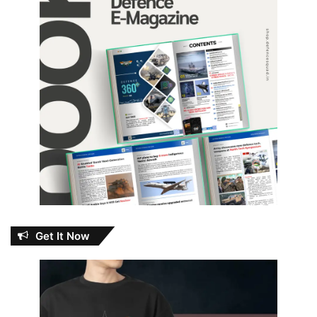
Get It Now