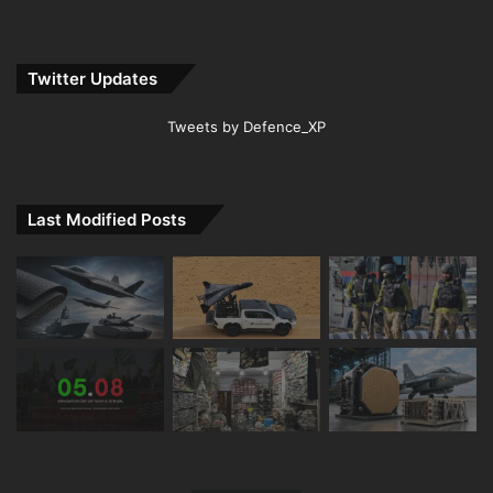
Twitter Updates
Tweets by Defence_XP
Last Modified Posts