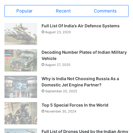
Popular
Recent
Comments
Full List Of India’s Air Defence Systems
August 23, 2020
Decoding Number Plates of Indian Military
Vehicle
August 27, 2020
Why is India Not Choosing Russia As a
Domestic Jet Engine Partner?
September 20, 2025
Top 5 Special Forces In the World
November 30, 2024
Full List of Drones Used by the Indian Army