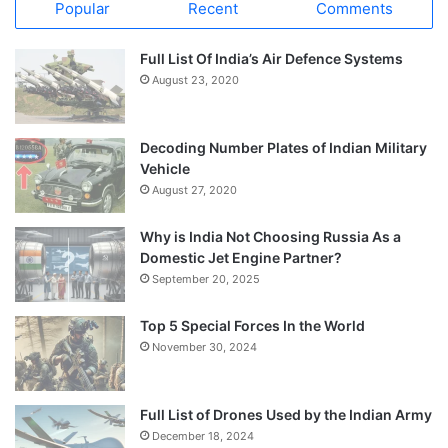
Popular
Recent
Comments
Full List Of India’s Air Defence Systems
August 23, 2020
Decoding Number Plates of Indian Military
Vehicle
August 27, 2020
Why is India Not Choosing Russia As a
Domestic Jet Engine Partner?
September 20, 2025
Top 5 Special Forces In the World
November 30, 2024
Full List of Drones Used by the Indian Army
December 18, 2024