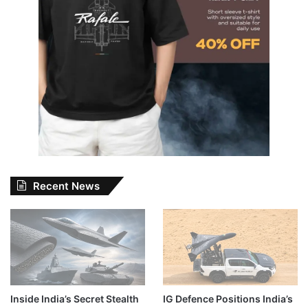
Recent News
Inside India’s Secret Stealth
IG Defence Positions India’s