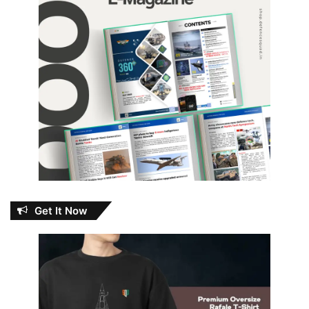
Get It Now