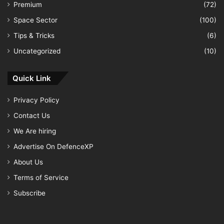
Premium
(72)
Space Sector
(100)
Tips & Tricks
(6)
Uncategorized
(10)
Quick Link
Privacy Policy
Contact Us
We Are hiring
Advertise On DefenceXP
About Us
Terms of Service
Subscribe