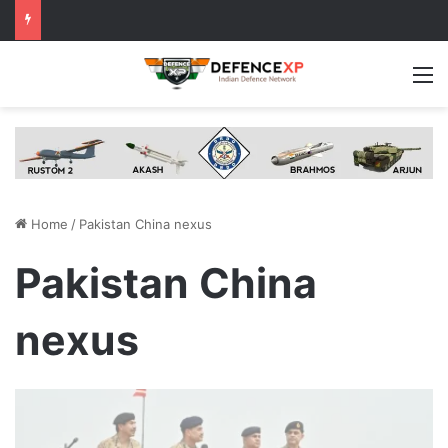
M
Home
/
Pakistan China nexus
Pakistan China
nexus