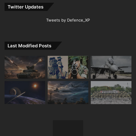
Twitter Updates
Tweets by Defence_XP
Last Modified Posts