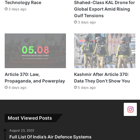
Technology Race
Shahed-Class KAL Drone for
Global Export Amid Rising
3 days ago
Gulf Tensions
3 days ago
Article 370: Law,
Kashmir After Article 370:
Propaganda, and Powerplay
Data They Don’t Show You
4 days ago
5 days ago
Most Viewed Posts
August 23, 2020
Full List Of India’s Air Defence Systems