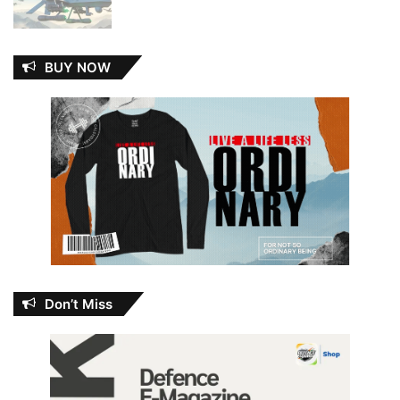
BUY NOW
Don’t Miss