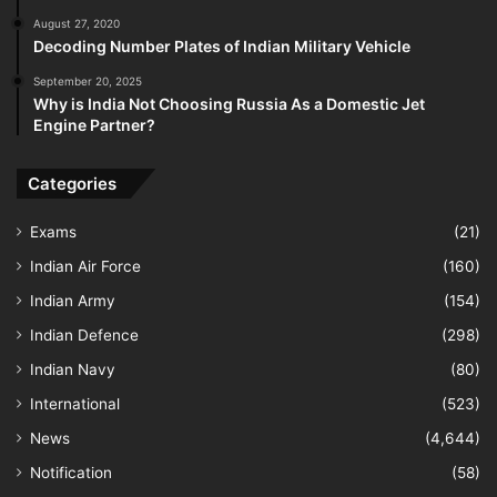
August 27, 2020
Decoding Number Plates of Indian Military Vehicle
September 20, 2025
Why is India Not Choosing Russia As a Domestic Jet
Engine Partner?
Categories
Exams
(21)
Indian Air Force
(160)
Indian Army
(154)
Indian Defence
(298)
Indian Navy
(80)
International
(523)
News
(4,644)
Notification
(58)