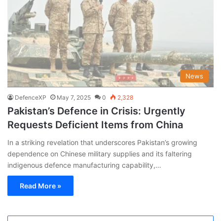
News
DefenceXP
May 7, 2025
0
2,328
Pakistan’s Defence in Crisis: Urgently
Requests Deficient Items from China
In a striking revelation that underscores Pakistan’s growing
dependence on Chinese military supplies and its faltering
indigenous defence manufacturing capability,…
Read More »