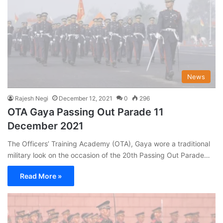
News
Rajesh Negi
December 12, 2021
0
296
OTA Gaya Passing Out Parade 11
December 2021
The Officers’ Training Academy (OTA), Gaya wore a traditional
military look on the occasion of the 20th Passing Out Parade…
Read More »