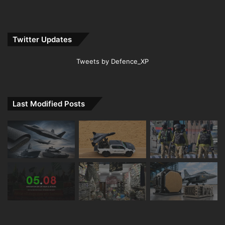
Twitter Updates
Tweets by Defence_XP
Last Modified Posts