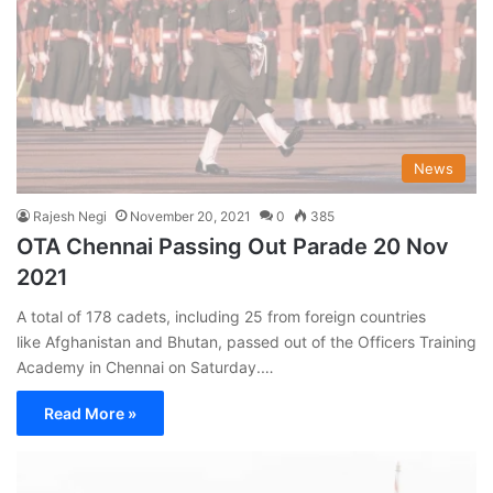
News
Rajesh Negi
November 20, 2021
0
385
OTA Chennai Passing Out Parade 20 Nov
2021
A total of 178 cadets, including 25 from foreign countries
like Afghanistan and Bhutan, passed out of the Officers Training
Academy in Chennai on Saturday.…
Read More »