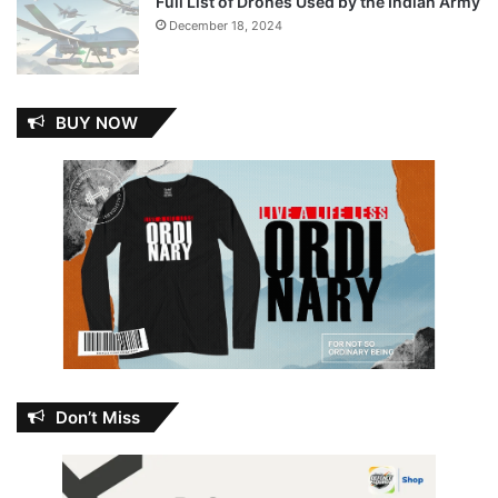
Full List of Drones Used by the Indian Army
December 18, 2024
BUY NOW
Don’t Miss