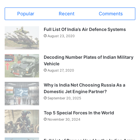
Popular
Recent
Comments
Full List Of India’s Air Defence Systems
August 23, 2020
Decoding Number Plates of Indian Military
Vehicle
August 27, 2020
Why is India Not Choosing Russia As a
Domestic Jet Engine Partner?
September 20, 2025
Top 5 Special Forces In the World
November 30, 2024