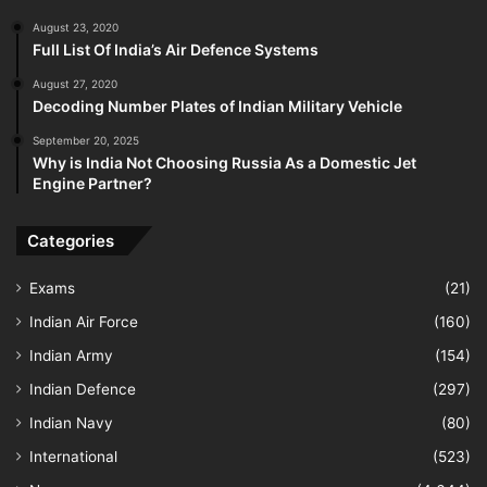
August 23, 2020
Full List Of India’s Air Defence Systems
August 27, 2020
Decoding Number Plates of Indian Military Vehicle
September 20, 2025
Why is India Not Choosing Russia As a Domestic Jet
Engine Partner?
Categories
Exams
(21)
Indian Air Force
(160)
Indian Army
(154)
Indian Defence
(297)
Indian Navy
(80)
International
(523)