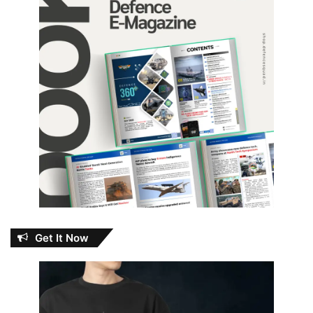
Get It Now