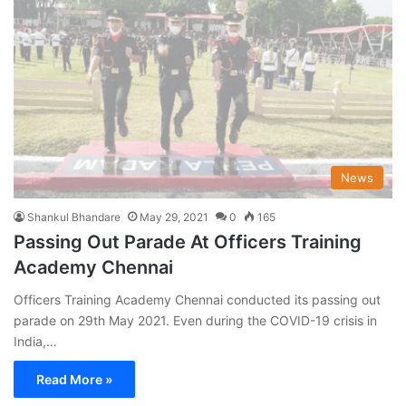
News
Shankul Bhandare
May 29, 2021
0
165
Passing Out Parade At Officers Training
Academy Chennai
Officers Training Academy Chennai conducted its passing out
parade on 29th May 2021. Even during the COVID-19 crisis in
India,…
Read More »