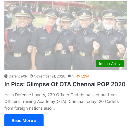
Indian Army
DefenceXP
November 21, 2020
1
1,294
In Pics: Glimpse Of OTA Chennai POP 2020
Hello Defence Lovers, 230 Officer Cadets passed out from
Officers Training Academy(OTA), Chennai today. 20 Cadets
from foreign nations also…
Read More »