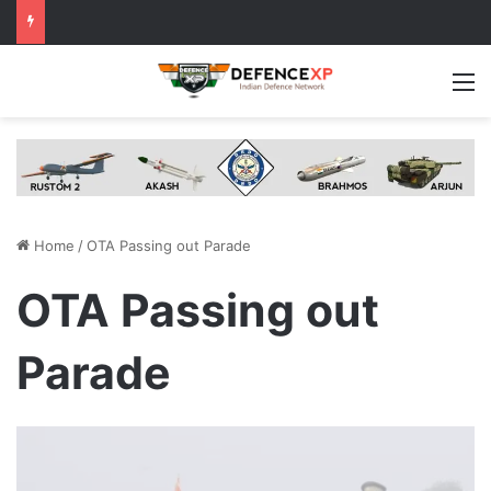
M
Home
/
OTA Passing out Parade
OTA Passing out
Parade