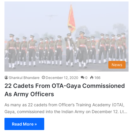
News
Shankul Bhandare
December 12, 2020
0
166
22 Cadets From OTA-Gaya Commissioned
As Army Officers
As many as 22 cadets from Officer’s Training Academy (OTA),
Gaya, commissioned into the Indian Army on December 12. Lt…
Read More »