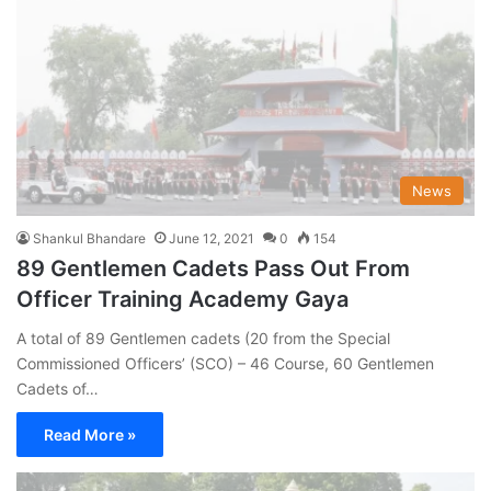
News
Shankul Bhandare
June 12, 2021
0
154
89 Gentlemen Cadets Pass Out From
Officer Training Academy Gaya
A total of 89 Gentlemen cadets (20 from the Special
Commissioned Officers’ (SCO) – 46 Course, 60 Gentlemen
Cadets of…
Read More »