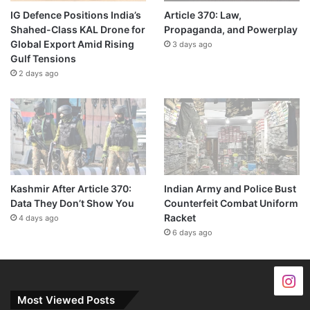
IG Defence Positions India’s
Article 370: Law,
Shahed-Class KAL Drone for
Propaganda, and Powerplay
Global Export Amid Rising
3 days ago
Gulf Tensions
2 days ago
Kashmir After Article 370:
Indian Army and Police Bust
Data They Don’t Show You
Counterfeit Combat Uniform
Racket
4 days ago
6 days ago
Most Viewed Posts