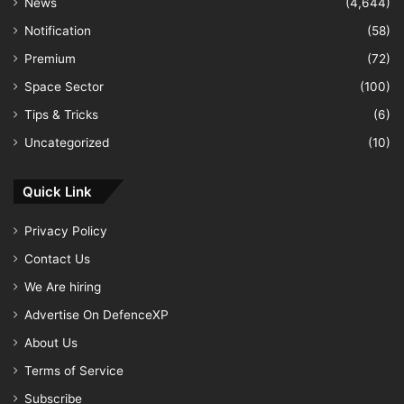
News
(4,644)
Notification
(58)
Premium
(72)
Space Sector
(100)
Tips & Tricks
(6)
Uncategorized
(10)
Quick Link
Privacy Policy
Contact Us
We Are hiring
Advertise On DefenceXP
About Us
Terms of Service
Subscribe