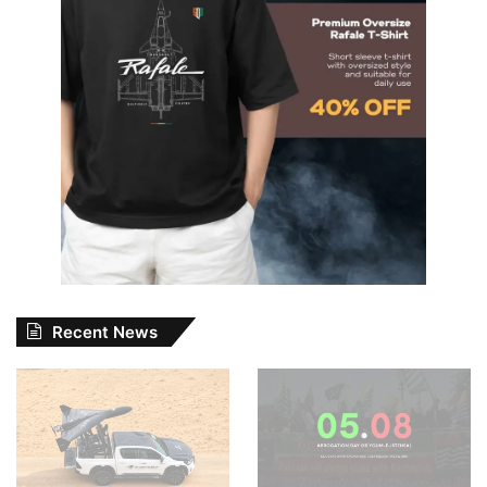
Recent News