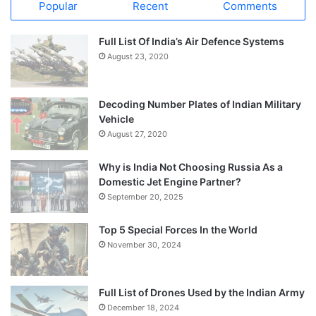
Popular
Recent
Comments
Full List Of India’s Air Defence Systems
August 23, 2020
Decoding Number Plates of Indian Military
Vehicle
August 27, 2020
Why is India Not Choosing Russia As a
Domestic Jet Engine Partner?
September 20, 2025
Top 5 Special Forces In the World
November 30, 2024
Full List of Drones Used by the Indian Army
December 18, 2024