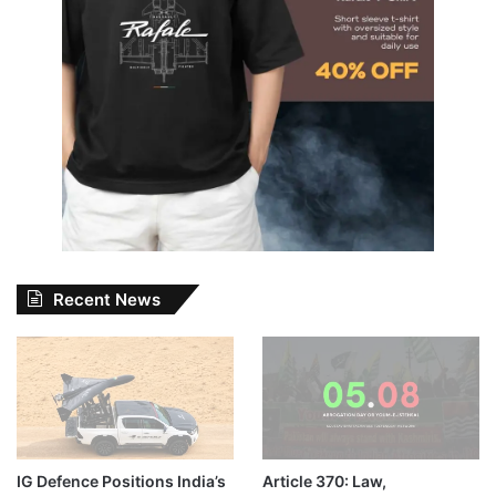
Recent News
IG Defence Positions India’s
Article 370: Law,