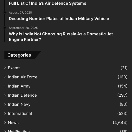
Full List Of India’s Air Defence Systems
August 27, 2020
Decoding Number Plates of Indian Military Vehicle
September 20, 2025
Why is India Not Choosing Russia As a Domestic Jet
Engine Partner?
Categories
Exams
(21)
Indian Air Force
(160)
Indian Army
(154)
Indian Defence
(297)
Indian Navy
(80)
International
(523)
News
(4,644)
Notification
(58)