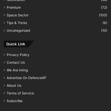
Premium
(72)
Space Sector
(100)
Tips & Tricks
(6)
Uncategorized
(10)
Quick Link
Privacy Policy
Contact Us
We Are hiring
Advertise On DefenceXP
About Us
Terms of Service
Subscribe