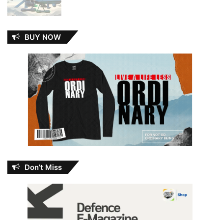
BUY NOW
Don’t Miss