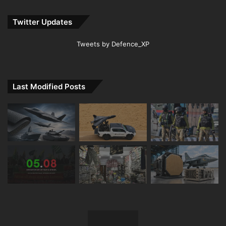
Twitter Updates
Tweets by Defence_XP
Last Modified Posts