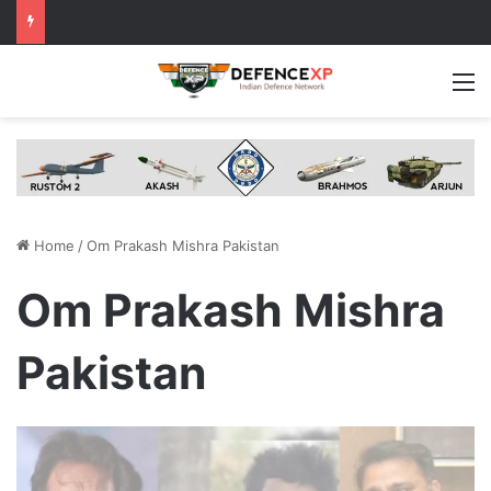
M
Home
/
Om Prakash Mishra Pakistan
Om Prakash Mishra
Pakistan