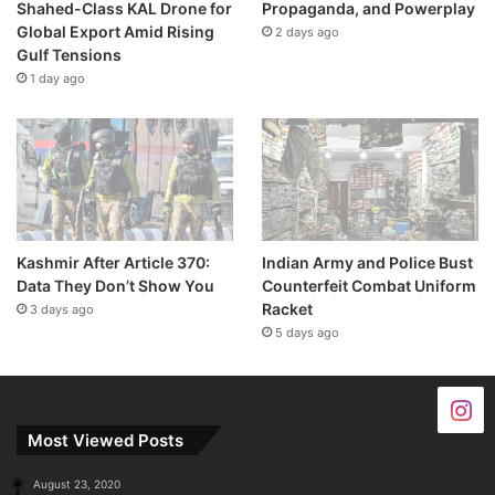
Shahed-Class KAL Drone for
Propaganda, and Powerplay
Global Export Amid Rising
2 days ago
Gulf Tensions
1 day ago
Kashmir After Article 370:
Indian Army and Police Bust
Data They Don’t Show You
Counterfeit Combat Uniform
Racket
3 days ago
5 days ago
Most Viewed Posts
August 23, 2020