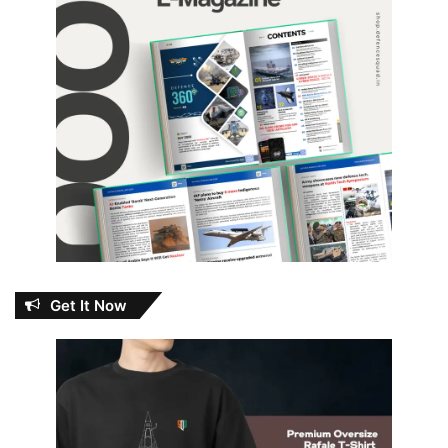
Get It Now