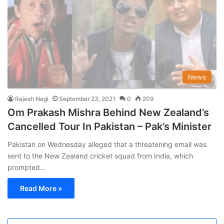
News
Rajesh Negi
September 23, 2021
0
209
Om Prakash Mishra Behind New Zealand’s
Cancelled Tour In Pakistan – Pak’s Minister
Pakistan on Wednesday alleged that a threatening email was
sent to the New Zealand cricket squad from India, which
prompted…
Read More »