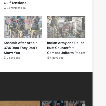
Gulf Tensions
24 minutes ago
Kashmir After Article
Indian Army and Police
370: Data They Don’t
Bust Counterfeit
Show You
Combat Uniform Racket
2 days ago
4 days ago