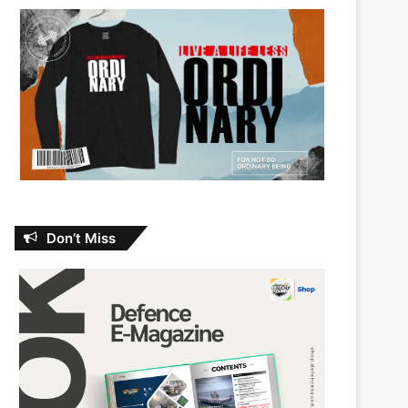
Don’t Miss