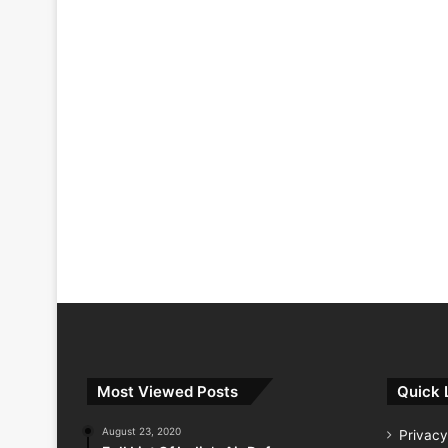
Most Viewed Posts
Quick 
August 23, 2020
Privacy