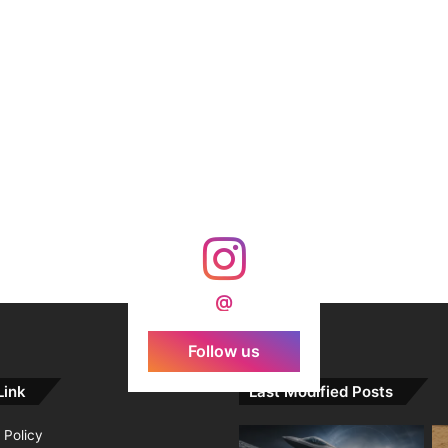
@
Follow us
Link
Last Modified Posts
 Policy