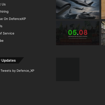
t Us
hiring
ise On DefenceXP
Us
f Service
ibe
r Updates
Tweets by Defence_XP