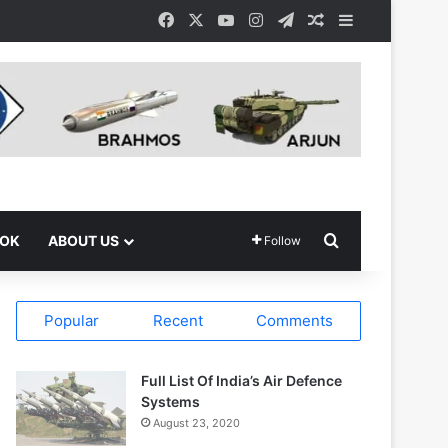
Facebook
X
YouTube
Instagram
Telegram
Random Article
Sidebar
Search for
OOK
ABOUT US
Follow
Popular
Recent
Comments
Full List Of India’s Air Defence
Systems
August 23, 2020