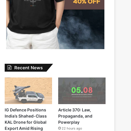
Recent News
IG Defence Positions
Article 370: Law,
India’s Shahed-Class
Propaganda, and
KAL Drone for Global
Powerplay
Export Amid Rising
22 hours ago