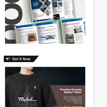
Get It Now