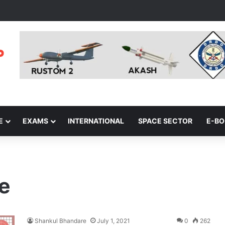
E
EXAMS
INTERNATIONAL
SPACE SECTOR
E-B
e
Shankul Bhandare
July 1, 2021
0
262