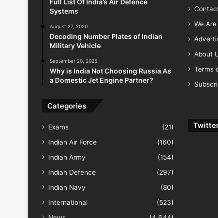
Full List Of India’s Air Defence
Contac
Systems
We Are 
August 27, 2020
Decoding Number Plates of Indian
Advert
Military Vehicle
About 
September 20, 2025
Terms o
Why is India Not Choosing Russia As
a Domestic Jet Engine Partner?
Subscr
Categories
Twitte
Exams
(21)
Indian Air Force
(160)
Indian Army
(154)
Indian Defence
(297)
Indian Navy
(80)
International
(523)
News
(4,644)