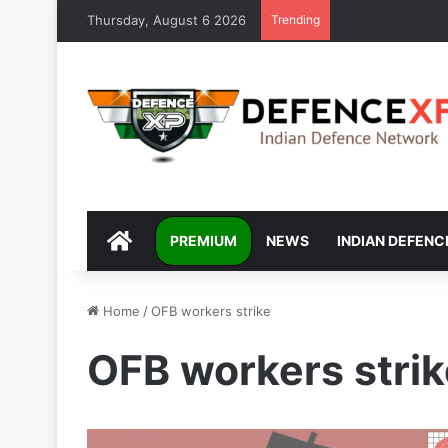
Thursday, August 6 2026
Trending
DEFENCEXP
PREMIUM
NEWS
INDIAN DEFENC
Home
/
OFB workers strike
OFB workers strik