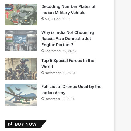
Decoding Number Plates of
Indian Military Vehicle
August 27, 2020
Why is India Not Choosing
Russia As a Domestic Jet
Engine Partner?
September 20, 2025
Top 5 Special Forces In the
World
November 30, 2024
Full List of Drones Used by the
Indian Army
December 18, 2024
BUY NOW