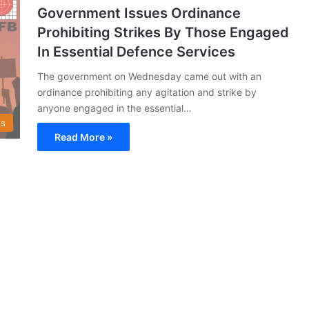
Government Issues Ordinance
Prohibiting Strikes By Those Engaged
In Essential Defence Services
The government on Wednesday came out with an
ordinance prohibiting any agitation and strike by
anyone engaged in the essential…
s
Read More »