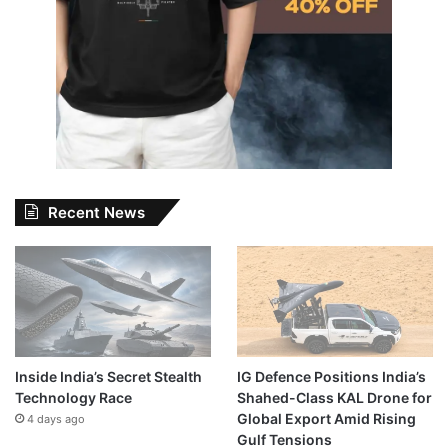
Recent News
Inside India’s Secret Stealth
IG Defence Positions India’s
Technology Race
Shahed-Class KAL Drone for
Global Export Amid Rising
4 days ago
Gulf Tensions