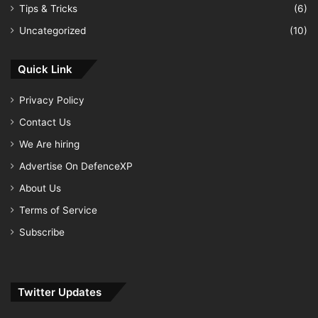
Tips & Tricks
(6)
Uncategorized
(10)
Quick Link
Privacy Policy
Contact Us
We Are hiring
Advertise On DefenceXP
About Us
Terms of Service
Subscribe
Twitter Updates