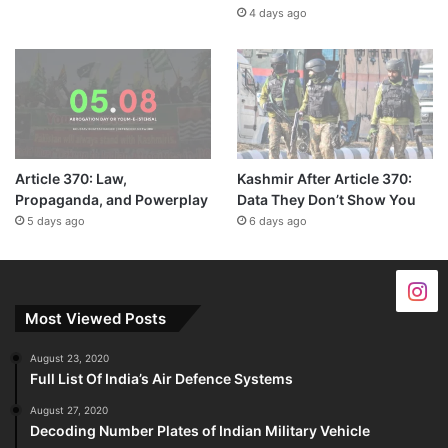
4 days ago
Article 370: Law,
Kashmir After Article 370:
Propaganda, and Powerplay
Data They Don’t Show You
5 days ago
6 days ago
Most Viewed Posts
August 23, 2020
Full List Of India’s Air Defence Systems
August 27, 2020
Decoding Number Plates of Indian Military Vehicle