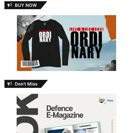
BUY NOW
Don’t Miss