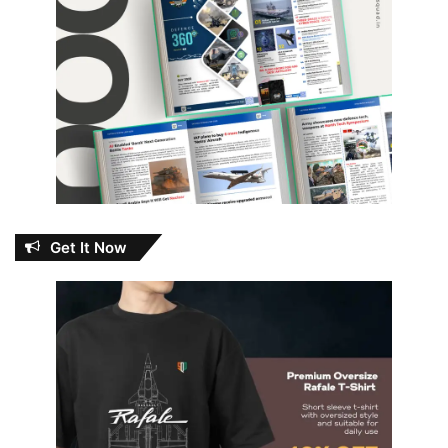
Get It Now