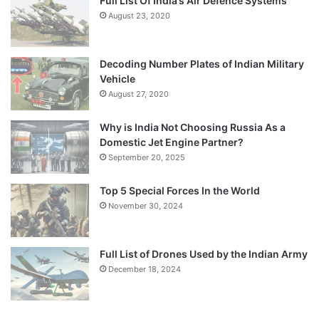
Full List Of India’s Air Defence Systems
August 23, 2020
Decoding Number Plates of Indian Military
Vehicle
August 27, 2020
Why is India Not Choosing Russia As a
Domestic Jet Engine Partner?
September 20, 2025
Top 5 Special Forces In the World
November 30, 2024
Full List of Drones Used by the Indian Army
December 18, 2024