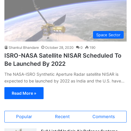
Space Sector
Shankul Bhandare
October 28, 2020
0
190
ISRO-NASA Satellite NISAR Scheduled To
Be Launched By 2022
The NASA-ISRO Synthetic Aperture Radar satellite NISAR is
expected to be launched by 2022 as India and the U.S. have…
Read More »
Popular
Recent
Comments