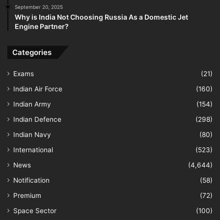
September 20, 2025
Why is India Not Choosing Russia As a Domestic Jet
Engine Partner?
Categories
Exams
(21)
Indian Air Force
(160)
Indian Army
(154)
Indian Defence
(298)
Indian Navy
(80)
International
(523)
News
(4,644)
Notification
(58)
Premium
(72)
Space Sector
(100)