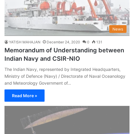
News
YATISH MAHAJAN
December 24, 2020
0
131
Memorandum of Understanding between
Indian Navy and CSIR-NIO
The Indian Navy, represented by Integrated Headquarters,
Ministry of Defence (Navy) / Directorate of Naval Oceanology
and Meteorology Government of…
Read More »