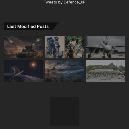
Tweets by Defence_XP
Last Modified Posts