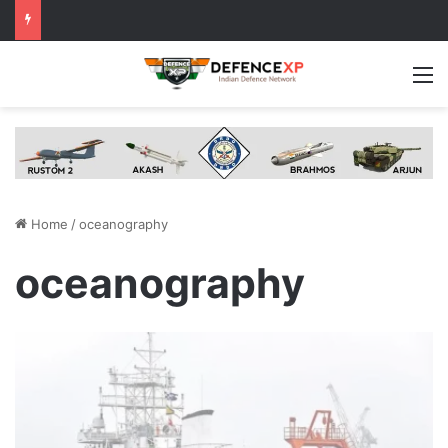
M
Home
/
oceanography
oceanography