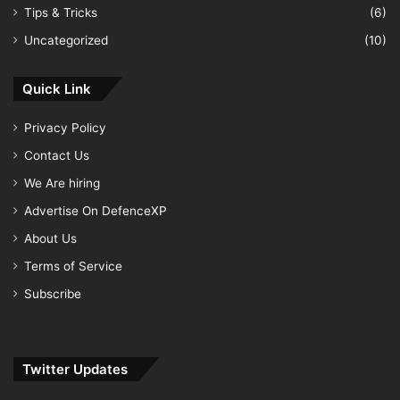
Tips & Tricks
(6)
Uncategorized
(10)
Quick Link
Privacy Policy
Contact Us
We Are hiring
Advertise On DefenceXP
About Us
Terms of Service
Subscribe
Twitter Updates