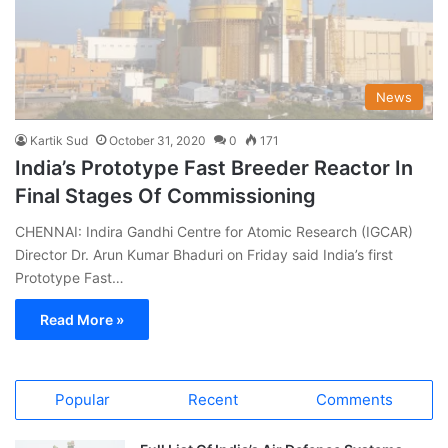
News
Kartik Sud
October 31, 2020
0
171
India’s Prototype Fast Breeder Reactor In
Final Stages Of Commissioning
CHENNAI: Indira Gandhi Centre for Atomic Research (IGCAR)
Director Dr. Arun Kumar Bhaduri on Friday said India’s first
Prototype Fast…
Read More »
Popular
Recent
Comments