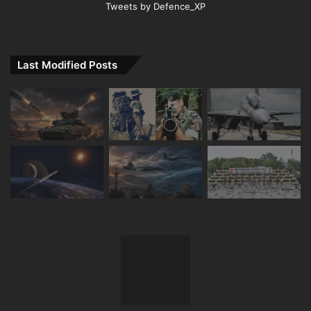
Tweets by Defence_XP
Last Modified Posts