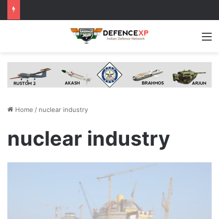
M
Home
/
nuclear industry
nuclear industry