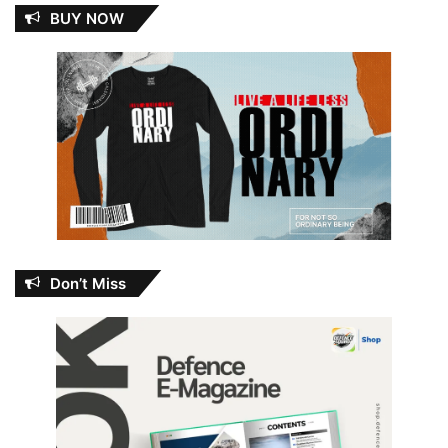
BUY NOW
Don’t Miss