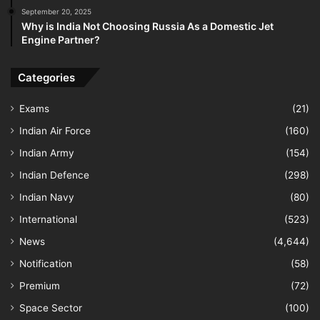
September 20, 2025
Why is India Not Choosing Russia As a Domestic Jet
Engine Partner?
Categories
Exams
(21)
Indian Air Force
(160)
Indian Army
(154)
Indian Defence
(298)
Indian Navy
(80)
International
(523)
News
(4,644)
Notification
(58)
Premium
(72)
Space Sector
(100)