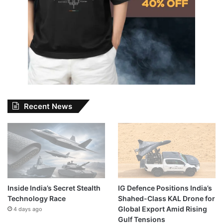
Recent News
Inside India’s Secret Stealth
IG Defence Positions India’s
Technology Race
Shahed-Class KAL Drone for
Global Export Amid Rising
4 days ago
Gulf Tensions