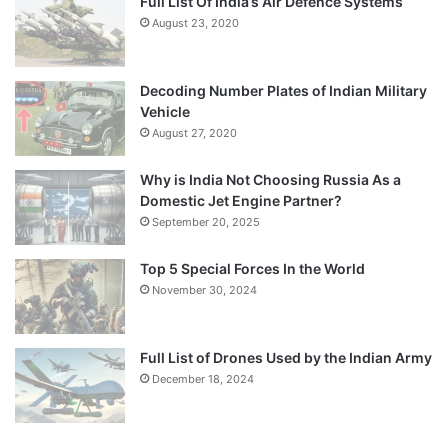
Full List Of India’s Air Defence Systems
August 23, 2020
Decoding Number Plates of Indian Military
Vehicle
August 27, 2020
Why is India Not Choosing Russia As a
Domestic Jet Engine Partner?
September 20, 2025
Top 5 Special Forces In the World
November 30, 2024
Full List of Drones Used by the Indian Army
December 18, 2024