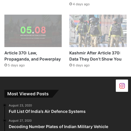
4 days ago
Article 370: Law,
Kashmir After Article 370:
Propaganda, and Powerplay
Data They Don’t Show You
5 days ago
6 days ago
Most Viewed Posts
August 23, 2020
Full List Of India’s Air Defence Systems
August 27, 2020
Decoding Number Plates of Indian Military Vehicle