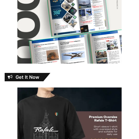
Get It Now