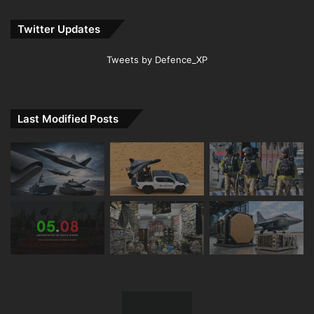
Twitter Updates
Tweets by Defence_XP
Last Modified Posts