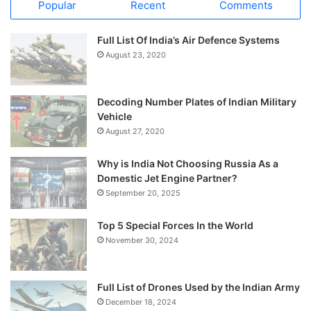
Popular
Recent
Comments
Full List Of India’s Air Defence Systems
August 23, 2020
Decoding Number Plates of Indian Military
Vehicle
August 27, 2020
Why is India Not Choosing Russia As a
Domestic Jet Engine Partner?
September 20, 2025
Top 5 Special Forces In the World
November 30, 2024
Full List of Drones Used by the Indian Army
December 18, 2024