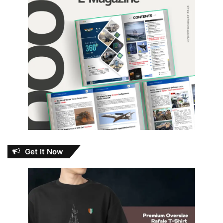
Get It Now