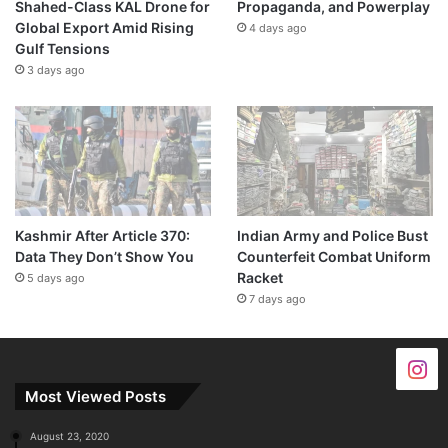
Shahed-Class KAL Drone for
Propaganda, and Powerplay
Global Export Amid Rising
4 days ago
Gulf Tensions
3 days ago
Kashmir After Article 370:
Indian Army and Police Bust
Data They Don’t Show You
Counterfeit Combat Uniform
Racket
5 days ago
7 days ago
Most Viewed Posts
August 23, 2020