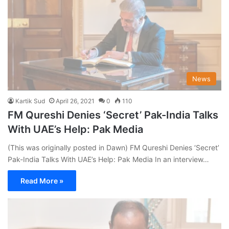
News
Kartik Sud
April 26, 2021
0
110
FM Qureshi Denies ‘Secret’ Pak-India Talks
With UAE’s Help: Pak Media
(This was originally posted in Dawn) FM Qureshi Denies ‘Secret’
Pak-India Talks With UAE’s Help: Pak Media In an interview…
Read More »