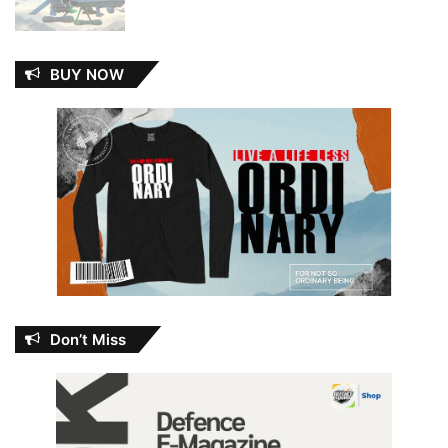
BUY NOW
Don’t Miss