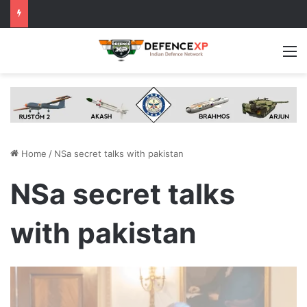
M
Home
/
NSa secret talks with pakistan
NSa secret talks
with pakistan