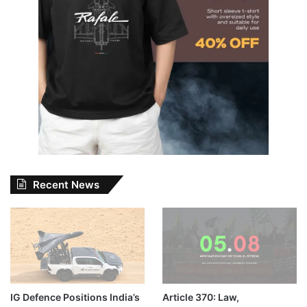
Recent News
IG Defence Positions India’s
Article 370: Law,