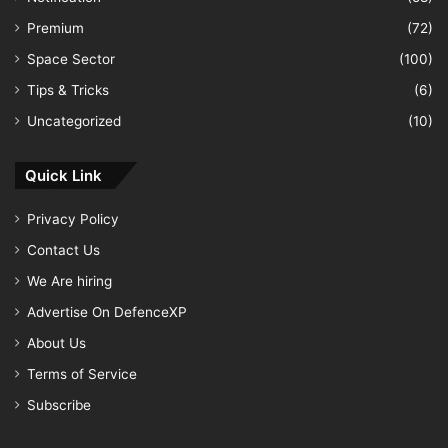
Premium
(72)
Space Sector
(100)
Tips & Tricks
(6)
Uncategorized
(10)
Quick Link
Privacy Policy
Contact Us
We Are hiring
Advertise On DefenceXP
About Us
Terms of Service
Subscribe