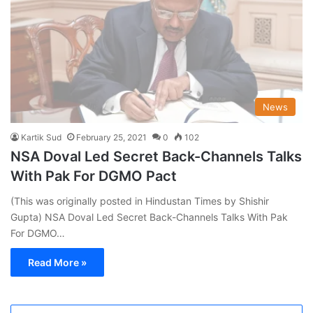
News
Kartik Sud
February 25, 2021
0
102
NSA Doval Led Secret Back-Channels Talks
With Pak For DGMO Pact
(This was originally posted in Hindustan Times by Shishir
Gupta) NSA Doval Led Secret Back-Channels Talks With Pak
For DGMO…
Read More »