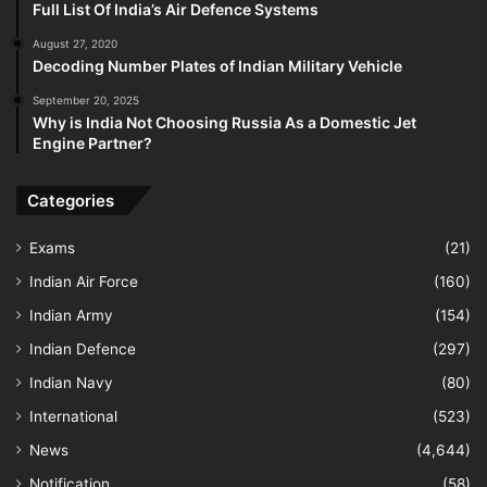
Full List Of India’s Air Defence Systems
August 27, 2020
Decoding Number Plates of Indian Military Vehicle
September 20, 2025
Why is India Not Choosing Russia As a Domestic Jet
Engine Partner?
Categories
Exams
(21)
Indian Air Force
(160)
Indian Army
(154)
Indian Defence
(297)
Indian Navy
(80)
International
(523)
News
(4,644)
Notification
(58)