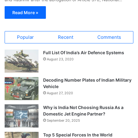
Read More »
Popular
Recent
Comments
Full List Of India’s Air Defence Systems
August 23, 2020
Decoding Number Plates of Indian Military
Vehicle
August 27, 2020
Why is India Not Choosing Russia As a
Domestic Jet Engine Partner?
September 20, 2025
Top 5 Special Forces In the World