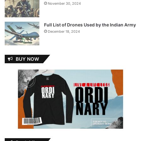
November 30, 2024
Full List of Drones Used by the Indian Army
December 18, 2024
BUY NOW