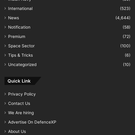
International
(523)
News
(4,644)
Notification
(58)
Premium
(72)
Space Sector
(100)
Tips & Tricks
(6)
Uncategorized
(10)
Quick Link
Privacy Policy
Contact Us
We Are hiring
Advertise On DefenceXP
About Us