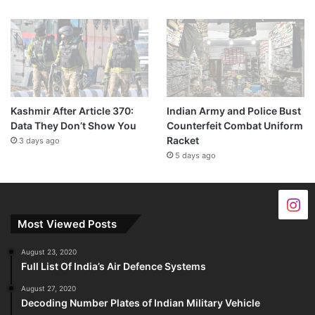
Kashmir After Article 370:
Indian Army and Police Bust
Data They Don’t Show You
Counterfeit Combat Uniform
Racket
3 days ago
5 days ago
Most Viewed Posts
August 23, 2020
Full List Of India’s Air Defence Systems
August 27, 2020
Decoding Number Plates of Indian Military Vehicle