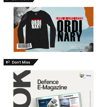
Don’t Miss