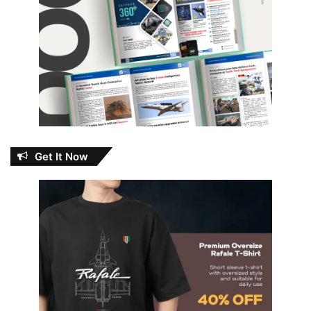
Get It Now