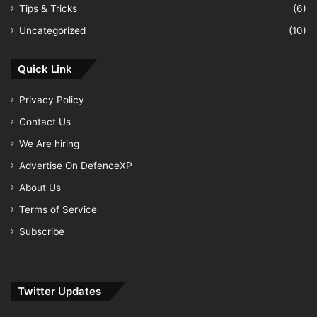
Tips & Tricks
(6)
Uncategorized
(10)
Quick Link
Privacy Policy
Contact Us
We Are hiring
Advertise On DefenceXP
About Us
Terms of Service
Subscribe
Twitter Updates