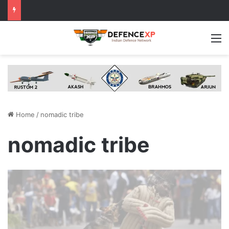
M
Home
/
nomadic tribe
nomadic tribe