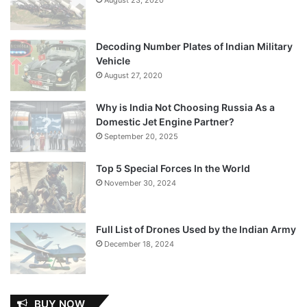
Decoding Number Plates of Indian Military
Vehicle
August 27, 2020
Why is India Not Choosing Russia As a
Domestic Jet Engine Partner?
September 20, 2025
Top 5 Special Forces In the World
November 30, 2024
Full List of Drones Used by the Indian Army
December 18, 2024
BUY NOW