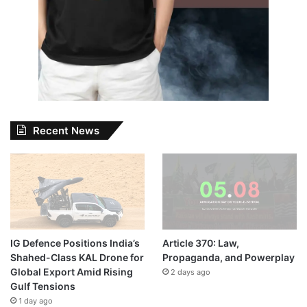
Recent News
IG Defence Positions India’s
Article 370: Law,
Shahed-Class KAL Drone for
Propaganda, and Powerplay
Global Export Amid Rising
2 days ago
Gulf Tensions
1 day ago