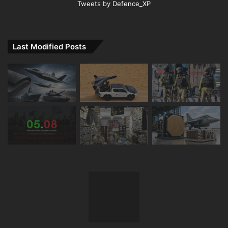
Tweets by Defence_XP
Last Modified Posts