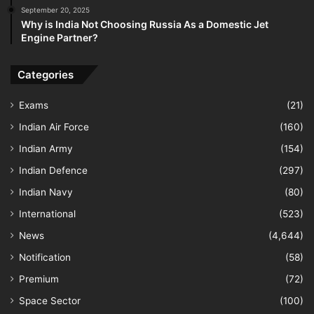
September 20, 2025
Why is India Not Choosing Russia As a Domestic Jet
Engine Partner?
Categories
Exams
(21)
Indian Air Force
(160)
Indian Army
(154)
Indian Defence
(297)
Indian Navy
(80)
International
(523)
News
(4,644)
Notification
(58)
Premium
(72)
Space Sector
(100)