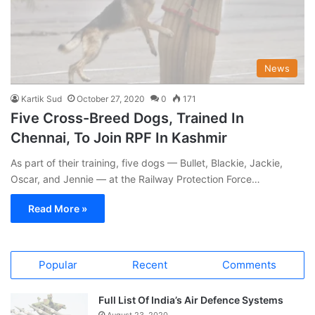
News
Kartik Sud
October 27, 2020
0
171
Five Cross-Breed Dogs, Trained In
Chennai, To Join RPF In Kashmir
As part of their training, five dogs — Bullet, Blackie, Jackie,
Oscar, and Jennie — at the Railway Protection Force…
Read More »
Popular
Recent
Comments
Full List Of India’s Air Defence Systems
August 23, 2020