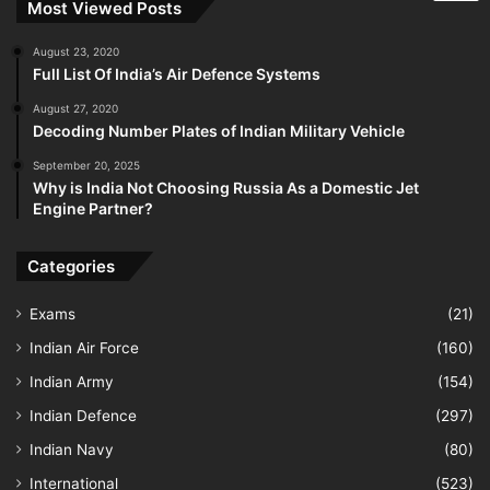
Most Viewed Posts
August 23, 2020
Full List Of India’s Air Defence Systems
August 27, 2020
Decoding Number Plates of Indian Military Vehicle
September 20, 2025
Why is India Not Choosing Russia As a Domestic Jet
Engine Partner?
Categories
Exams
(21)
Indian Air Force
(160)
Indian Army
(154)
Indian Defence
(297)
Indian Navy
(80)
International
(523)