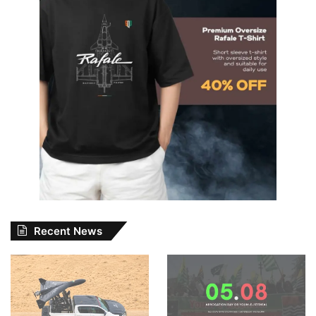
Recent News