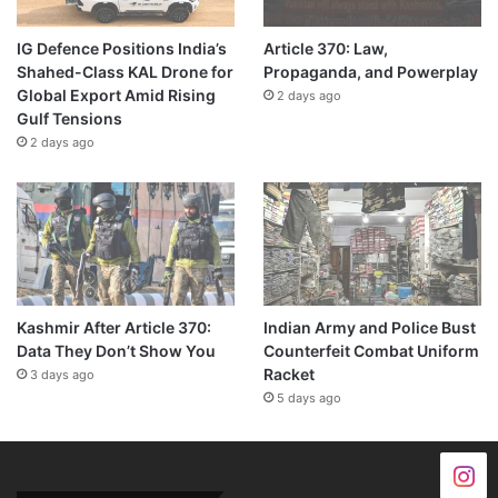
IG Defence Positions India’s
Article 370: Law,
Shahed-Class KAL Drone for
Propaganda, and Powerplay
Global Export Amid Rising
2 days ago
Gulf Tensions
2 days ago
Kashmir After Article 370:
Indian Army and Police Bust
Data They Don’t Show You
Counterfeit Combat Uniform
Racket
3 days ago
5 days ago