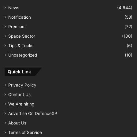
News
(4,644)
Notification
(58)
Premium
(72)
Space Sector
(100)
Tips & Tricks
(6)
Uncategorized
(10)
Quick Link
Privacy Policy
Contact Us
We Are hiring
Advertise On DefenceXP
About Us
Terms of Service