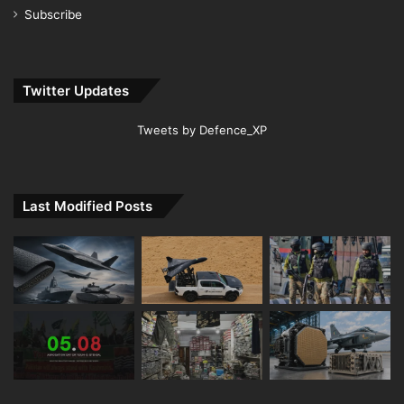
Subscribe
Twitter Updates
Tweets by Defence_XP
Last Modified Posts