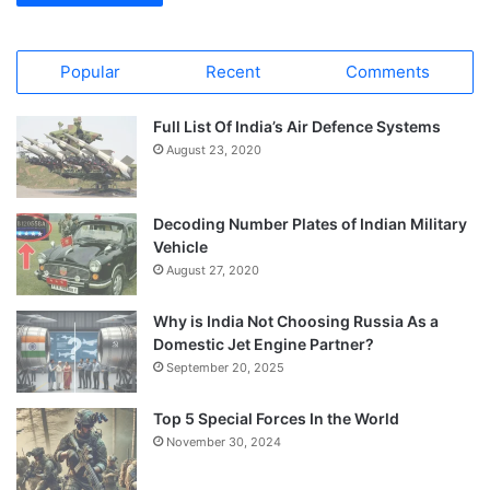
Popular
Recent
Comments
Full List Of India’s Air Defence Systems
August 23, 2020
Decoding Number Plates of Indian Military
Vehicle
August 27, 2020
Why is India Not Choosing Russia As a
Domestic Jet Engine Partner?
September 20, 2025
Top 5 Special Forces In the World
November 30, 2024