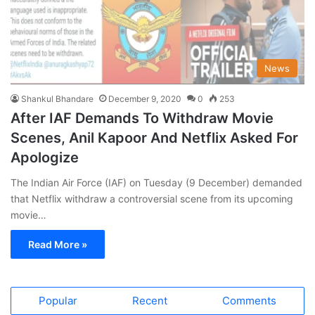
News
Shankul Bhandare
December 9, 2020
0
253
After IAF Demands To Withdraw Movie
Scenes, Anil Kapoor And Netflix Asked For
Apologize
The Indian Air Force (IAF) on Tuesday (9 December) demanded
that Netflix withdraw a controversial scene from its upcoming
movie…
Read More »
Popular
Recent
Comments