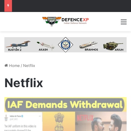
M
Home
/
Netflix
Netflix