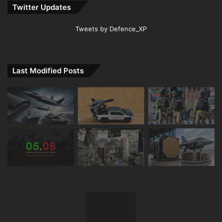
Twitter Updates
Tweets by Defence_XP
Last Modified Posts