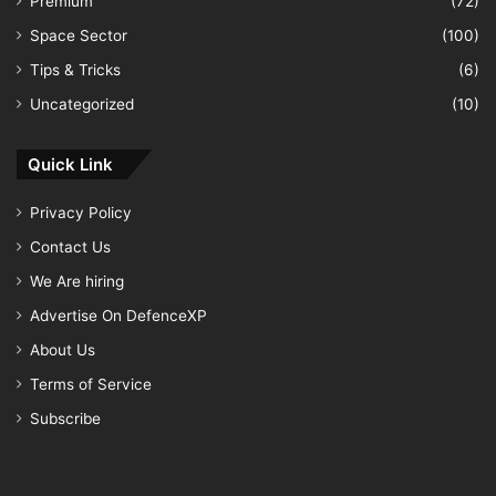
Premium
(72)
Space Sector
(100)
Tips & Tricks
(6)
Uncategorized
(10)
Quick Link
Privacy Policy
Contact Us
We Are hiring
Advertise On DefenceXP
About Us
Terms of Service
Subscribe