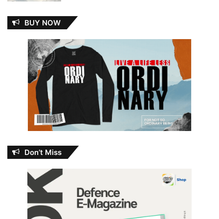
BUY NOW
Don’t Miss