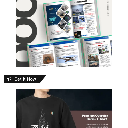
Get It Now