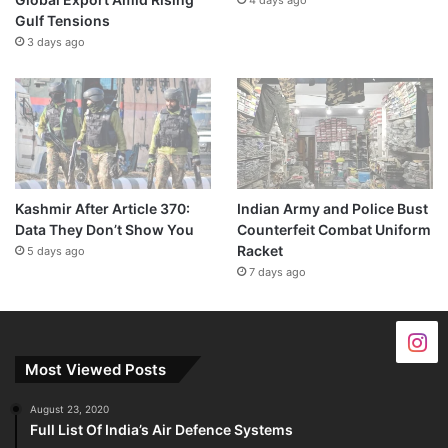
Gulf Tensions
3 days ago
Kashmir After Article 370:
Indian Army and Police Bust
Data They Don’t Show You
Counterfeit Combat Uniform
Racket
5 days ago
7 days ago
Most Viewed Posts
August 23, 2020
Full List Of India’s Air Defence Systems