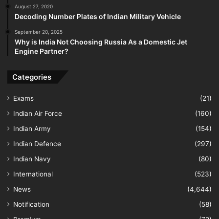
August 27, 2020
Decoding Number Plates of Indian Military Vehicle
September 20, 2025
Why is India Not Choosing Russia As a Domestic Jet
Engine Partner?
Categories
Exams
(21)
Indian Air Force
(160)
Indian Army
(154)
Indian Defence
(297)
Indian Navy
(80)
International
(523)
News
(4,644)
Notification
(58)