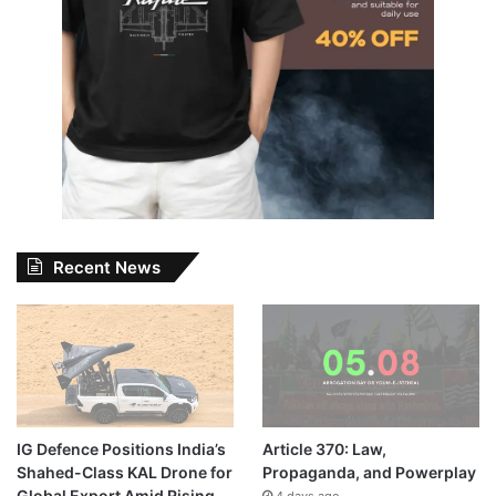
Recent News
IG Defence Positions India’s
Article 370: Law,
Shahed-Class KAL Drone for
Propaganda, and Powerplay
Global Export Amid Rising
4 days ago