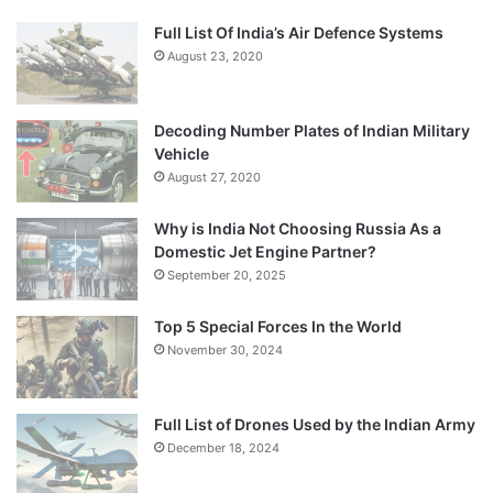
Full List Of India’s Air Defence Systems
August 23, 2020
Decoding Number Plates of Indian Military
Vehicle
August 27, 2020
Why is India Not Choosing Russia As a
Domestic Jet Engine Partner?
September 20, 2025
Top 5 Special Forces In the World
November 30, 2024
Full List of Drones Used by the Indian Army
December 18, 2024