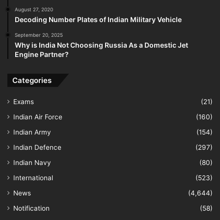
August 27, 2020
Decoding Number Plates of Indian Military Vehicle
September 20, 2025
Why is India Not Choosing Russia As a Domestic Jet
Engine Partner?
Categories
Exams
(21)
Indian Air Force
(160)
Indian Army
(154)
Indian Defence
(297)
Indian Navy
(80)
International
(523)
News
(4,644)
Notification
(58)