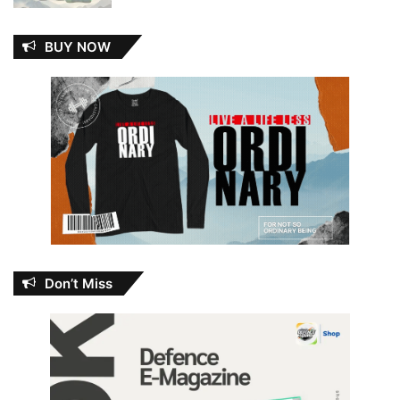
BUY NOW
Don’t Miss