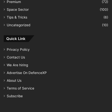
Premium
(72)
Space Sector
(100)
Tips & Tricks
(6)
Uncategorized
(10)
Quick Link
Privacy Policy
Contact Us
We Are hiring
Advertise On DefenceXP
About Us
Terms of Service
Subscribe