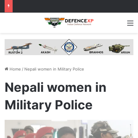
M
Home
/
Nepali women in Military Police
Nepali women in
Military Police