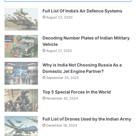
Full List Of India’s Air Defence Systems
August 23, 2020
Decoding Number Plates of Indian Military
Vehicle
August 27, 2020
Why is India Not Choosing Russia As a
Domestic Jet Engine Partner?
September 20, 2025
Top 5 Special Forces In the World
November 30, 2024
Full List of Drones Used by the Indian Army
December 18, 2024