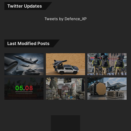
Twitter Updates
Tweets by Defence_XP
Last Modified Posts