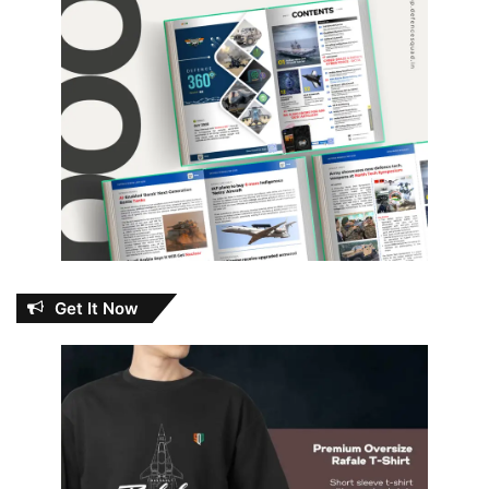
Get It Now