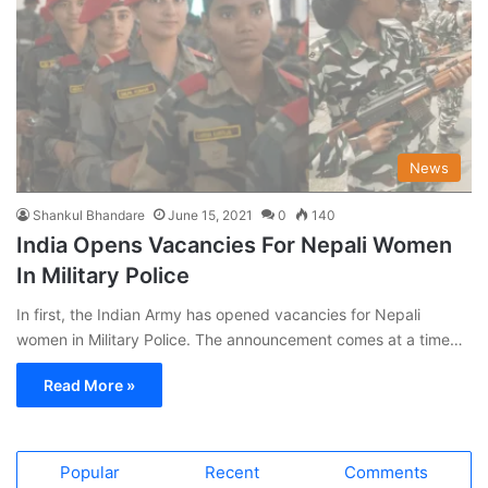
News
Shankul Bhandare
June 15, 2021
0
140
India Opens Vacancies For Nepali Women
In Military Police
In first, the Indian Army has opened vacancies for Nepali
women in Military Police. The announcement comes at a time…
Read More »
Popular
Recent
Comments