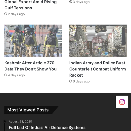
Global Export Amid Rising
3 days ago
Gulf Tensions
2 days ago
Kashmir After Article 370:
Indian Army and Police Bust
Data They Don’t Show You
Counterfeit Combat Uniform
Racket
4 days ago
6 days ago
Most Viewed Posts
August 23, 2020
Full List Of India’s Air Defence Systems