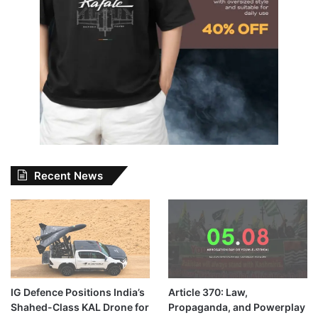
Recent News
IG Defence Positions India’s
Article 370: Law,
Shahed-Class KAL Drone for
Propaganda, and Powerplay