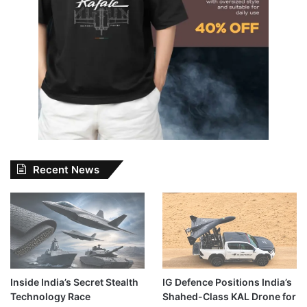
Recent News
Inside India’s Secret Stealth
IG Defence Positions India’s
Technology Race
Shahed-Class KAL Drone for