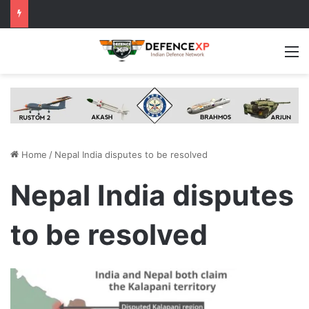
M
Home
/
Nepal India disputes to be resolved
Nepal India disputes
to be resolved