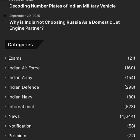
Decoding Number Plates of Indian Military Vehicle
September 20, 2025
Why is India Not Choosing Russia As a Domestic Jet
Engine Partner?
Categories
Exams
(21)
Indian Air Force
(160)
Indian Army
(154)
Indian Defence
(298)
Indian Navy
(80)
International
(523)
News
(4,644)
Notification
(58)
Premium
(72)