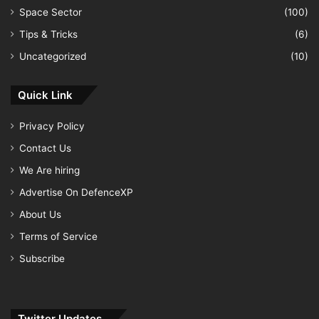
Space Sector
(100)
Tips & Tricks
(6)
Uncategorized
(10)
Quick Link
Privacy Policy
Contact Us
We Are hiring
Advertise On DefenceXP
About Us
Terms of Service
Subscribe
Twitter Updates