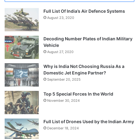
Full List Of India’s Air Defence Systems
August 23, 2020
Decoding Number Plates of Indian Military
Vehicle
August 27, 2020
Why is India Not Choosing Russia As a
Domestic Jet Engine Partner?
September 20, 2025
Top 5 Special Forces In the World
November 30, 2024
Full List of Drones Used by the Indian Army
December 18, 2024