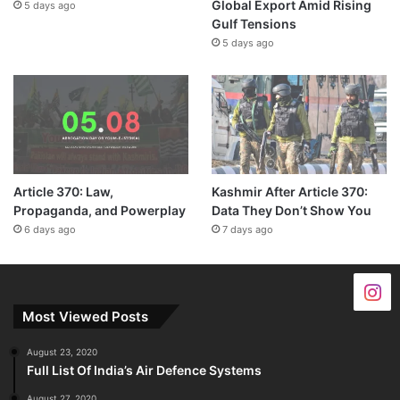
Global Export Amid Rising
5 days ago
Gulf Tensions
5 days ago
Article 370: Law,
Kashmir After Article 370:
Propaganda, and Powerplay
Data They Don’t Show You
6 days ago
7 days ago
Most Viewed Posts
August 23, 2020
Full List Of India’s Air Defence Systems
August 27, 2020