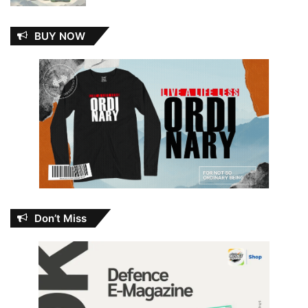
BUY NOW
Don’t Miss