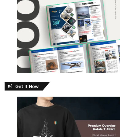
Get It Now