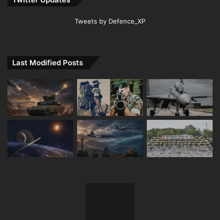
Tweets by Defence_XP
Last Modified Posts