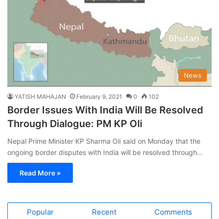
News
YATISH MAHAJAN
February 9, 2021
0
102
Border Issues With India Will Be Resolved
Through Dialogue: PM KP Oli
Nepal Prime Minister KP Sharma Oli said on Monday that the
ongoing border disputes with India will be resolved through…
Read More »
Popular
Recent
Comments